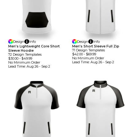
Design
Info
Design
Info
Men's Lightweight Core Short
Men's Short Sleeve Full Zip
71
Design
Template
S
Sleeve Hoodie
$42.00
-
$69.99
72
Design
Template
S
No Minimum
Order
$30.00
-
$49.99
Lead Time:
Aug 26 - Sep 2
No Minimum
Order
Lead Time:
Aug 26 - Sep 2