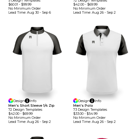
5
Design
Template
S
72
Design
Template
S
$60.01
-
$99.99
$42.00
-
$69.99
No Minimum
Order
No Minimum
Order
Lead Time:
Aug 30 - Sep 6
Lead Time:
Aug 26 - Sep 2
Design
Info
Design
Info
Men's Short Sleeve 1/4 Zip
Men's Polo
72
Design
Template
S
73
Design
Template
S
$42.00
-
$69.99
$33.00
-
$54.99
No Minimum
Order
No Minimum
Order
Lead Time:
Aug 26 - Sep 2
Lead Time:
Aug 26 - Sep 2