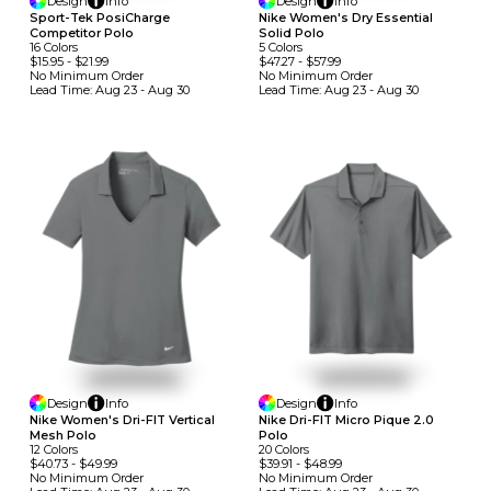
Design
Info
Design
Info
Sport-Tek PosiCharge
Nike Women's Dry Essential
Competitor Polo
Solid Polo
16
Colors
5
Colors
$15.95
-
$21.99
$47.27
-
$57.99
No Minimum
Order
No Minimum
Order
Lead Time:
Aug 23 - Aug 30
Lead Time:
Aug 23 - Aug 30
Design
Info
Design
Info
Nike Women's Dri-FIT Vertical
Nike Dri-FIT Micro Pique 2.0
Mesh Polo
Polo
12
Colors
20
Colors
$40.73
-
$49.99
$39.91
-
$48.99
No Minimum
Order
No Minimum
Order