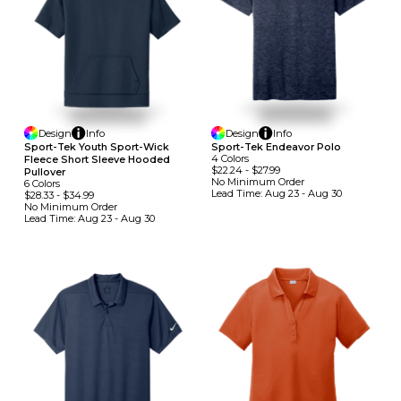
Design
Info
Design
Info
Sport-Tek Youth Sport-Wick
Sport-Tek Endeavor Polo
4
Colors
Fleece Short Sleeve Hooded
$22.24
-
$27.99
Pullover
No Minimum
Order
6
Colors
Lead Time:
Aug 23 - Aug 30
$28.33
-
$34.99
No Minimum
Order
Lead Time:
Aug 23 - Aug 30