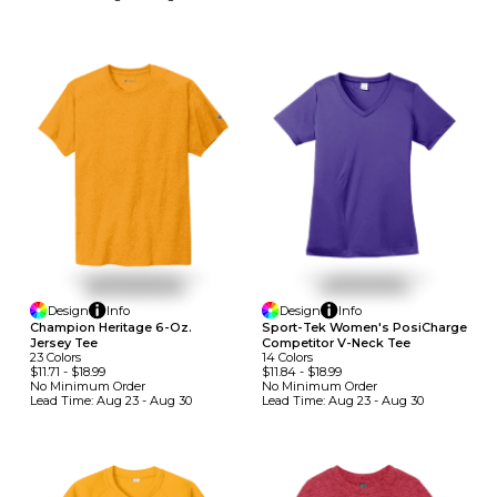
Design
Info
Design
Info
Champion Heritage 6-Oz.
Sport-Tek Women's PosiCharge
Jersey Tee
Competitor V-Neck Tee
23
Colors
14
Colors
$11.71
-
$18.99
$11.84
-
$18.99
No Minimum
Order
No Minimum
Order
Lead Time:
Aug 23 - Aug 30
Lead Time:
Aug 23 - Aug 30