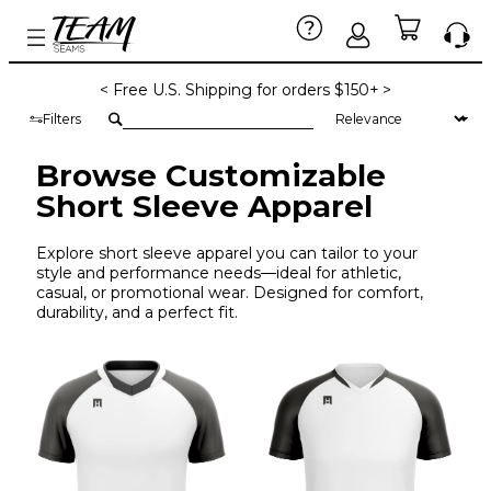
< Free U.S. Shipping for orders $150+ >
Filters
Browse Customizable
Short Sleeve Apparel
Explore short sleeve apparel you can tailor to your
style and performance needs—ideal for athletic,
casual, or promotional wear. Designed for comfort,
durability, and a perfect fit.