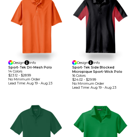
Design
Info
Design
Info
Sport-Tek Dri-Mesh Polo
Sport-Tek Side Blocked
14
Colors
Micropique Sport-Wick Polo
$23.12
-
$28.99
16
Colors
No Minimum
Order
$24.02
-
$29.99
Lead Time:
Aug 19 - Aug 23
No Minimum
Order
Lead Time:
Aug 19 - Aug 23