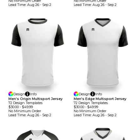
No Minimum
Order
No Minimum
Order
Lead Time:
Aug 26 - Sep 2
Lead Time:
Aug 26 - Sep 2
Design
Info
Design
Info
Men's Origin Multisport Jersey
Men's Edge Multisport Jersey
72
Design
Template
S
72
Design
Template
S
$30.00
-
$49.99
$30.00
-
$49.99
No Minimum
Order
No Minimum
Order
Lead Time:
Aug 26 - Sep 2
Lead Time:
Aug 26 - Sep 2