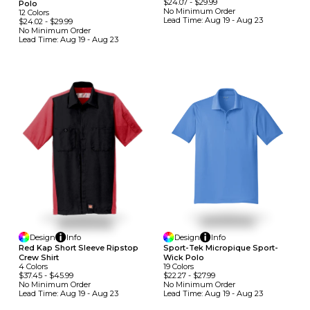
$24.07
-
$29.99
Polo
No Minimum
Order
12
Colors
Lead Time:
Aug 19 - Aug 23
$24.02
-
$29.99
No Minimum
Order
Lead Time:
Aug 19 - Aug 23
Design
Info
Design
Info
Sport-Tek Micropique Sport-
Red Kap Short Sleeve Ripstop
Wick Polo
Crew Shirt
19
Colors
4
Colors
$22.27
-
$27.99
$37.45
-
$45.99
No Minimum
Order
No Minimum
Order
Lead Time:
Aug 19 - Aug 23
Lead Time:
Aug 19 - Aug 23