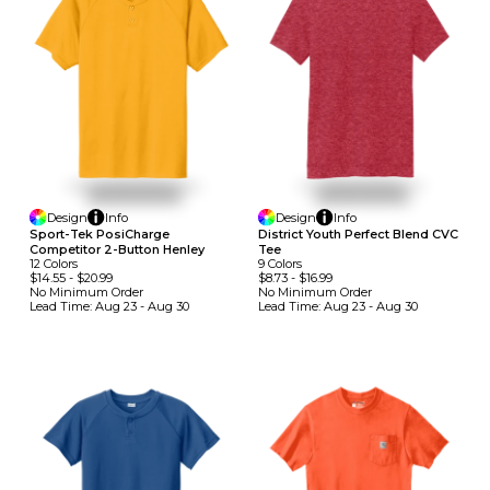
Design
Info
Design
Info
Sport-Tek PosiCharge
District Youth Perfect Blend CVC
Competitor 2-Button Henley
Tee
12
Colors
9
Colors
$14.55
-
$20.99
$8.73
-
$16.99
No Minimum
Order
No Minimum
Order
Lead Time:
Aug 23 - Aug 30
Lead Time:
Aug 23 - Aug 30