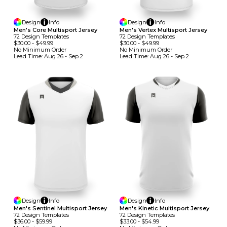
Design
Info
Design
Info
Men's Core Multisport Jersey
Men's Vertex Multisport Jersey
72
Design
Template
S
72
Design
Template
S
$30.00
-
$49.99
$30.00
-
$49.99
No Minimum
Order
No Minimum
Order
Lead Time:
Aug 26 - Sep 2
Lead Time:
Aug 26 - Sep 2
Design
Info
Design
Info
Men's Sentinel Multisport Jersey
Men's Kinetic Multisport Jersey
72
Design
Template
S
72
Design
Template
S
$36.00
-
$59.99
$33.00
-
$54.99