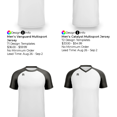
Design
Info
Design
Info
Men's Vanguard Multisport
Men's Catalyst Multisport Jersey
72
Design
Template
S
Jersey
$33.00
-
$54.99
71
Design
Template
S
No Minimum
Order
$36.00
-
$59.99
Lead Time:
Aug 26 - Sep 2
No Minimum
Order
Lead Time:
Aug 26 - Sep 2