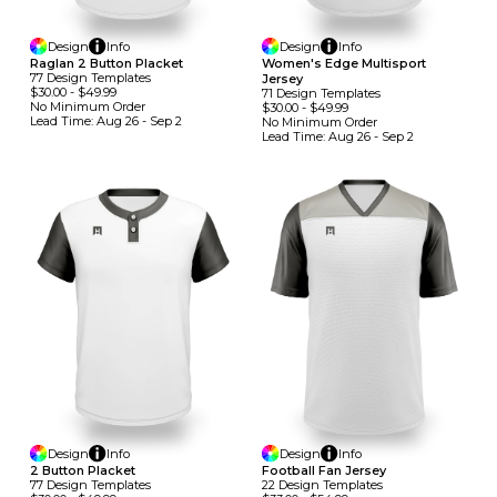
Design
Info
Design
Info
Raglan 2 Button Placket
Women's Edge Multisport
77
Design
Template
S
Jersey
$30.00
-
$49.99
71
Design
Template
S
No Minimum
Order
$30.00
-
$49.99
Lead Time:
Aug 26 - Sep 2
No Minimum
Order
Lead Time:
Aug 26 - Sep 2
Design
Info
Design
Info
2 Button Placket
Football Fan Jersey
77
Design
Template
S
22
Design
Template
S