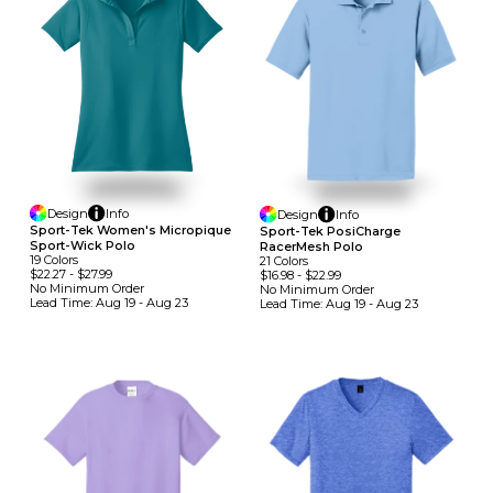
Design
Info
Design
Info
Sport-Tek Women's Micropique
Sport-Tek PosiCharge
Sport-Wick Polo
RacerMesh Polo
19
Colors
21
Colors
$22.27
-
$27.99
$16.98
-
$22.99
No Minimum
Order
No Minimum
Order
Lead Time:
Aug 19 - Aug 23
Lead Time:
Aug 19 - Aug 23