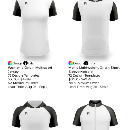
Design
Info
Design
Info
Women's Origin Multisport
Men's Lightweight Origin Short
Jersey
Sleeve Hoodie
73
Design
Template
S
72
Design
Template
S
$30.00
-
$49.99
$30.00
-
$49.99
No Minimum
Order
No Minimum
Order
Lead Time:
Aug 26 - Sep 2
Lead Time:
Aug 26 - Sep 2