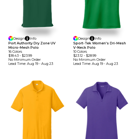
Design
Info
Design
Info
Port Authority Dry Zone UV
Sport-Tek Women's Dri-Mesh
Micro-Mesh Polo
V-Neck Polo
16
Colors
10
Colors
$18.43
-
$23.99
$23.12
-
$28.99
No Minimum
Order
No Minimum
Order
Lead Time:
Aug 19 - Aug 23
Lead Time:
Aug 19 - Aug 23