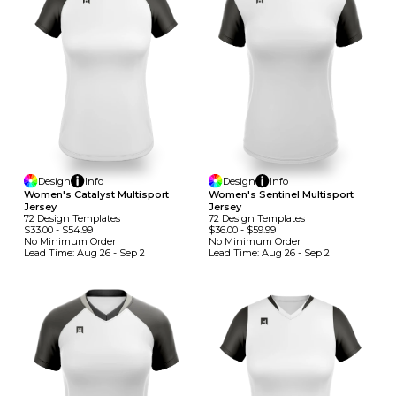
Design
Info
Design
Info
Women's Catalyst Multisport
Women's Sentinel Multisport
Jersey
Jersey
72
Design
Template
S
72
Design
Template
S
$33.00
-
$54.99
$36.00
-
$59.99
No Minimum
Order
No Minimum
Order
Lead Time:
Aug 26 - Sep 2
Lead Time:
Aug 26 - Sep 2