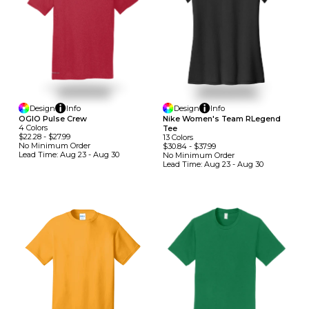
Design
Info
Design
Info
OGIO Pulse Crew
Nike Women's Team RLegend
4
Colors
Tee
$22.28
-
$27.99
13
Colors
No Minimum
Order
$30.84
-
$37.99
Lead Time:
Aug 23 - Aug 30
No Minimum
Order
Lead Time:
Aug 23 - Aug 30