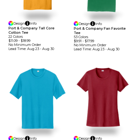
Design
Info
Design
Info
Port & Company Tall Core
Port & Company Fan Favorite
Cotton Tee
Tee
22
Colors
53
Colors
$11.09
-
$18.99
$9.91
-
$17.99
No Minimum
Order
No Minimum
Order
Lead Time:
Aug 23 - Aug 30
Lead Time:
Aug 23 - Aug 30
Design
Info
Design
Info