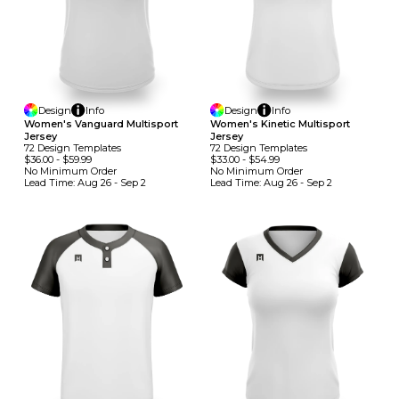
Design
Info
Design
Info
Women's Vanguard Multisport
Women's Kinetic Multisport
Jersey
Jersey
72
Design
Template
S
72
Design
Template
S
$36.00
-
$59.99
$33.00
-
$54.99
No Minimum
Order
No Minimum
Order
Lead Time:
Aug 26 - Sep 2
Lead Time:
Aug 26 - Sep 2