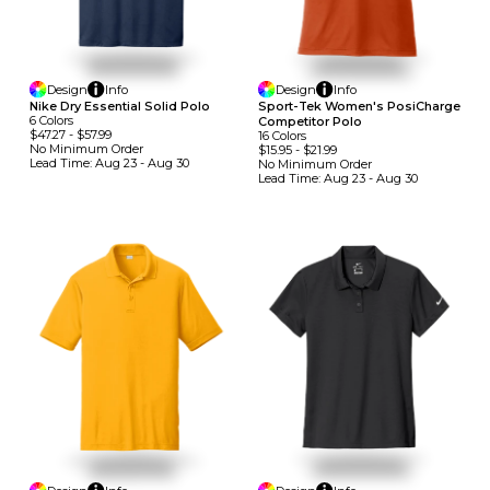
Design
Info
Design
Info
Nike Dry Essential Solid Polo
Sport-Tek Women's PosiCharge
6
Colors
Competitor Polo
$47.27
-
$57.99
16
Colors
No Minimum
Order
$15.95
-
$21.99
Lead Time:
Aug 23 - Aug 30
No Minimum
Order
Lead Time:
Aug 23 - Aug 30