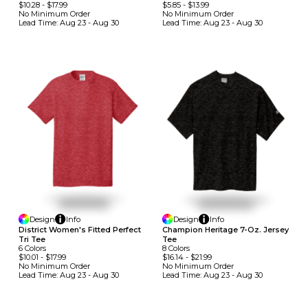
$10.28
-
$17.99
$5.85
-
$13.99
No Minimum
Order
No Minimum
Order
Lead Time:
Aug 23 - Aug 30
Lead Time:
Aug 23 - Aug 30
Design
Info
Design
Info
District Women's Fitted Perfect
Champion Heritage 7-Oz. Jersey
Tri Tee
Tee
6
Colors
8
Colors
$10.01
-
$17.99
$16.14
-
$21.99
No Minimum
Order
No Minimum
Order
Lead Time:
Aug 23 - Aug 30
Lead Time:
Aug 23 - Aug 30