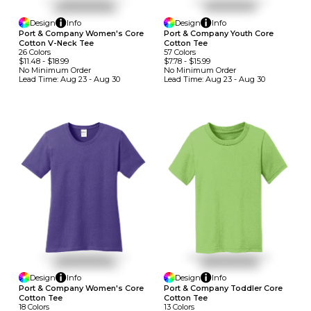
Design
Info
Design
Info
Port & Company Women's Core
Port & Company Youth Core
Cotton V-Neck Tee
Cotton Tee
26
Colors
57
Colors
$11.48
-
$18.99
$7.78
-
$15.99
No Minimum
Order
No Minimum
Order
Lead Time:
Aug 23 - Aug 30
Lead Time:
Aug 23 - Aug 30
Design
Info
Design
Info
Port & Company Women's Core
Port & Company Toddler Core
Cotton Tee
Cotton Tee
18
Colors
13
Colors