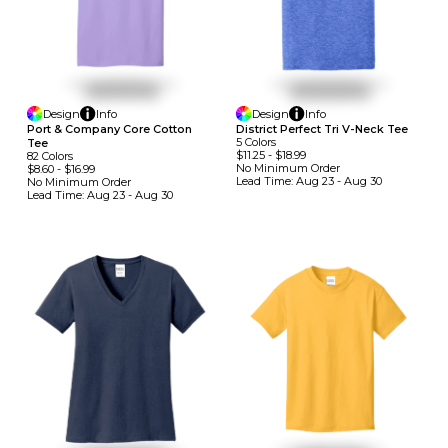
Design
Info
Design
Info
Port & Company Core Cotton
District Perfect Tri V-Neck Tee
5
Colors
Tee
$11.25
-
$18.99
82
Colors
No Minimum
Order
$8.60
-
$16.99
Lead Time:
Aug 23 - Aug 30
No Minimum
Order
Lead Time:
Aug 23 - Aug 30