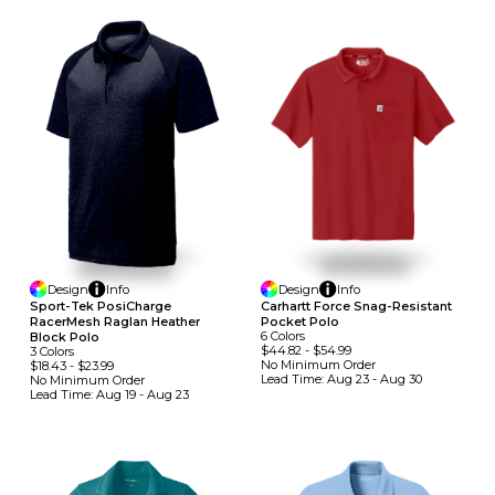
Design
Info
Design
Info
Sport-Tek PosiCharge
Carhartt Force Snag-Resistant
RacerMesh Raglan Heather
Pocket Polo
6
Colors
Block Polo
$44.82
-
$54.99
3
Colors
No Minimum
Order
$18.43
-
$23.99
Lead Time:
Aug 23 - Aug 30
No Minimum
Order
Lead Time:
Aug 19 - Aug 23