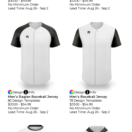
$30.00
-
$49.99
$33.00
-
$54.99
No Minimum
Order
No Minimum
Order
Lead Time:
Aug 26 - Sep 2
Lead Time:
Aug 26 - Sep 2
Design
Info
Design
Info
Men's Raglan Baseball Jersey
Men's Baseball Jersey
80
Design
Template
S
78
Design
Template
S
$33.00
-
$54.99
$33.00
-
$54.99
No Minimum
Order
No Minimum
Order
Lead Time:
Aug 26 - Sep 2
Lead Time:
Aug 26 - Sep 2