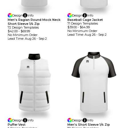
Design
Info
Design
Info
Men's Raglan Round Mock Neck
Baseball Cage Jacket
71
Design
Template
S
Short Sleeve 1/4 Zip
$39.00
-
$64.99
72
Design
Template
S
No Minimum
Order
$42.00
-
$69.99
Lead Time:
Aug 26 - Sep 2
No Minimum
Order
Lead Time:
Aug 26 - Sep 2
Design
Info
Design
Info
Puffer Vest
Men's Short Sleeve 1/4 Zip