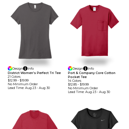
Design
Info
Design
Info
District Women's Perfect Tri Tee
Port & Company Core Cotton
21
Colors
Pocket Tee
$12.99
-
$19.99
14
Colors
No Minimum
Order
$12.85
-
$19.99
Lead Time:
Aug 23 - Aug 30
No Minimum
Order
Lead Time:
Aug 23 - Aug 30