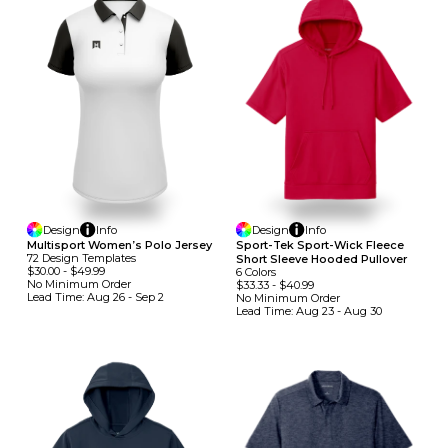
Design
Info
Design
Info
Multisport Women’s Polo Jersey
Sport-Tek Sport-Wick Fleece
72
Design
Template
S
Short Sleeve Hooded Pullover
$30.00
-
$49.99
6
Colors
No Minimum
Order
$33.33
-
$40.99
Lead Time:
Aug 26 - Sep 2
No Minimum
Order
Lead Time:
Aug 23 - Aug 30