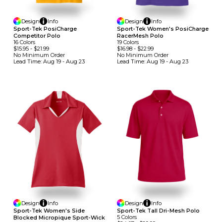
Design
Info
Design
Info
Sport-Tek PosiCharge
Sport-Tek Women's PosiCharge
Competitor Polo
RacerMesh Polo
16
Colors
19
Colors
$15.95
-
$21.99
$16.98
-
$22.99
No Minimum
Order
No Minimum
Order
Lead Time:
Aug 19 - Aug 23
Lead Time:
Aug 19 - Aug 23
Design
Info
Design
Info
Sport-Tek Tall Dri-Mesh Polo
Sport-Tek Women's Side
5
Colors
Blocked Micropique Sport-Wick