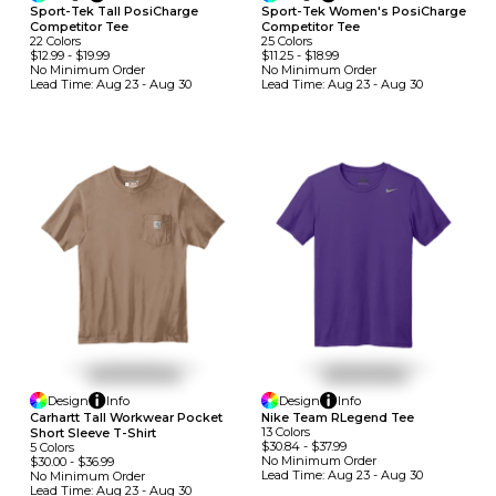
Sport-Tek Tall PosiCharge
Sport-Tek Women's PosiCharge
Competitor Tee
Competitor Tee
22
Colors
25
Colors
$12.99
-
$19.99
$11.25
-
$18.99
No Minimum
Order
No Minimum
Order
Lead Time:
Aug 23 - Aug 30
Lead Time:
Aug 23 - Aug 30
Design
Info
Design
Info
Carhartt Tall Workwear Pocket
Nike Team RLegend Tee
13
Colors
Short Sleeve T-Shirt
$30.84
-
$37.99
5
Colors
No Minimum
Order
$30.00
-
$36.99
Lead Time:
Aug 23 - Aug 30
No Minimum
Order
Lead Time:
Aug 23 - Aug 30