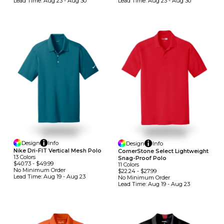
Lead Time:
Aug 23 - Aug 30
Lead Time:
Aug 23 - Aug 30
Design
Info
Design
Info
Nike Dri-FIT Vertical Mesh Polo
CornerStone Select Lightweight
13
Colors
Snag-Proof Polo
$40.73
-
$49.99
11
Colors
No Minimum
Order
$22.24
-
$27.99
Lead Time:
Aug 19 - Aug 23
No Minimum
Order
Lead Time:
Aug 19 - Aug 23