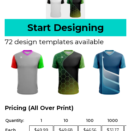
Start Designing
72 design templates available
Pricing (All Over Print)
Quantity:
1
10
100
1000
Each
$49.99
$49.68
$46.56
$31.17