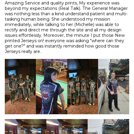
Amazing Service and quality prints, My experience was 
beyond my expectations (Real Talk). The General Manager 
was nothing less than a kind understand patient and multi-
tasking human being. She understood my mission 
immediately, while talking to her (Michelle) was able to 
rectify and direct me through the site and all my design 
issues effortlessly. Moreover, the minute I put those New 
printed Jerseys on! everyone was asking "where can they 
get one?" and was instantly reminded how good those 
Jerseys really are.