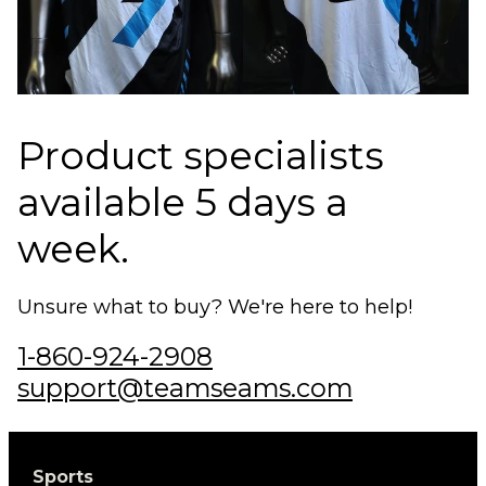
Product specialists
available 5 days a
week.
Unsure what to buy? We're here to help!
1-860-924-2908
support@teamseams.com
Sports