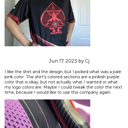
Jun 17, 2023 by Cj
I like the shirt and the design, but I picked what was a pale 
pink color. The shirt’s colored sections are a pinkish purple 
color that is okay, but not actually what I wanted or what 
my logo colors are. Maybe I could tweak the color the next 
time, because I would like to use this company again.