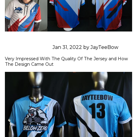
Jan 31, 2022 by JayTeeBow
Very Impressed With The Quality Of The Jersey and How 
The Design Came Out