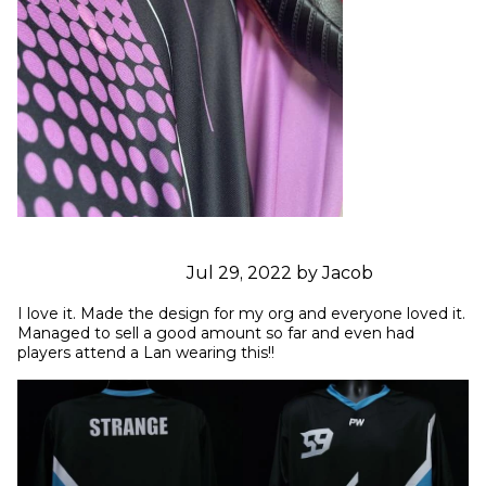
Jul 29, 2022 by Jacob
I love it. Made the design for my org and everyone loved it. 
Managed to sell a good amount so far and even had 
players attend a Lan wearing this!!