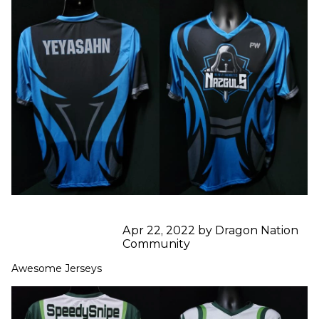
Apr 22, 2022 by Dragon Nation
Community
Awesome Jerseys