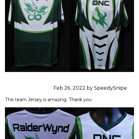
Feb 26, 2022 by SpeedySnipe
The team Jersey is amazing. Thank you