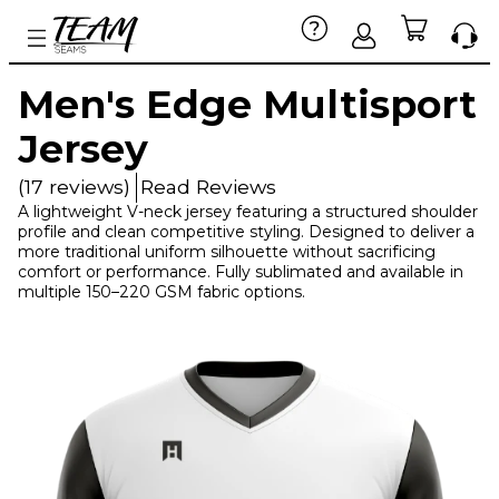
Men's Edge Multisport
Jersey
(17 reviews)
Read Reviews
A lightweight V-neck jersey featuring a structured shoulder
profile and clean competitive styling. Designed to deliver a
more traditional uniform silhouette without sacrificing
comfort or performance. Fully sublimated and available in
multiple 150–220 GSM fabric options.