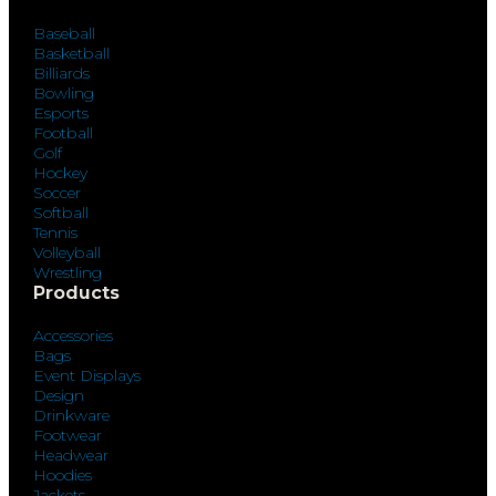
Baseball
Basketball
Billiards
Bowling
Esports
Football
Golf
Hockey
Soccer
Softball
Tennis
Volleyball
Wrestling
Products
Accessories
Bags
Event Displays
Design
Drinkware
Footwear
Headwear
Hoodies
Jackets