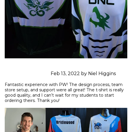
Feb 13, 2022 by Niel Higgins
Fantastic experience with PW! The design process, team 
store setup, and support were all great! The t-shirt is really 
good quality, and I can’t wait for my students to start 
ordering theirs. Thank you!