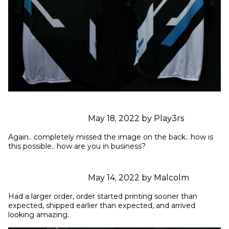
May 18, 2022 by Play3rs
Again.. completely missed the image on the back.. how is 
this possible.. how are you in business?
May 14, 2022 by Malcolm
Had a larger order, order started printing sooner than 
expected, shipped earlier than expected, and arrived 
looking amazing.