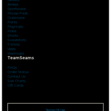
Jerseys
Sportswear
Mouse Pads
Outerwear
Pants
Playmats
Polos
Shorts
Sweatshirts
T-Shirts
Vests
Warmups
TeamSeams
FAQs
Order Status
Contact Us
Size Charts
Gift Cards
Terms Of Use