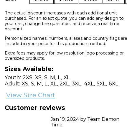
The actual discount increases with each additional unit
purchased. For an exact quote, you can add any design to
your cart, change the quantities, and receive a real time
discount.
Personalized names, numbers, aliases and country flags are
included in your price for this production method.
Extra fees may apply for low-resolution logo processing or
oversized products.
Sizes Available:
Youth: 2XS, XS, S, M, L, XL
Adult: XS, S, M, L, XL, 2XL, 3XL, 4XL, 5XL, 6XL
View Size Chart
Customer reviews
Jan 19, 2024 by Team Demon
Time