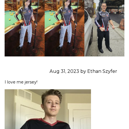
Aug 31, 2023 by Ethan Szyfer
I love me jersey!