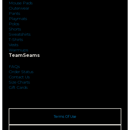
Mouse Pads
Outerwear
Pants
Playmats
Polos
Shorts
Sweatshirts
T-Shirts
Vests
Warmups
TeamSeams
FAQs
Order Status
Contact Us
Size Charts
Gift Cards
Terms Of Use