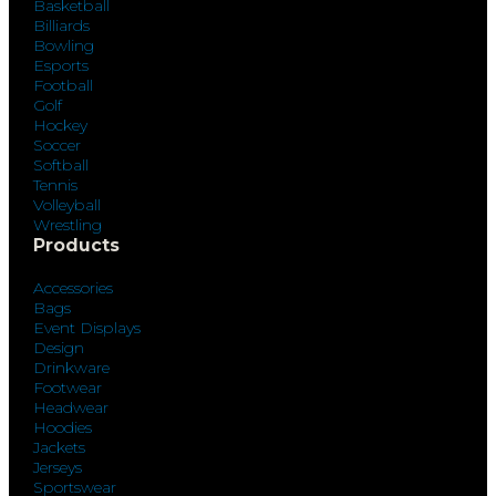
Basketball
Billiards
Bowling
Esports
Football
Golf
Hockey
Soccer
Softball
Tennis
Volleyball
Wrestling
Products
Accessories
Bags
Event Displays
Design
Drinkware
Footwear
Headwear
Hoodies
Jackets
Jerseys
Sportswear