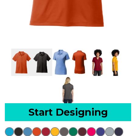
Start Designing