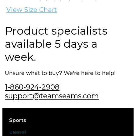
View Size Chart
Product specialists
available 5 days a
week.
Unsure what to buy? We're here to help!
1-860-924-2908
support@teamseams.com
Sports
Baseball