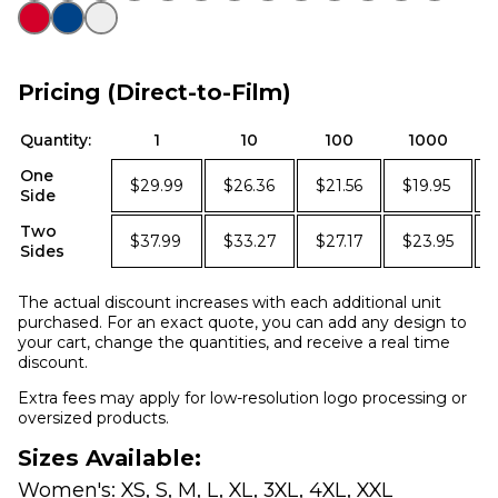
Pricing (Direct-to-Film)
Quantity:
1
10
100
1000
One
$29.99
$26.36
$21.56
$19.95
Side
Two
$37.99
$33.27
$27.17
$23.95
Sides
The actual discount increases with each additional unit
purchased. For an exact quote, you can add any design to
your cart, change the quantities, and receive a real time
discount.
Extra fees may apply for low-resolution logo processing or
oversized products.
Sizes Available:
Women's: XS, S, M, L, XL, 3XL, 4XL, XXL