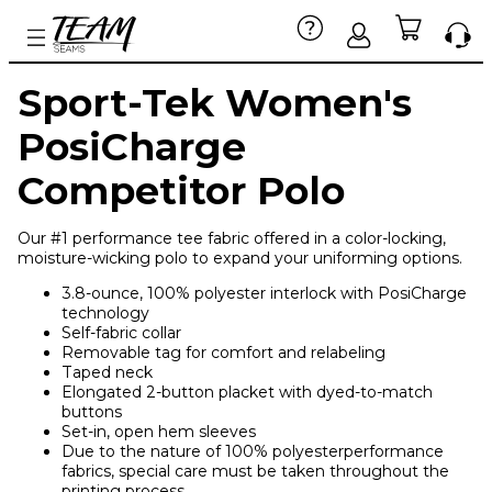
Sport-Tek Women's
PosiCharge
Competitor Polo
Our #1 performance tee fabric offered in a color-locking,
moisture-wicking polo to expand your uniforming options.
3.8-ounce, 100% polyester interlock with PosiCharge
technology
Self-fabric collar
Removable tag for comfort and relabeling
Taped neck
Elongated 2-button placket with dyed-to-match
buttons
Set-in, open hem sleeves
Due to the nature of 100% polyesterperformance
fabrics, special care must be taken throughout the
printing process.