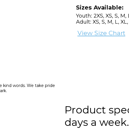
Sizes Available:
Youth: 2XS, XS, S, M, 
Adult: XS, S, M, L, XL
View Size Chart
e kind words. We take pride 
ark.
Product speci
days a week.