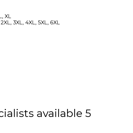
L, XL
, 2XL, 3XL, 4XL, 5XL, 6XL
alists available 5