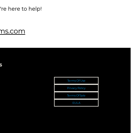
e here to help!
ms.com
s
Terms Of Use
Privacy Policy
Terms Of Sale
EULA