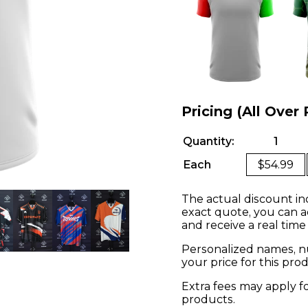
Pricing (All Over 
Quantity:
1
Each
$54.99
The actual discount in
exact quote, you can a
and receive a real time
Personalized names, nu
your price for this pr
Extra fees may apply f
products.