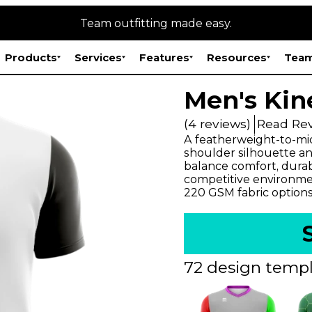
Team outfitting made easy.
Products
Services
Features
Resources
Team
Men's Kin
(4 reviews)
Read Re
A featherweight-to-mid
shoulder silhouette and
balance comfort, durabi
competitive environmen
220 GSM fabric options
72 design templ