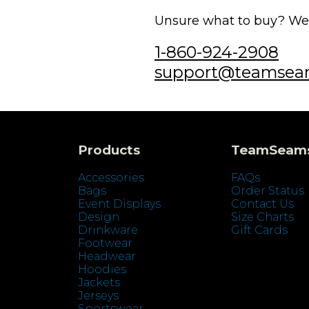
Unsure what to buy? We'r
1-860-924-2908
support@teamsea
Products
TeamSeam
Accessories
FAQs
Bags
Order Status
Event Displays
Contact Us
Design
Size Charts
Drinkware
Gift Cards
Footwear
Headwear
Hoodies
Jackets
Jerseys
Sportswear