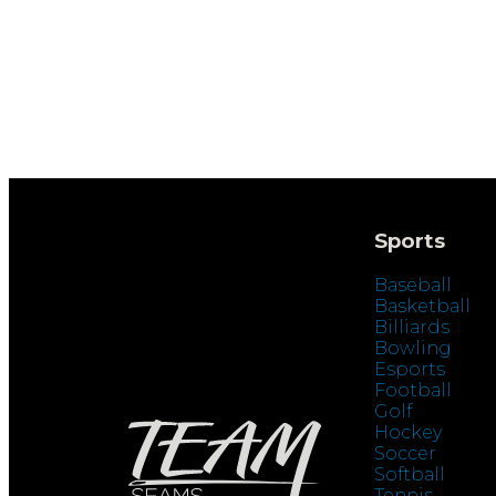
Sports
Baseball
Basketball
Billiards
Bowling
Esports
Football
Golf
Hockey
Soccer
Softball
Tennis