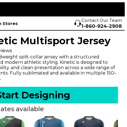
Contact Our Team
 Stores
1-860-924-2908
etic Multisport Jersey
views
weight split-collar jersey with a structured
 modern athletic styling. Kinetic is designed to
lity, and clean presentation across a wide range of
ts. Fully sublimated and available in multiple 150–
.
Start Designing
ates available