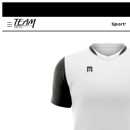
Sport