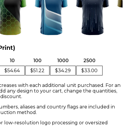
Print)
10
100
1000
2500
$54.64
$51.22
$34.29
$33.00
creases with each additional unit purchased. For an
dd any design to your cart, change the quantities,
 discount.
mbers, aliases and country flags are included in
oduction method.
or low-resolution logo processing or oversized