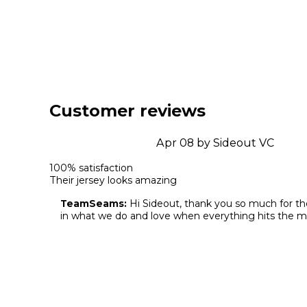
Customer reviews
Apr 08 by Sideout VC
100% satisfaction 

Their jersey looks amazing
TeamSeams:
 Hi Sideout, thank you so much for th
in what we do and love when everything hits the m