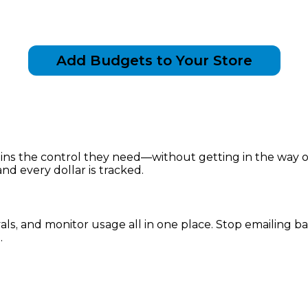
Add Budgets to Your Store
 the control they need—without getting in the way of f
nd every dollar is tracked.
vals, and monitor usage all in one place. Stop emailing
.