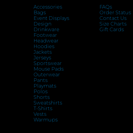
Accessories
FAQs
Bags
Order Status
Event Displays
Contact Us
Design
Size Charts
Drinkware
Gift Cards
Footwear
Headwear
Hoodies
Jackets
Jerseys
Sportswear
Mouse Pads
Outerwear
Pants
Playmats
Polos
Shorts
Sweatshirts
T-Shirts
Vests
Warmups