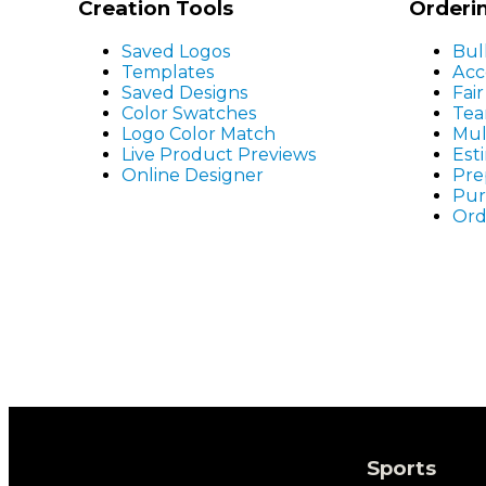
Creation Tools
Orderi
Saved Logos
Bul
Templates
Acc
Saved Designs
Fai
Color Swatches
Tea
Logo Color Match
Mul
Live Product Previews
Est
Online Designer
Pre
Pur
Ord
Sports