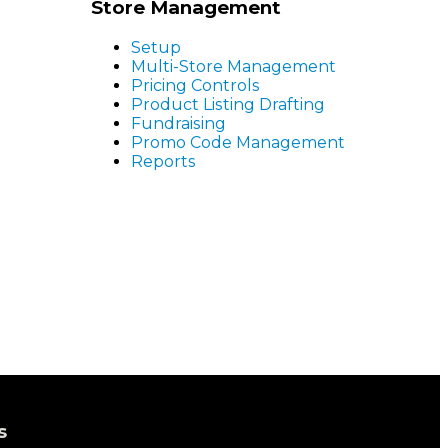
Store Management
Setup
Multi-Store Management
Pricing Controls
Product Listing Drafting
Fundraising
Promo Code Management
Reports
s