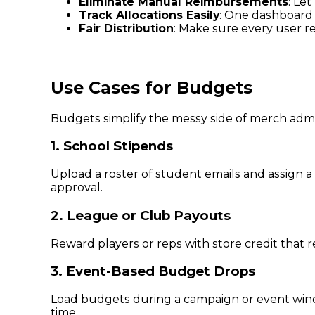
Eliminate Manual Reimbursements
: Le
Track Allocations Easily
: One dashboard 
Fair Distribution
: Make sure every user r
Use Cases for Budgets
Budgets simplify the messy side of merch admin
1. School Stipends
Upload a roster of student emails and assign a
approval.
2. League or Club Payouts
Reward players or reps with store credit that 
3. Event-Based Budget Drops
Load budgets during a campaign or event wind
time.