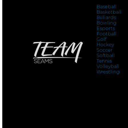
Baseball
Basketball
Billiards
Bowling
Esports
Football
Golf
Hockey
Soccer
Softball
Tennis
Volleyball
Wrestling