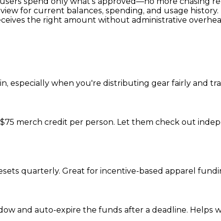
t users spend only what’s approved—no more chasing rec
view for current balances, spending, and usage history.
eceives the right amount without administrative overhea
, especially when you're distributing gear fairly and tr
 $75 merch credit per person. Let them check out indepe
resets quarterly. Great for incentive-based apparel fun
ow and auto-expire the funds after a deadline. Helps 