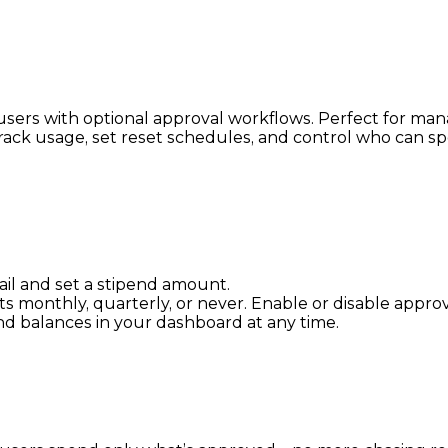
c users with optional approval workflows. Perfect for ma
ff. Track usage, set reset schedules, and control who c
ail and set a stipend amount.
ets monthly, quarterly, or never. Enable or disable approv
and balances in your dashboard at any time.