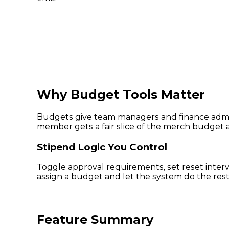
Why Budget Tools Matter
Budgets give team managers and finance admins
member gets a fair slice of the merch budget a
Stipend Logic You Control
Toggle approval requirements, set reset inter
assign a budget and let the system do the rest
Feature Summary