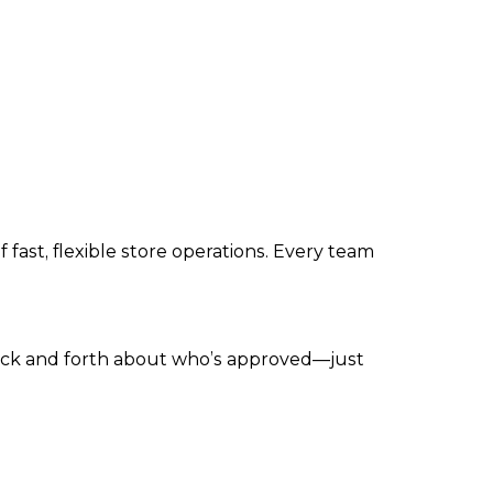
ast, flexible store operations. Every team
 back and forth about who’s approved—just