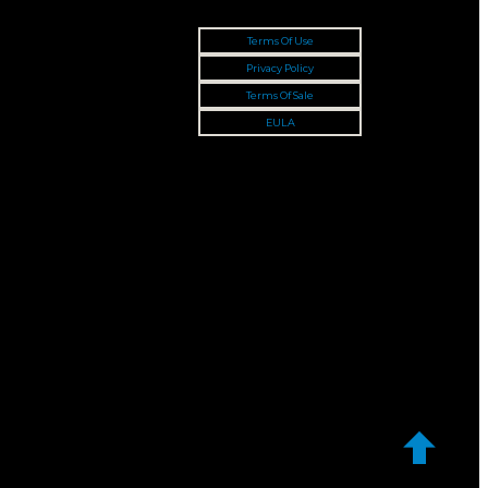
Terms Of Use
Privacy Policy
Terms Of Sale
EULA