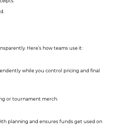
eipts.
d.
ansparently. Here’s how teams use it:
ndently while you control pricing and final
ding or tournament merch.
with planning and ensures funds get used on