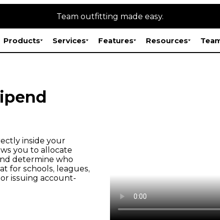
Team outfitting made easy.
Products
Services
Features
Resources
Team
tipend
ectly inside your
ws you to allocate
, and determine who
t for schools, leagues,
or issuing account-