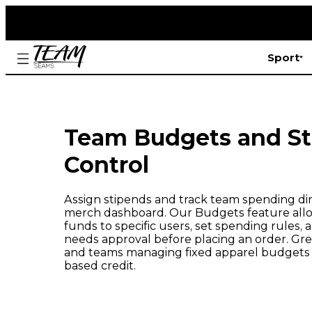
Sport
Team Budgets and S
Control
Assign stipends and track team spending dir
merch dashboard. Our Budgets feature allo
funds to specific users, set spending rules
needs approval before placing an order. Grea
and teams managing fixed apparel budgets 
based credit.