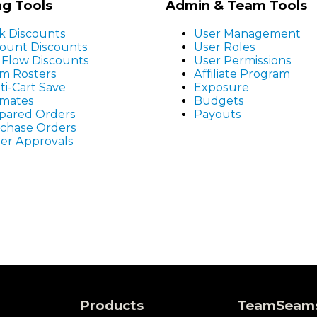
ng Tools
Admin & Team Tools
k Discounts
User Management
ount Discounts
User Roles
r Flow Discounts
User Permissions
m Rosters
Affiliate Program
ti-Cart Save
Exposure
imates
Budgets
pared Orders
Payouts
chase Orders
er Approvals
Products
TeamSeam