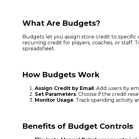
What Are Budgets?
Budgets let you assign store credit to specifi
recurring credit for players, coaches, or sta
spreadsheet.
How Budgets Work
Assign Credit by Email
: Add users by em
Set Parameters
: Choose if the credit res
Monitor Usage
: Track spending activity 
Benefits of Budget Controls