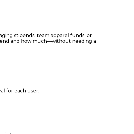
naging stipends, team apparel funds, or
an spend and how much—without needing a
al for each user.