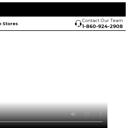
Contact Our Team
 Stores
1-860-924-2908