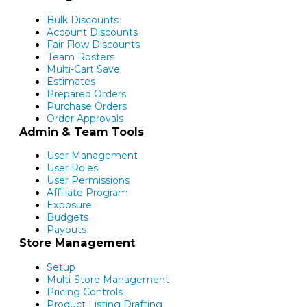
Bulk Discounts
Account Discounts
Fair Flow Discounts
Team Rosters
Multi-Cart Save
Estimates
Prepared Orders
Purchase Orders
Order Approvals
Admin & Team Tools
User Management
User Roles
User Permissions
Affiliate Program
Exposure
Budgets
Payouts
Store Management
Setup
Multi-Store Management
Pricing Controls
Product Listing Drafting