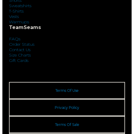
Shorts
Sweatshirts
T-Shirts
Vests
Warmups
TeamSeams
FAQs
Order Status
Contact Us
Size Charts
Gift Cards
Terms Of Use
Privacy Policy
Terms Of Sale