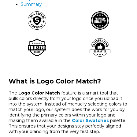
Summary
What is Logo Color Match?
The
Logo Color Match
feature is a smart tool that
pulls colors directly from your logo once you upload it
into the system. Instead of manually selecting colors to
match your logo, our system does the work for you by
identifying the primary colors within your logo and
making them available in the
Color Swatches
palette.
This ensures that your designs stay perfectly aligned
with your branding from the very first step.