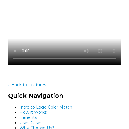
← Back to Features
Quick Navigation
Intro to Logo Color Match
How it Works
Benefits
Uses Cases
Why Choose Us?