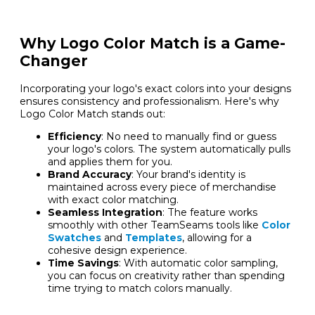
Why Logo Color Match is a Game-
Changer
Incorporating your logo's exact colors into your designs
ensures consistency and professionalism. Here's why
Logo Color Match stands out:
Efficiency
: No need to manually find or guess
your logo's colors. The system automatically pulls
and applies them for you.
Brand Accuracy
: Your brand's identity is
maintained across every piece of merchandise
with exact color matching.
Seamless Integration
: The feature works
smoothly with other TeamSeams tools like
Color
Swatches
and
Templates
, allowing for a
cohesive design experience.
Time Savings
: With automatic color sampling,
you can focus on creativity rather than spending
time trying to match colors manually.