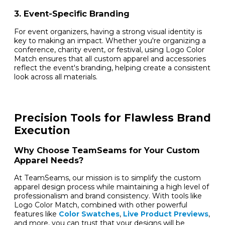
3. Event-Specific Branding
For event organizers, having a strong visual identity is
key to making an impact. Whether you're organizing a
conference, charity event, or festival, using Logo Color
Match ensures that all custom apparel and accessories
reflect the event's branding, helping create a consistent
look across all materials.
Precision Tools for Flawless Brand
Execution
Why Choose TeamSeams for Your Custom
Apparel Needs?
At TeamSeams, our mission is to simplify the custom
apparel design process while maintaining a high level of
professionalism and brand consistency. With tools like
Logo Color Match, combined with other powerful
features like
Color Swatches
,
Live Product Previews
,
and more, you can trust that your designs will be