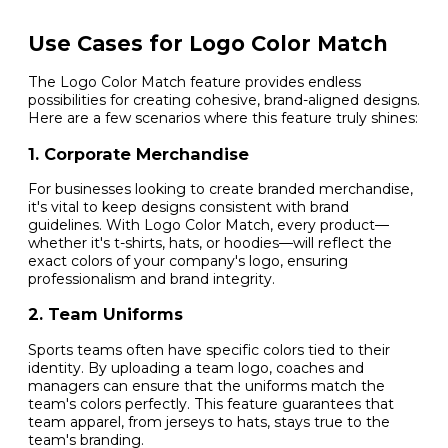
Use Cases for Logo Color Match
The Logo Color Match feature provides endless
possibilities for creating cohesive, brand-aligned designs.
Here are a few scenarios where this feature truly shines:
1. Corporate Merchandise
For businesses looking to create branded merchandise,
it's vital to keep designs consistent with brand
guidelines. With Logo Color Match, every product—
whether it's t-shirts, hats, or hoodies—will reflect the
exact colors of your company's logo, ensuring
professionalism and brand integrity.
2. Team Uniforms
Sports teams often have specific colors tied to their
identity. By uploading a team logo, coaches and
managers can ensure that the uniforms match the
team's colors perfectly. This feature guarantees that
team apparel, from jerseys to hats, stays true to the
team's branding.