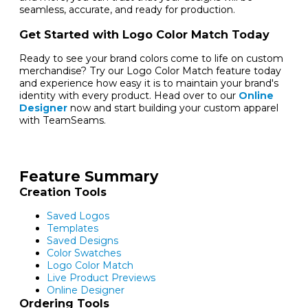
seamless, accurate, and ready for production.
Get Started with Logo Color Match Today
Ready to see your brand colors come to life on custom
merchandise? Try our Logo Color Match feature today
and experience how easy it is to maintain your brand's
identity with every product. Head over to our
Online
Designer
now and start building your custom apparel
with TeamSeams.
Feature Summary
Creation Tools
Saved Logos
Templates
Saved Designs
Color Swatches
Logo Color Match
Live Product Previews
Online Designer
Ordering Tools