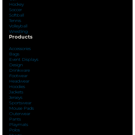
Hockey
Soccer
Softball
Tennis
Volleyball
Wrestling
Products
Accessories
Bags
Event Displays
Design
Drinkware
Footwear
Headwear
Hoodies
Jackets
Jerseys
Sportswear
Mouse Pads
Outerwear
Pants
Playmats
Polos