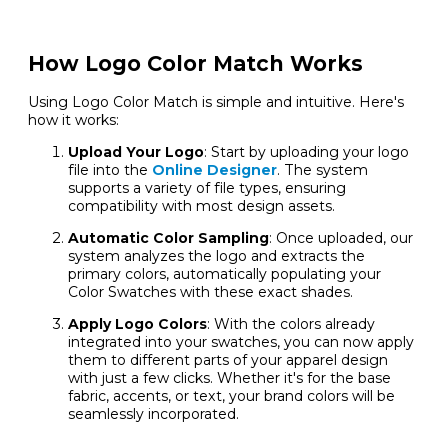
How Logo Color Match Works
Using Logo Color Match is simple and intuitive. Here's
how it works:
Upload Your Logo
: Start by uploading your logo
file into the
Online Designer
. The system
supports a variety of file types, ensuring
compatibility with most design assets.
Automatic Color Sampling
: Once uploaded, our
system analyzes the logo and extracts the
primary colors, automatically populating your
Color Swatches with these exact shades.
Apply Logo Colors
: With the colors already
integrated into your swatches, you can now apply
them to different parts of your apparel design
with just a few clicks. Whether it's for the base
fabric, accents, or text, your brand colors will be
seamlessly incorporated.