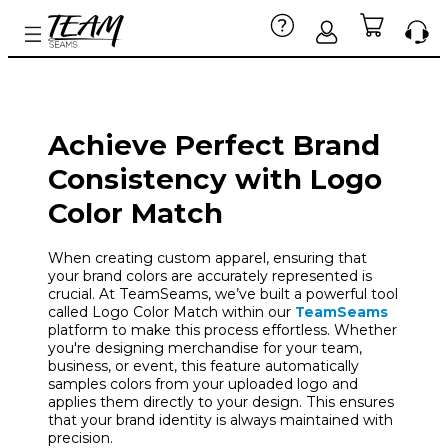
Achieve Perfect Brand
Consistency with Logo
Color Match
When creating custom apparel, ensuring that
your brand colors are accurately represented is
crucial. At TeamSeams, we’ve built a powerful tool
called Logo Color Match within our
TeamSeams
platform to make this process effortless. Whether
you're designing merchandise for your team,
business, or event, this feature automatically
samples colors from your uploaded logo and
applies them directly to your design. This ensures
that your brand identity is always maintained with
precision.