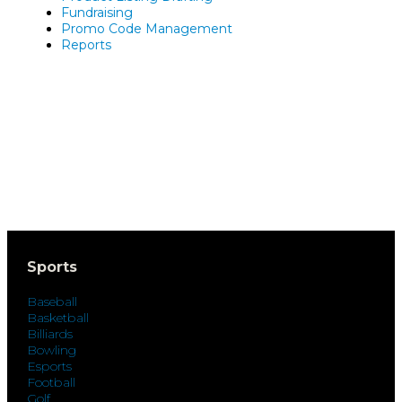
Fundraising
Promo Code Management
Reports
Sports
Baseball
Basketball
Billiards
Bowling
Esports
Football
Golf