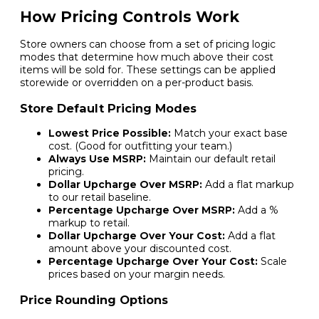
How Pricing Controls Work
Store owners can choose from a set of pricing logic
modes that determine how much above their cost
items will be sold for. These settings can be applied
storewide or overridden on a per-product basis.
Store Default Pricing Modes
Lowest Price Possible:
Match your exact base
cost. (Good for outfitting your team.)
Always Use MSRP:
Maintain our default retail
pricing.
Dollar Upcharge Over MSRP:
Add a flat markup
to our retail baseline.
Percentage Upcharge Over MSRP:
Add a %
markup to retail.
Dollar Upcharge Over Your Cost:
Add a flat
amount above your discounted cost.
Percentage Upcharge Over Your Cost:
Scale
prices based on your margin needs.
Price Rounding Options