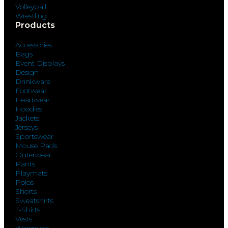
Volleyball
Wrestling
Products
Accessories
Bags
Event Displays
Design
Drinkware
Footwear
Headwear
Hoodies
Jackets
Jerseys
Sportswear
Mouse Pads
Outerwear
Pants
Playmats
Polos
Shorts
Sweatshirts
T-Shirts
Vests
Warmups