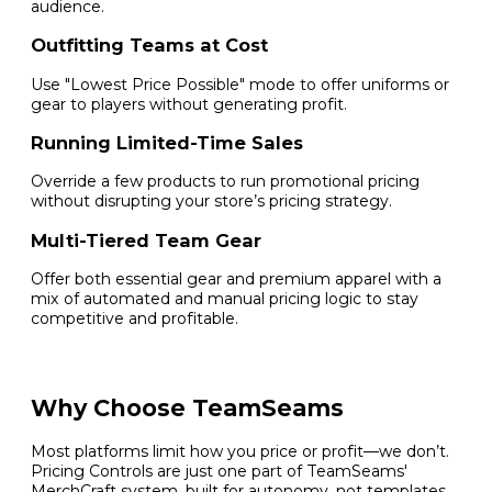
audience.
Outfitting Teams at Cost
Use "Lowest Price Possible" mode to offer uniforms or
gear to players without generating profit.
Running Limited-Time Sales
Override a few products to run promotional pricing
without disrupting your store’s pricing strategy.
Multi-Tiered Team Gear
Offer both essential gear and premium apparel with a
mix of automated and manual pricing logic to stay
competitive and profitable.
Why Choose TeamSeams
Most platforms limit how you price or profit—we don’t.
Pricing Controls are just one part of TeamSeams'
MerchCraft system, built for autonomy, not templates.