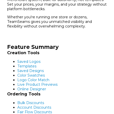
Set your prices, your margins, and your strategy without
platform bottlenecks.
Whether you're running one store or dozens,
TeamSeams gives you unmatched visibility and
flexibility without overwhelming complexity.
Feature Summary
Creation Tools
Saved Logos
Templates
Saved Designs
Color Swatches
Logo Color Match
Live Product Previews
Online Designer
Ordering Tools
Bulk Discounts
Account Discounts
Fair Flow Discounts