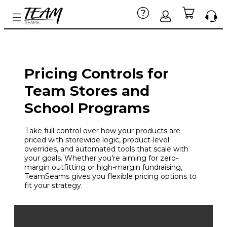
Pricing Controls for
Team Stores and
School Programs
Take full control over how your products are
priced with storewide logic, product-level
overrides, and automated tools that scale with
your goals. Whether you're aiming for zero-
margin outfitting or high-margin fundraising,
TeamSeams gives you flexible pricing options to
fit your strategy.