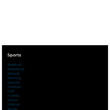
Sports
Baseball
Basketball
Billiards
Bowling
Esports
Football
Golf
Hockey
Soccer
Softball
Tennis