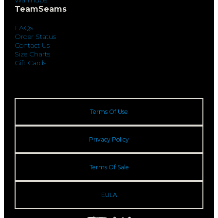
TeamSeams
FAQs
Order Status
Contact Us
Size Charts
Gift Cards
Terms Of Use
Privacy Policy
Terms Of Sale
EULA