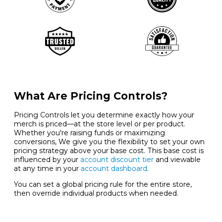
What Are Pricing Controls?
Pricing Controls let you determine exactly how your
merch is priced—at the store level or per product.
Whether you're raising funds or maximizing
conversions, We give you the flexibility to set your own
pricing strategy above your base cost. This base cost is
influenced by your
account discount tier
and viewable
at any time in your
account dashboard
.
You can set a global pricing rule for the entire store,
then override individual products when needed.