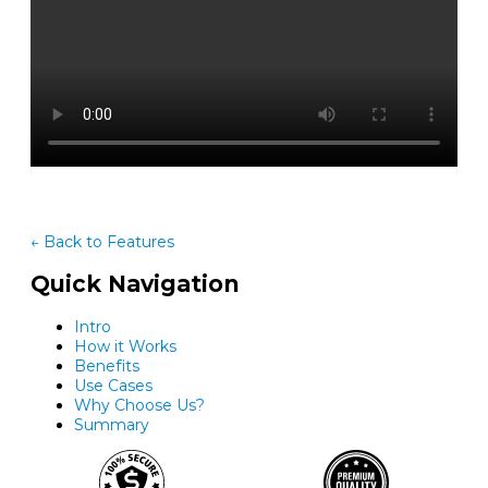
← Back to Features
Quick Navigation
Intro
How it Works
Benefits
Use Cases
Why Choose Us?
Summary