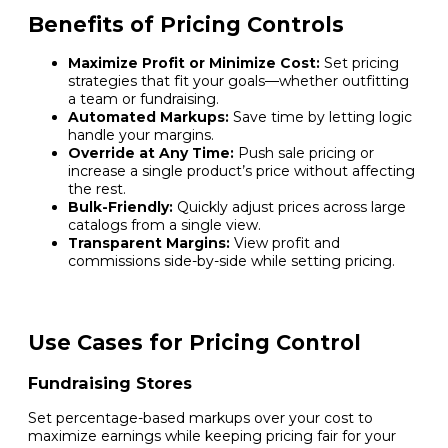
Benefits of Pricing Controls
Maximize Profit or Minimize Cost:
Set pricing
strategies that fit your goals—whether outfitting
a team or fundraising.
Automated Markups:
Save time by letting logic
handle your margins.
Override at Any Time:
Push sale pricing or
increase a single product’s price without affecting
the rest.
Bulk-Friendly:
Quickly adjust prices across large
catalogs from a single view.
Transparent Margins:
View profit and
commissions side-by-side while setting pricing.
Use Cases for Pricing Control
Fundraising Stores
Set percentage-based markups over your cost to
maximize earnings while keeping pricing fair for your