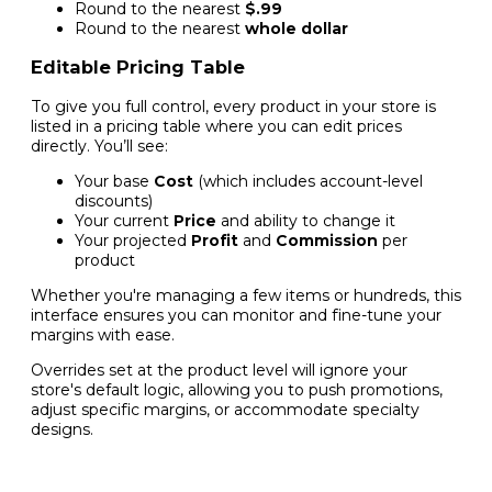
Round to the nearest
$.99
Round to the nearest
whole dollar
Editable Pricing Table
To give you full control, every product in your store is
listed in a pricing table where you can edit prices
directly. You’ll see:
Your base
Cost
(which includes account-level
discounts)
Your current
Price
and ability to change it
Your projected
Profit
and
Commission
per
product
Whether you're managing a few items or hundreds, this
interface ensures you can monitor and fine-tune your
margins with ease.
Overrides set at the product level will ignore your
store's default logic, allowing you to push promotions,
adjust specific margins, or accommodate specialty
designs.