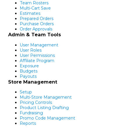
Team Rosters
Multi-Cart Save
Estimates
Prepared Orders
Purchase Orders
Order Approvals
Admin & Team Tools
User Management
User Roles
User Permissions
Affiliate Program
Exposure
Budgets
Payouts
Store Management
Setup
Multi-Store Management
Pricing Controls
Product Listing Drafting
Fundraising
Promo Code Management
Reports