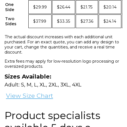
One
$29.99
$26.44
$21.75
$20.14
Side
Two
$37.99
$33.35
$27.36
$24.14
Sides
The actual discount increases with each additional unit
purchased. For an exact quote, you can add any design to
your cart, change the quantities, and receive a real time
discount.
Extra fees may apply for low-resolution logo processing or
oversized products.
Sizes Available:
Adult: S, M, L, XL, 2XL, 3XL, 4XL
View Size Chart
Product specialists