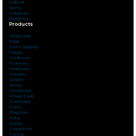
Softball
Tennis
Volleyball
Wrestling
Products
Accessories
Bags
Event Displays
Design
Drinkware
Footwear
Headwear
Hoodies
Jackets
Jerseys
Sportswear
Mouse Pads
Outerwear
Pants
Playmats
Polos
Shorts
Sweatshirts
T-Shirts