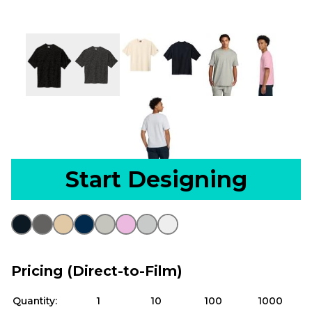
Start Designing
Pricing (Direct-to-Film)
Quantity:
1
10
100
1000