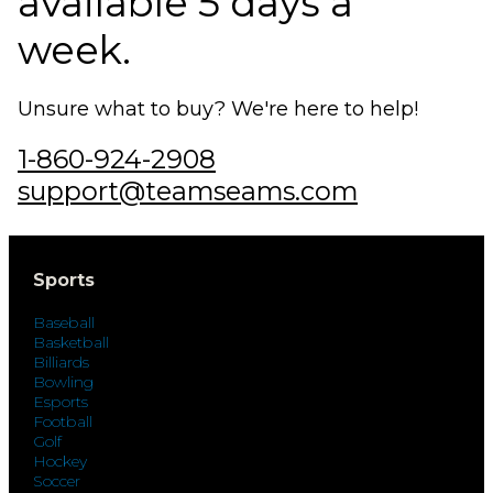
available 5 days a
week.
Unsure what to buy? We're here to help!
1-860-924-2908
support@teamseams.com
Sports
Baseball
Basketball
Billiards
Bowling
Esports
Football
Golf
Hockey
Soccer