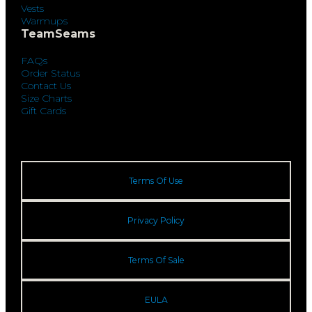
Vests
Warmups
TeamSeams
FAQs
Order Status
Contact Us
Size Charts
Gift Cards
Terms Of Use
Privacy Policy
Terms Of Sale
EULA