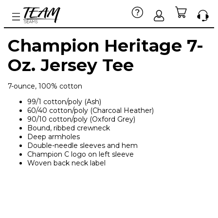
Champion Heritage 7-
Oz. Jersey Tee
7-ounce, 100% cotton
99/1 cotton/poly (Ash)
60/40 cotton/poly (Charcoal Heather)
90/10 cotton/poly (Oxford Grey)
Bound, ribbed crewneck
Deep armholes
Double-needle sleeves and hem
Champion C logo on left sleeve
Woven back neck label