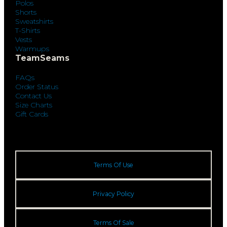
Polos
Shorts
Sweatshirts
T-Shirts
Vests
Warmups
TeamSeams
FAQs
Order Status
Contact Us
Size Charts
Gift Cards
Terms Of Use
Privacy Policy
Terms Of Sale