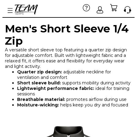
Men's Short Sleeve 1/4
Zip
A versatile short sleeve top featuring a quarter zip design
for adjustable comfort. Built with lightweight fabric and a
relaxed fit, it offers ease and flexibility for everyday wear
and light activity.
Quarter zip design:
adjustable neckline for
ventilation and comfort
Short sleeve build:
supports mobility during activity
Lightweight performance fabric:
ideal for training
sessions
Breathable material:
promotes airflow during use
Moisture-wicking:
helps keep you dry and focused