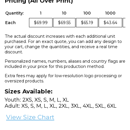
Pricing (All Over Print)
Quantity:
1
10
100
1000
Each
$69.99
$69.55
$65.19
$43.64
The actual discount increases with each additional unit
purchased. For an exact quote, you can add any design to
your cart, change the quantities, and receive a real time
discount.
Personalized names, numbers, aliases and country flags are
included in your price for this production method.
Extra fees may apply for low-resolution logo processing or
oversized products.
Sizes Available:
Youth: 2XS, XS, S, M, L, XL
Adult: XS, S, M, L, XL, 2XL, 3XL, 4XL, 5XL, 6XL
View Size Chart