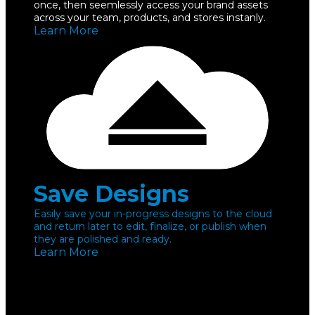
once, then seemlessly access your brand assets
across your team, products, and stores instanly.
Learn More
Save Designs
Easily save your in-progress designs to the cloud
and return later to edit, finalize, or publish when
they are polished and ready.
Learn More