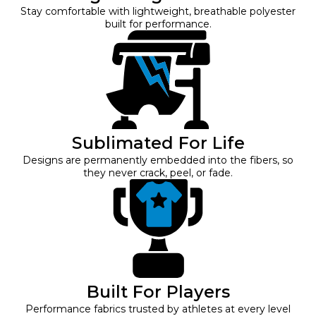
Stay comfortable with lightweight, breathable polyester
built for performance.
Sublimated For Life
Designs are permanently embedded into the fibers, so
they never crack, peel, or fade.
Built For Players
Performance fabrics trusted by athletes at every level