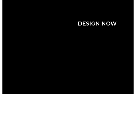
JERSEYS
DESIGN NOW