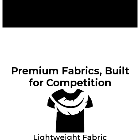
Premium Fabrics, Built
for Competition
Lightweight Fabric