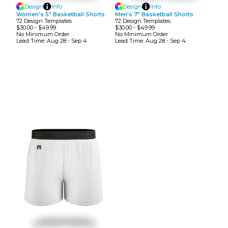
Design
Info
Design
Info
Women's 5" Basketball Shorts
Men's 7" Basketball Shorts
72
Design
Template
S
72
Design
Template
S
$30.00
-
$49.99
$30.00
-
$49.99
No Minimum
Order
No Minimum
Order
Lead Time:
Aug 28 - Sep 4
Lead Time:
Aug 28 - Sep 4