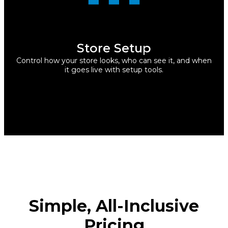
Store Setup
Control how your store looks, who can see it, and when
it goes live with setup tools.
Simple, All-Inclusive
Pricing