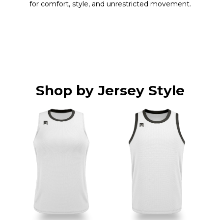
for comfort, style, and unrestricted movement.
Shop by Jersey Style