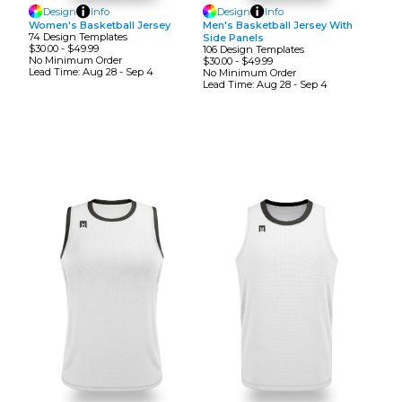
Design
Info
Design
Info
Women's Basketball Jersey
Men's Basketball Jersey With
74
Design
Template
S
Side Panels
$30.00
-
$49.99
106
Design
Template
S
No Minimum
Order
$30.00
-
$49.99
Lead Time:
Aug 28 - Sep 4
No Minimum
Order
Lead Time:
Aug 28 - Sep 4