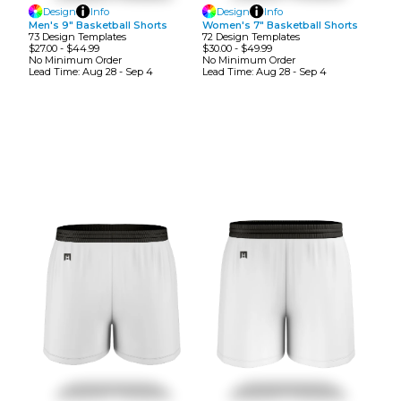
Design
Info
Design
Info
Men's 9" Basketball Shorts
Women's 7" Basketball Shorts
73
Design
Template
S
72
Design
Template
S
$27.00
-
$44.99
$30.00
-
$49.99
No Minimum
Order
No Minimum
Order
Lead Time:
Aug 28 - Sep 4
Lead Time:
Aug 28 - Sep 4