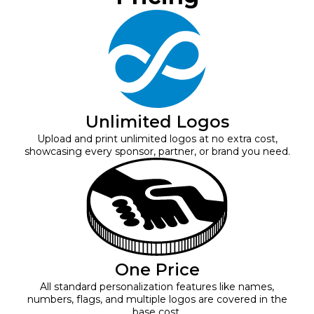
Unlimited Logos
Upload and print unlimited logos at no extra cost,
showcasing every sponsor, partner, or brand you need.
One Price
All standard personalization features like names,
numbers, flags, and multiple logos are covered in the
base cost.