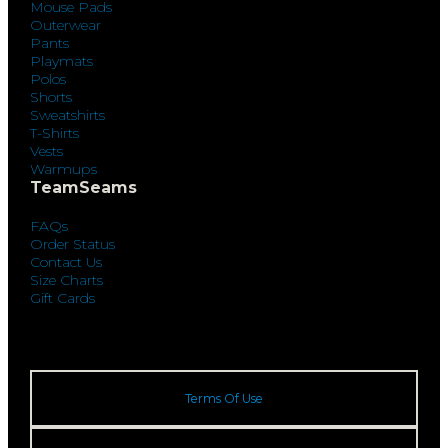
Mouse Pads
Outerwear
Pants
Playmats
Polos
Shorts
Sweatshirts
T-Shirts
Vests
Warmups
TeamSeams
FAQs
Order Status
Contact Us
Size Charts
Gift Cards
Terms Of Use