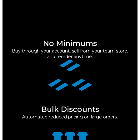
No Minimums
Buy through your account, sell from your team store,
and reorder anytime.
Bulk Discounts
Automated reduced pricing on large orders.