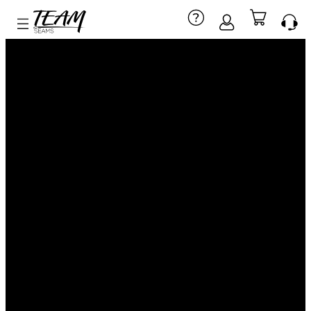
CUSTOM
BASKETBALL