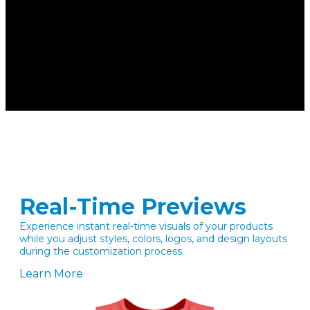
Real-Time Previews
Experience instant real-time visuals of your products
while you adjust styles, colors, logos, and design layouts
during the customization process.
Learn More