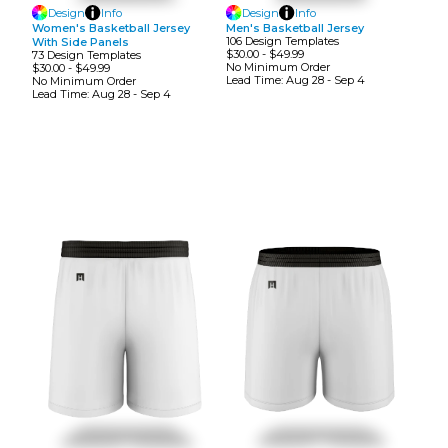
Design
Info
Design
Info
Women's Basketball Jersey
Men's Basketball Jersey
106
Design
Template
S
With Side Panels
$30.00
-
$49.99
73
Design
Template
S
No Minimum
Order
$30.00
-
$49.99
Lead Time:
Aug 28 - Sep 4
No Minimum
Order
Lead Time:
Aug 28 - Sep 4