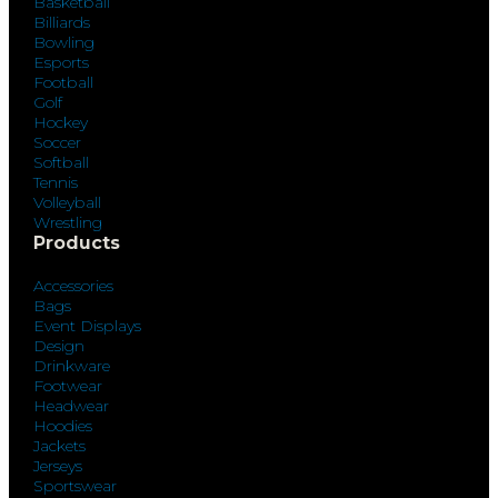
Basketball
Billiards
Bowling
Esports
Football
Golf
Hockey
Soccer
Softball
Tennis
Volleyball
Wrestling
Products
Accessories
Bags
Event Displays
Design
Drinkware
Footwear
Headwear
Hoodies
Jackets
Jerseys
Sportswear