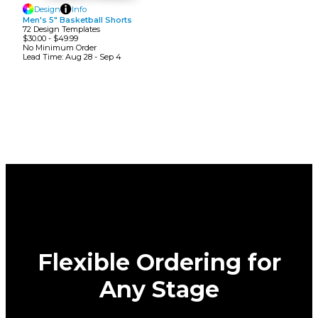
Design
Info
Men's 5" Basketball Shorts
72
Design
Template
S
$30.00
-
$49.99
No Minimum
Order
Lead Time:
Aug 28 - Sep 4
Flexible Ordering for
Any Stage