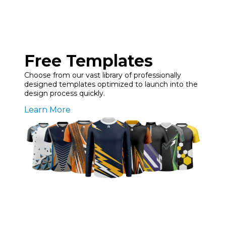
Free Templates
Choose from our vast library of professionally
designed templates optimized to launch into the
design process quickly.
Learn More