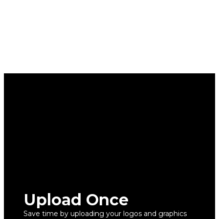
Upload Once
Save time by uploading your logos and graphics