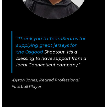
"Thank you to TeamSeams for
supplying great jerseys for
the
Osgood
Shootout. It's a
blessing to have support from a
local Connecticut company."
-Byron Jones, Retired Professional
Football Player