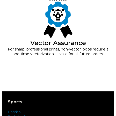
Vector Assurance
For sharp, professional prints, non-vector logos require a
one-time vectorization — valid for all future orders.
Sports
Baseball