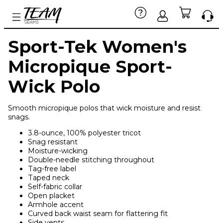
Sport-Tek Women's
Micropique Sport-
Wick Polo
Smooth micropique polos that wick moisture and resist
snags.
3.8-ounce, 100% polyester tricot
Snag resistant
Moisture-wicking
Double-needle stitching throughout
Tag-free label
Taped neck
Self-fabric collar
Open placket
Armhole accent
Curved back waist seam for flattering fit
Side vents