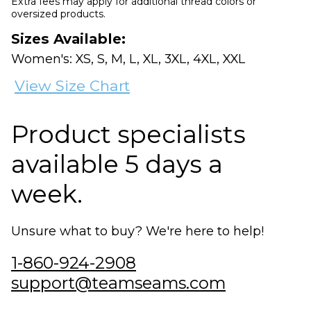
Extra fees may apply for additional thread colors or
oversized products.
Sizes Available:
Women's: XS, S, M, L, XL, 3XL, 4XL, XXL
View Size Chart
Product specialists
available 5 days a
week.
Unsure what to buy? We're here to help!
1-860-924-2908
support@teamseams.com