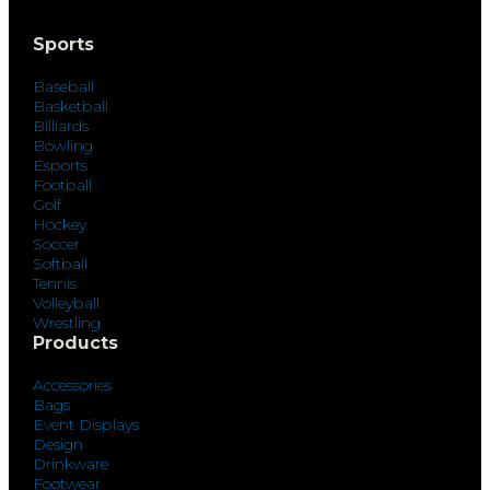
Sports
Baseball
Basketball
Billiards
Bowling
Esports
Football
Golf
Hockey
Soccer
Softball
Tennis
Volleyball
Wrestling
Products
Accessories
Bags
Event Displays
Design
Drinkware
Footwear