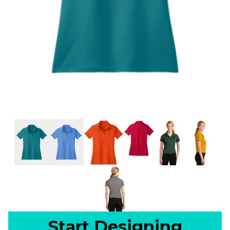
Start Designing