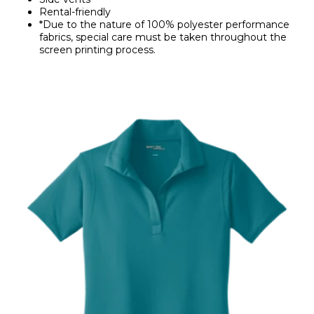
Rental-friendly
*Due to the nature of 100% polyester performance
fabrics, special care must be taken throughout the
screen printing process.