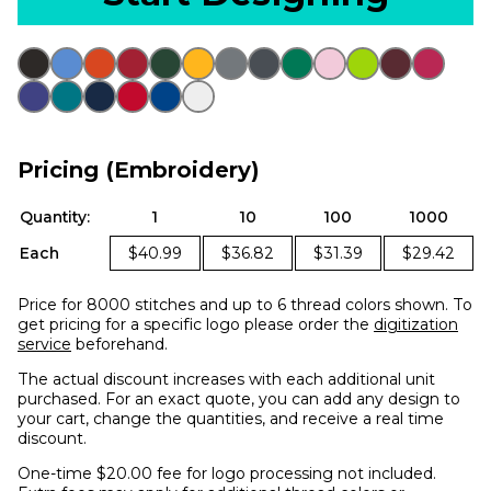
Pricing (Embroidery)
Quantity:
1
10
100
1000
Each
$40.99
$36.82
$31.39
$29.42
Price for 8000 stitches and up to 6 thread colors shown. To
get pricing for a specific logo please order the
digitization
service
beforehand.
The actual discount increases with each additional unit
purchased. For an exact quote, you can add any design to
your cart, change the quantities, and receive a real time
discount.
One-time $20.00 fee for logo processing not included.