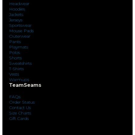
Headwear
Hoodies
Jackets
Jerseys
Sportswear
Mouse Pads
Outerwear
Pants
Playmats
Polos
Shorts
Sweatshirts
T-Shirts
Vests
Warmups
TeamSeams
FAQs
Order Status
Contact Us
Size Charts
Gift Cards