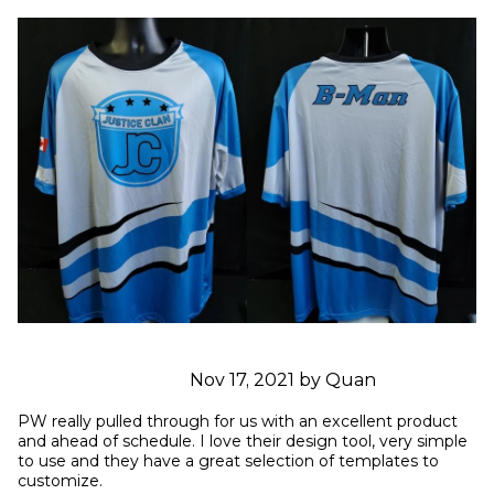
Nov 17, 2021 by Quan
PW really pulled through for us with an excellent product 
and ahead of schedule. I love their design tool, very simple 
to use and they have a great selection of templates to 
customize.