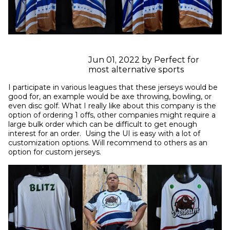
Jun 01, 2022 by Perfect for
most alternative sports
I participate in various leagues that these jerseys would be 
good for, an example would be axe throwing, bowling, or 
even disc golf. What I really like about this company is the 
option of ordering 1 offs, other companies might require a 
large bulk order which can be difficult to get enough 
interest for an order.  Using the UI is easy with a lot of 
customization options. Will recommend to others as an 
option for custom jerseys.