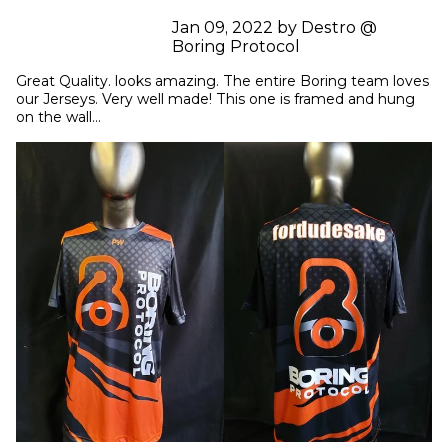
Jan 09, 2022 by Destro @
Boring Protocol
Great Quality. looks amazing. The entire Boring team loves 
our Jerseys. Very well made! This one is framed and hung 
on the wall...