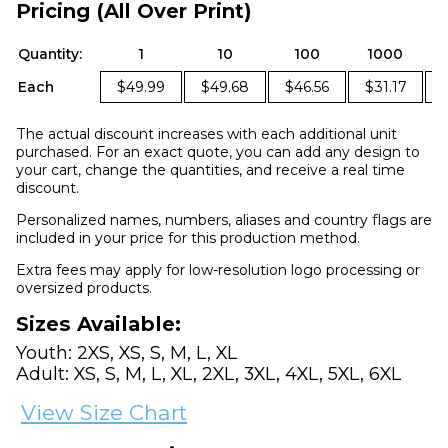
Pricing (All Over Print)
Quantity:
1
10
100
1000
Each
$49.99
$49.68
$46.56
$31.17
The actual discount increases with each additional unit
purchased. For an exact quote, you can add any design to
your cart, change the quantities, and receive a real time
discount.
Personalized names, numbers, aliases and country flags are
included in your price for this production method.
Extra fees may apply for low-resolution logo processing or
oversized products.
Sizes Available:
Youth: 2XS, XS, S, M, L, XL
Adult: XS, S, M, L, XL, 2XL, 3XL, 4XL, 5XL, 6XL
View Size Chart