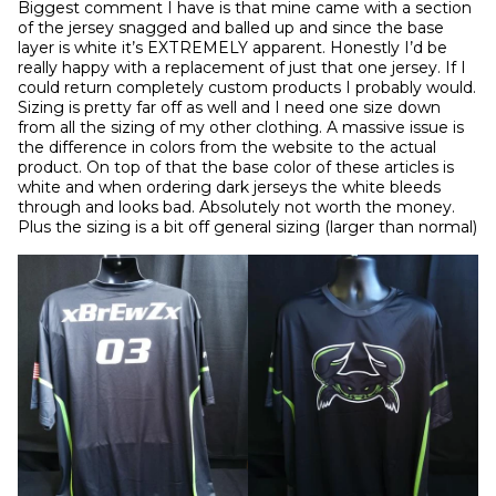
Biggest comment I have is that mine came with a section 
of the jersey snagged and balled up and since the base 
layer is white it’s EXTREMELY apparent. Honestly I’d be 
really happy with a replacement of just that one jersey. If I 
could return completely custom products I probably would. 
Sizing is pretty far off as well and I need one size down 
from all the sizing of my other clothing. A massive issue is 
the difference in colors from the website to the actual 
product. On top of that the base color of these articles is 
white and when ordering dark jerseys the white bleeds 
through and looks bad. Absolutely not worth the money. 
Plus the sizing is a bit off general sizing (larger than normal)