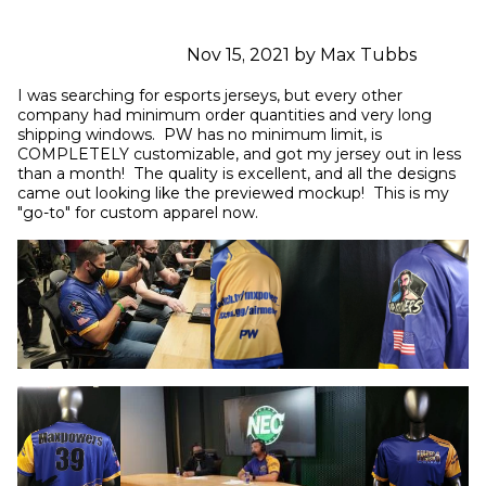
Nov 15, 2021 by Max Tubbs
I was searching for esports jerseys, but every other 
company had minimum order quantities and very long 
shipping windows.  PW has no minimum limit, is 
COMPLETELY customizable, and got my jersey out in less 
than a month!  The quality is excellent, and all the designs 
came out looking like the previewed mockup!  This is my 
"go-to" for custom apparel now.