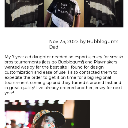
Nov 23, 2022 by Bubblegum's
Dad
My 7 year old daughter needed an esports jersey for smash 
bros tournaments (lets go Bubblegum!) and Playmakers 
wanted was by far the best site I found for design 
customization and ease of use. I also contacted them to 
expedite the order to get it on time for a big regional 
tournament coming up and they turned it around fast and 
in great quality! I've already ordered another jersey for next 
year!