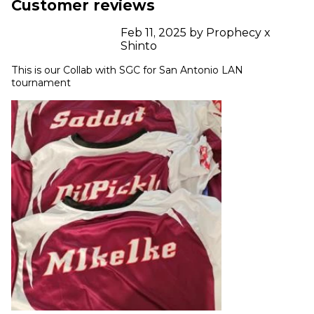
Customer reviews
Feb 11, 2025 by Prophecy x
Shinto
This is our Collab with SGC for San Antonio LAN 
tournament