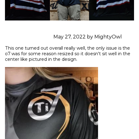
May 27, 2022 by MightyOwl
This one turned out overall really well, the only issue is the 
o7 was for some reason resized so it doesn't sit well in the 
center like pictured in the design.