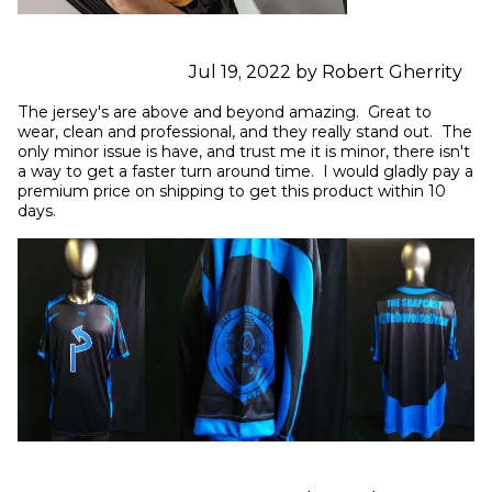
Jul 19, 2022 by Robert Gherrity
The jersey's are above and beyond amazing.  Great to 
wear, clean and professional, and they really stand out.  The 
only minor issue is have, and trust me it is minor, there isn't 
a way to get a faster turn around time.  I would gladly pay a 
premium price on shipping to get this product within 10 
days.