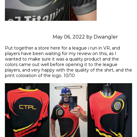
May 06, 2022 by Dwangler
Put together a store here for a league i run in VR, and 
players have been waiting for my review on this, as I 
wanted to make sure it was a quality product and the 
colors came out well before opening it to the league 
players, and very happy with the quality of the shirt, and the 
print coloration of the logo. 10/10