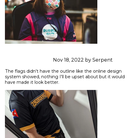
Nov 18, 2022 by Serpent
The flags didn't have the outline like the online design 
system showed, nothing I'll be upset about but it would 
have made it look better.