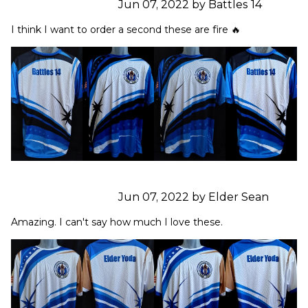
Jun 07, 2022 by Battles 14
I think I want to order a second these are fire 🔥
Jun 07, 2022 by Elder Sean
Amazing. I can't say how much I love these.