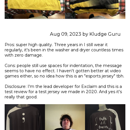
Aug 09, 2023 by Kludge Guru
Pros: super high quality. Three years in I still wear it 
regularly, it's been in the washer and dryer countless times 
with zero damage.

Cons: people still use spaces for indentation, the message 
seems to have no effect. I haven't gotten better at video 
games either, so no idea how this is an "esports jersey" tbh.

Disclosure: I'm the lead developer for Exclaim and this is a 
test review for a test jersey we made in 2020. And yes it's 
really that good.