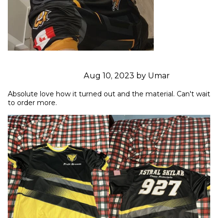
Aug 10, 2023 by Umar
Absolute love how it turned out and the material. Can't wait 
to order more.