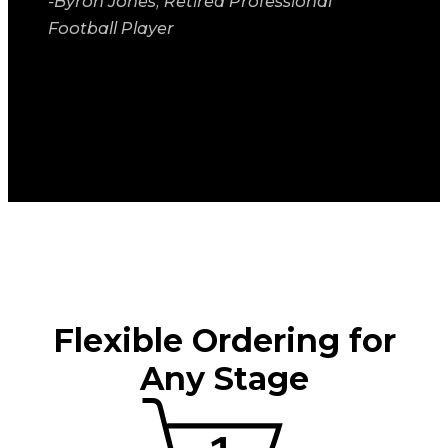
-Byron Jones, Retired Professional
Football Player
Flexible Ordering for
Any Stage