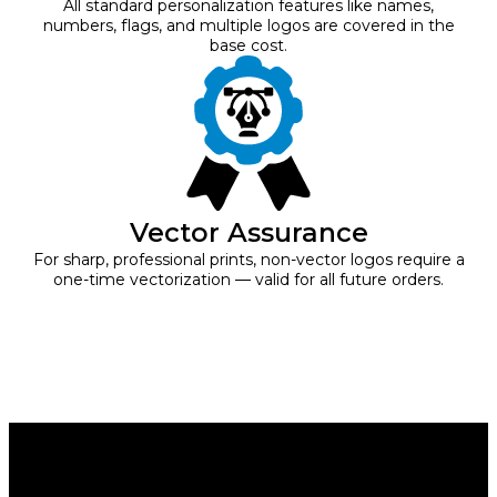
All standard personalization features like names,
numbers, flags, and multiple logos are covered in the
base cost.
Vector Assurance
For sharp, professional prints, non-vector logos require a
one-time vectorization — valid for all future orders.