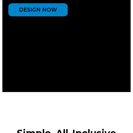
DESIGN NOW