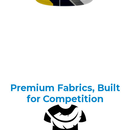
Premium Fabrics, Built
for Competition