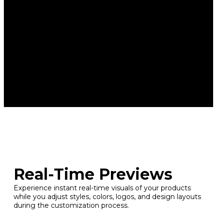
Real-Time Previews
Experience instant real-time visuals of your products
while you adjust styles, colors, logos, and design layouts
during the customization process.