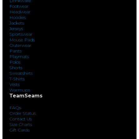
Drinkware
Footwear
Headwear
Hoodies
Jackets
Jerseys
Sportswear
Mouse Pads
Outerwear
Pants
Playmats
Polos
Shorts
Sweatshirts
T-Shirts
Vests
Warmups
TeamSeams
FAQs
Order Status
Contact Us
Size Charts
Gift Cards