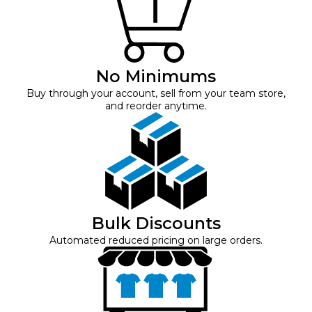
No Minimums
Buy through your account, sell from your team store,
and reorder anytime.
Bulk Discounts
Automated reduced pricing on large orders.