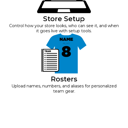
Store Setup
Control how your store looks, who can see it, and when
it goes live with setup tools.
Rosters
Upload names, numbers, and aliases for personalized
team gear.