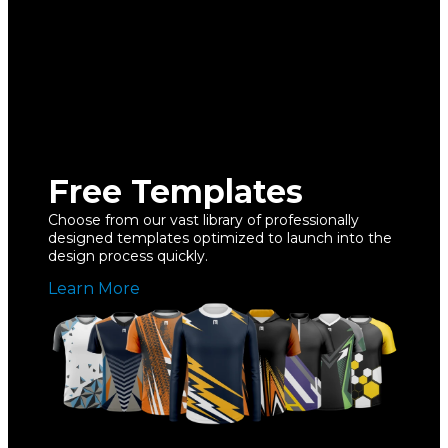
Free Templates
Choose from our vast library of professionally
designed templates optimized to launch into the
design process quickly.
Learn More