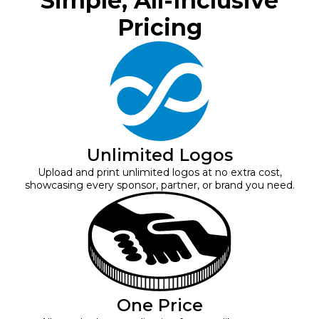
Simple, All-Inclusive
Pricing
Unlimited Logos
Upload and print unlimited logos at no extra cost,
showcasing every sponsor, partner, or brand you need.
One Price