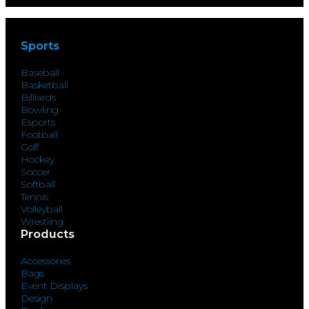
Sports
Baseball
Basketball
Billiards
Bowling
Esports
Football
Golf
Hockey
Soccer
Softball
Tennis
Volleyball
Wrestling
Products
Accessories
Bags
Event Displays
Design