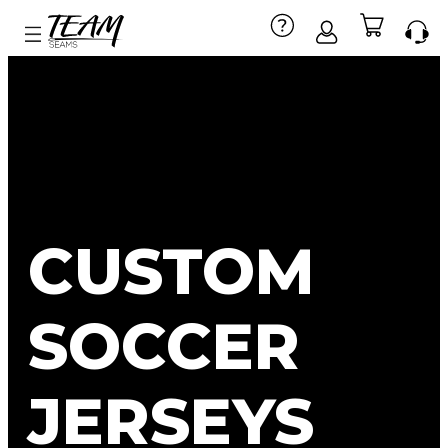
CUSTOM
SOCCER
JERSEYS