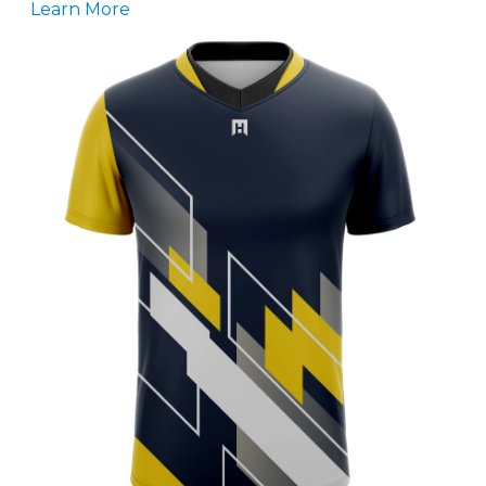
Learn More