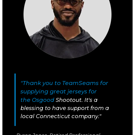
"Thank you to TeamSeams for
supplying great jerseys for
the
Osgood
Shootout. It's a
blessing to have support from a
local Connecticut company."