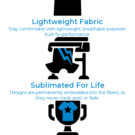
Lightweight Fabric
Stay comfortable with lightweight, breathable polyester
built for performance.
Sublimated For Life
Designs are permanently embedded into the fibers, so
they never crack, peel, or fade.