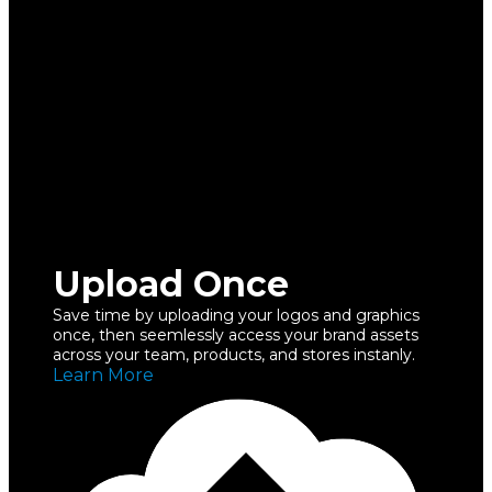
Upload Once
Save time by uploading your logos and graphics
once, then seemlessly access your brand assets
across your team, products, and stores instanly.
Learn More