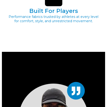
Built For Players
Performance fabrics trusted by athletes at every level
for comfort, style, and unrestricted movement.