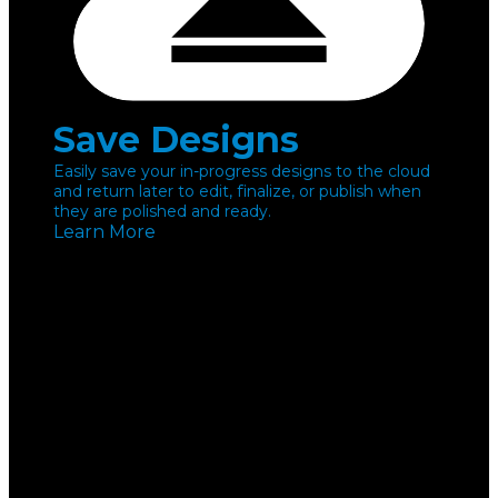
Save Designs
Easily save your in-progress designs to the cloud
and return later to edit, finalize, or publish when
they are polished and ready.
Learn More