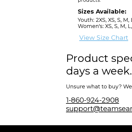
products.
Sizes Available:
Youth: 2XS, XS, S, M, 
Women's: XS, S, M, L,
View Size Chart
Product speci
days a week.
Unsure what to buy? We'r
1-860-924-2908
support@teamsea