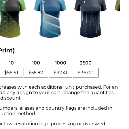
Print)
10
100
1000
2500
$59.61
$55.87
$37.41
$36.00
creases with each additional unit purchased. For an
dd any design to your cart, change the quantities,
 discount.
mbers, aliases and country flags are included in
oduction method.
or low-resolution logo processing or oversized