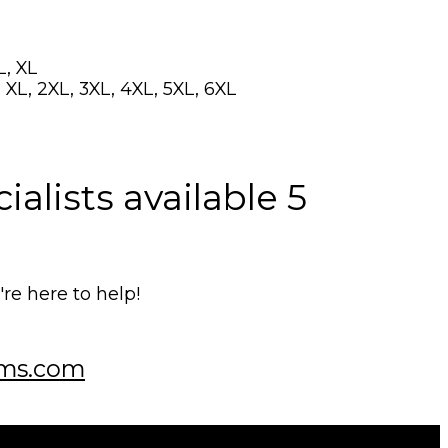
L, XL
 XL, 2XL, 3XL, 4XL, 5XL, 6XL
alists available 5
e here to help!
ms.com