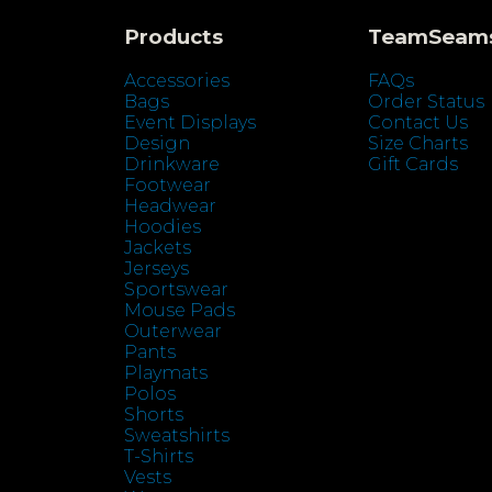
Products
TeamSeam
Accessories
FAQs
Bags
Order Status
Event Displays
Contact Us
Design
Size Charts
Drinkware
Gift Cards
Footwear
Headwear
Hoodies
Jackets
Jerseys
Sportswear
Mouse Pads
Outerwear
Pants
Playmats
Polos
Shorts
Sweatshirts
T-Shirts
Vests