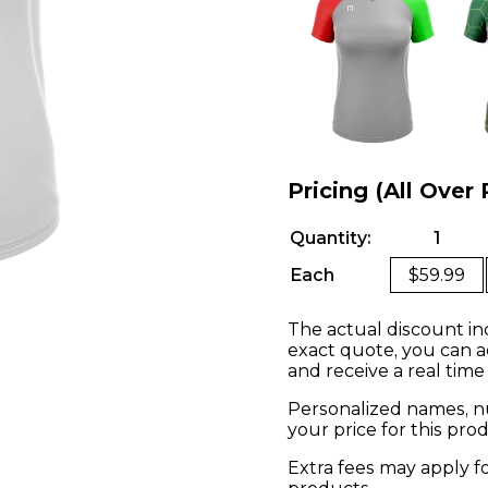
Pricing (All Over 
Quantity:
1
Each
$59.99
The actual discount in
exact quote, you can a
and receive a real time
Personalized names, nu
your price for this pr
Extra fees may apply f