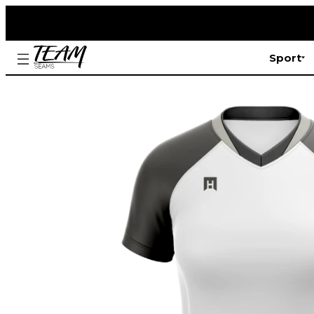
Sport