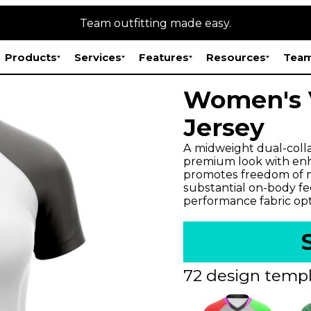
Team outfitting made easy.
Products
Services
Features
Resources
Team
Women's 
Jersey
A midweight dual-colla
premium look with enh
promotes freedom of m
substantial on-body fee
performance fabric opt
72 design templ