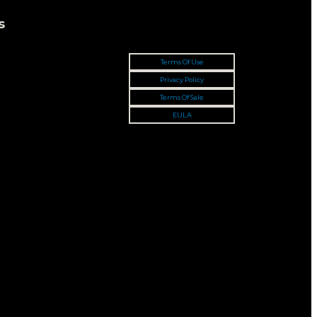
s
Terms Of Use
Privacy Policy
Terms Of Sale
EULA