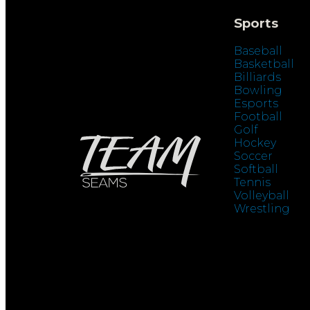
Sports
Baseball
Basketball
Billiards
Bowling
Esports
Football
Golf
Hockey
Soccer
Softball
Tennis
Volleyball
Wrestling