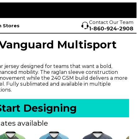
Contact Our Team
 Stores
1-860-924-2908
Vanguard Multisport
r jersey designed for teams that want a bold,
anced mobility. The raglan sleeve construction
ovement while the 240 GSM build delivers a more
l. Fully sublimated and available in multiple
ions.
Start Designing
ates available