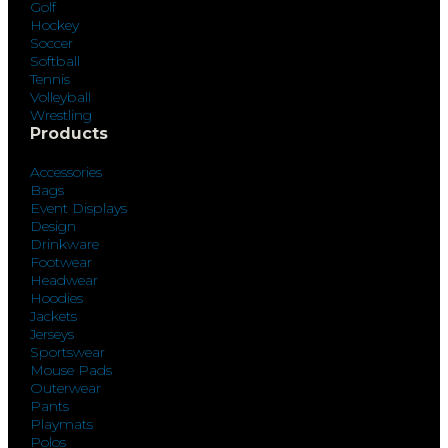
Golf
Hockey
Soccer
Softball
Tennis
Volleyball
Wrestling
Products
Accessories
Bags
Event Displays
Design
Drinkware
Footwear
Headwear
Hoodies
Jackets
Jerseys
Sportswear
Mouse Pads
Outerwear
Pants
Playmats
Polos