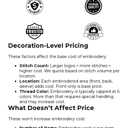
Decoration-Level Pricing
These factors affect the base cost of embroidery:
Stitch Count:
Larger logos = more stitches =
higher cost. We quote based on stitch volume per
location.
Location:
Each embroidered area (front, back,
sleeve) adds cost. Front-only is base price.
Thread Color:
Embroidery is typically capped at 6
colors. More than that requires special handling
and may increase cost.
What Doesn’t Affect Price
These won’t increase embroidery cost: