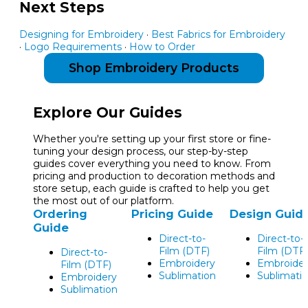
Next Steps
Designing for Embroidery
·
Best Fabrics for Embroidery
·
Logo Requirements
·
How to Order
Shop Embroidery Products
Explore Our Guides
Whether you're setting up your first store or fine-
tuning your design process, our step-by-step
guides cover everything you need to know. From
pricing and production to decoration methods and
store setup, each guide is crafted to help you get
the most out of our platform.
Ordering
Pricing Guide
Design Guid
Guide
Direct-to-
Direct-to-
Film (DTF)
Film (DTF)
Direct-to-
Embroidery
Embroider
Film (DTF)
Sublimation
Sublimati
Embroidery
Sublimation