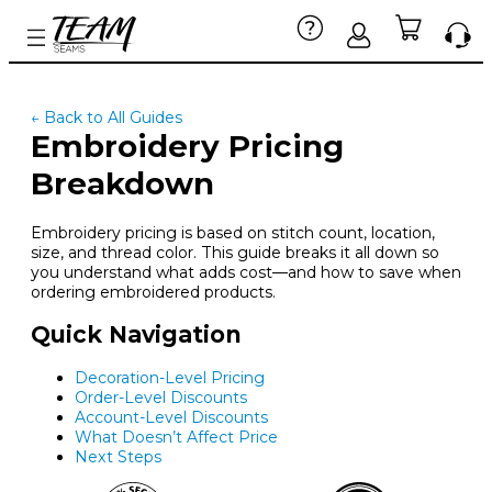
← Back to All Guides
Embroidery Pricing
Breakdown
Embroidery pricing is based on stitch count, location,
size, and thread color. This guide breaks it all down so
you understand what adds cost—and how to save when
ordering embroidered products.
Quick Navigation
Decoration-Level Pricing
Order-Level Discounts
Account-Level Discounts
What Doesn’t Affect Price
Next Steps