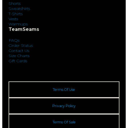
Shorts
Sweatshirts
T-Shirts
Vests
Warmups
TeamSeams
FAQs
Order Status
Contact Us
Size Charts
Gift Cards
Terms Of Use
Privacy Policy
Terms Of Sale