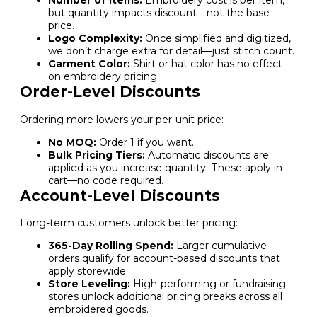
Number of Items:
Embroidery cost is per item,
but quantity impacts discount—not the base
price.
Logo Complexity:
Once simplified and digitized,
we don’t charge extra for detail—just stitch count.
Garment Color:
Shirt or hat color has no effect
on embroidery pricing.
Order-Level Discounts
Ordering more lowers your per-unit price:
No MOQ:
Order 1 if you want.
Bulk Pricing Tiers:
Automatic discounts are
applied as you increase quantity. These apply in
cart—no code required.
Account-Level Discounts
Long-term customers unlock better pricing:
365-Day Rolling Spend:
Larger cumulative
orders qualify for account-based discounts that
apply storewide.
Store Leveling:
High-performing or fundraising
stores unlock additional pricing breaks across all
embroidered goods.