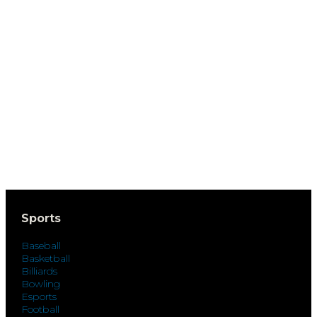
Sports
Baseball
Basketball
Billiards
Bowling
Esports
Football