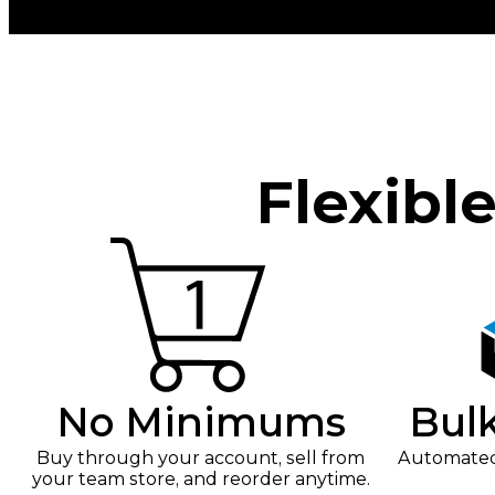
Flexibl
No Minimums
Bul
Buy through your account, sell from
Automated 
your team store, and reorder anytime.