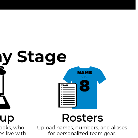
ny Stage
tup
Rosters
looks, who
Upload names, numbers, and aliases
es live with
for personalized team gear.