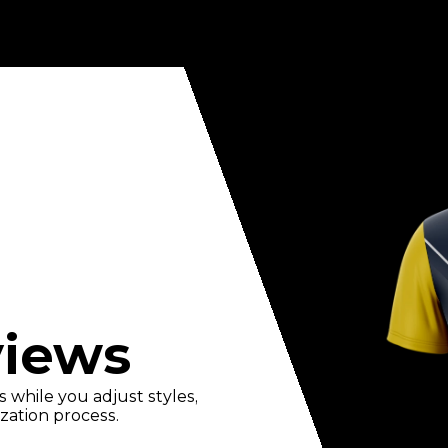
views
 while you adjust styles,
zation process.