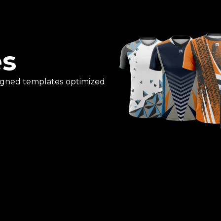
es
esigned templates optimized