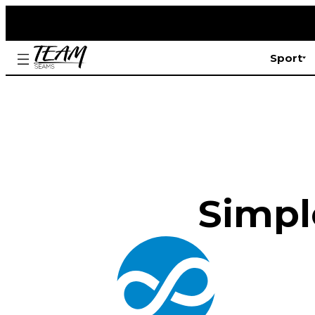
Sport
Simple