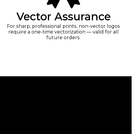
Vector Assurance
For sharp, professional prints, non-vector logos
require a one-time vectorization — valid for all
future orders.