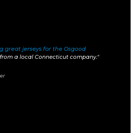
 great jerseys for the
Osgood
t from a local Connecticut company."
yer