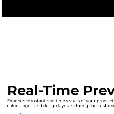
Real-Time Pre
Experience instant real-time visuals of your products
colors, logos, and design layouts during the customi