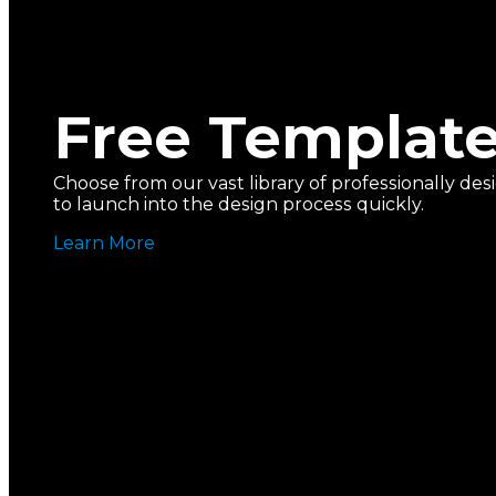
Free Templat
Choose from our vast library of professionally d
to launch into the design process quickly.
Learn More