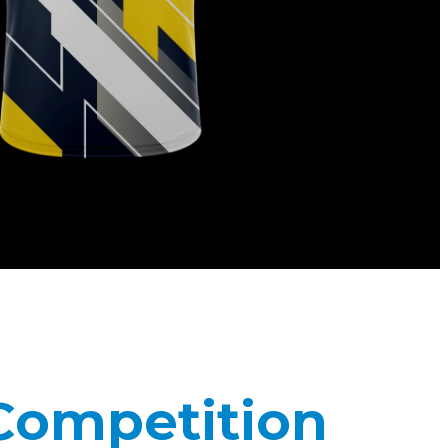
 Competition