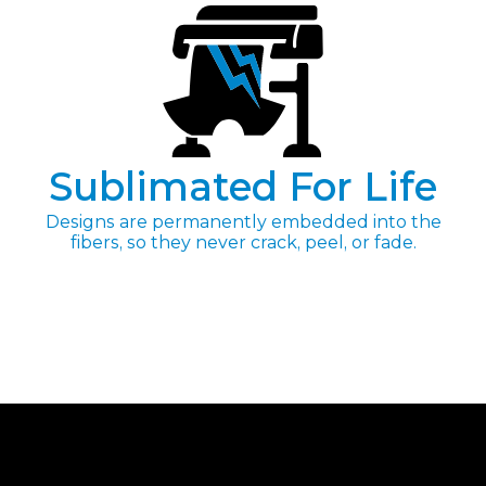
Sublimated For Life
Designs are permanently embedded into the
fibers, so they never crack, peel, or fade.