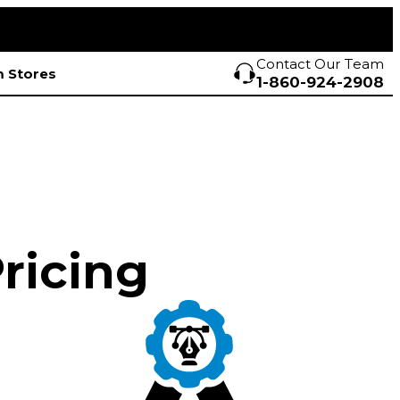
Contact Our Team
 Stores
1-860-924-2908
Pricing