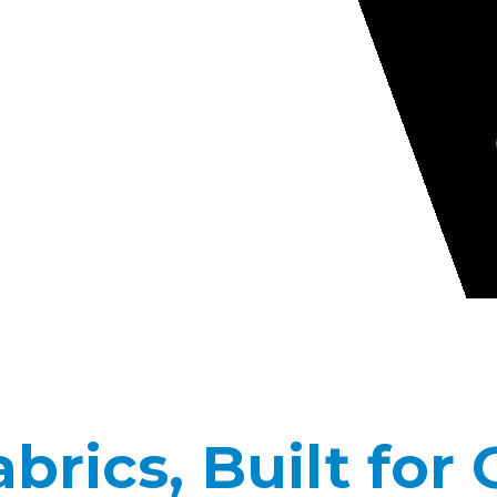
rics, Built for