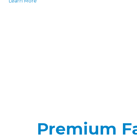
Learn More
Premium Fab