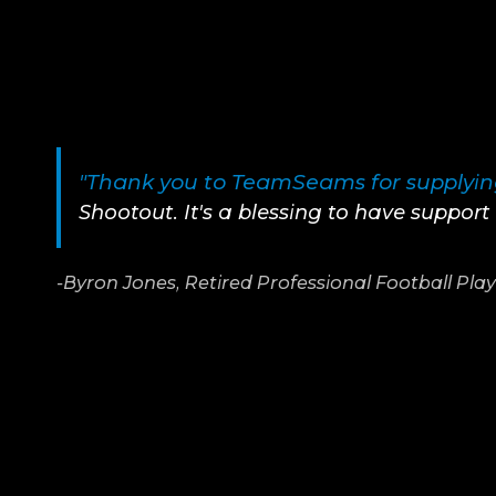
"Thank you to TeamSeams for supplying
Shootout. It's a blessing to have suppor
-Byron Jones, Retired Professional Football Pla