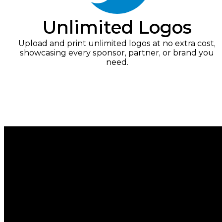
Unlimited Logos
Upload and print unlimited logos at no extra cost,
showcasing every sponsor, partner, or brand you
need.