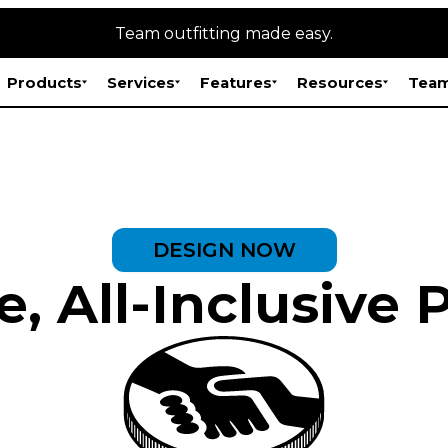
Team outfitting made easy.
Products
Services
Features
Resources
Team
DESIGN NOW
, All-Inclusive 