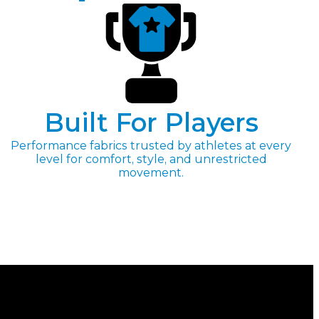
Built For Players
Performance fabrics trusted by athletes at every
level for comfort, style, and unrestricted
movement.