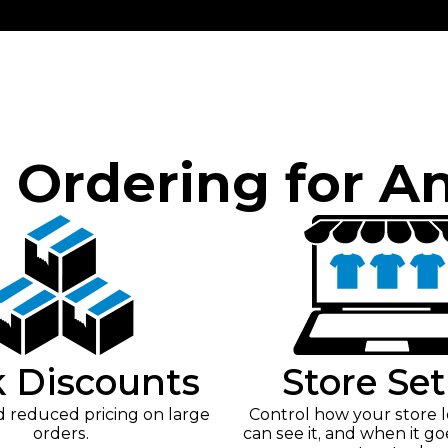
e Ordering for A
k Discounts
Store Se
reduced pricing on large
Control how your store 
orders.
can see it, and when it go