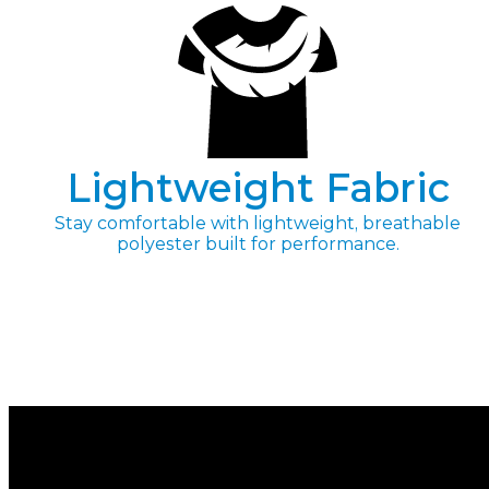
Lightweight Fabric
Stay comfortable with lightweight, breathable
polyester built for performance.