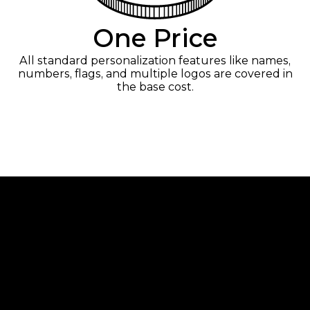
One Price
All standard personalization features like names,
numbers, flags, and multiple logos are covered in
the base cost.