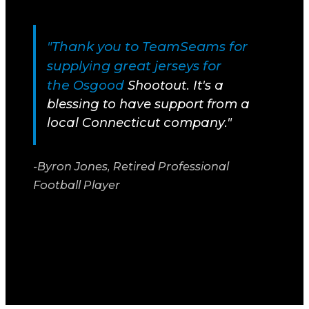
"Thank you to TeamSeams for
supplying great jerseys for
the
Osgood
Shootout. It's a
blessing to have support from a
local Connecticut company."
-Byron Jones, Retired Professional
Football Player