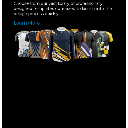
Choose from our vast library of professionally
designed templates optimized to launch into the
design process quickly.
Learn More