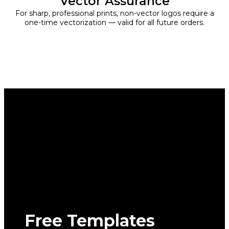
Vector Assurance
For sharp, professional prints, non-vector logos require a
one-time vectorization — valid for all future orders.
Free Templates