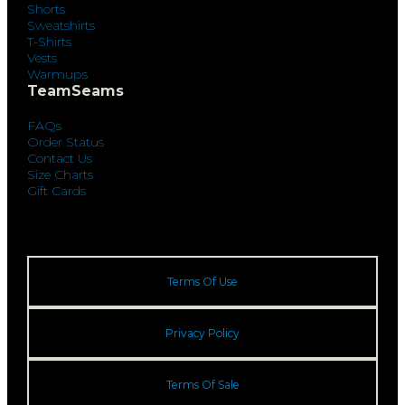
Shorts
Sweatshirts
T-Shirts
Vests
Warmups
TeamSeams
FAQs
Order Status
Contact Us
Size Charts
Gift Cards
Terms Of Use
Privacy Policy
Terms Of Sale