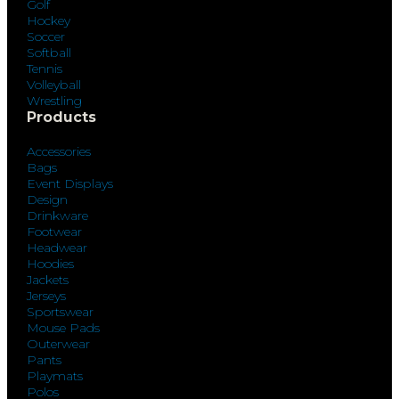
Golf
Hockey
Soccer
Softball
Tennis
Volleyball
Wrestling
Products
Accessories
Bags
Event Displays
Design
Drinkware
Footwear
Headwear
Hoodies
Jackets
Jerseys
Sportswear
Mouse Pads
Outerwear
Pants
Playmats
Polos