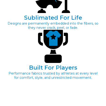
Sublimated For Life
Designs are permanently embedded into the fibers, so
they never crack, peel, or fade.
Built For Players
Performance fabrics trusted by athletes at every level
for comfort, style, and unrestricted movement.