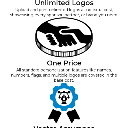
Unlimited Logos
Upload and print unlimited logos at no extra cost,
showcasing every sponsor, partner, or brand you need.
One Price
All standard personalization features like names,
numbers, flags, and multiple logos are covered in the
base cost.