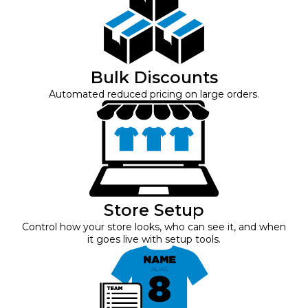
Bulk Discounts
Automated reduced pricing on large orders.
Store Setup
Control how your store looks, who can see it, and when
it goes live with setup tools.