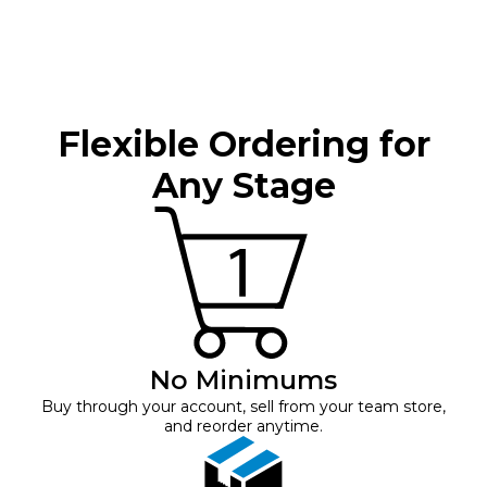
Flexible Ordering for
Any Stage
No Minimums
Buy through your account, sell from your team store,
and reorder anytime.