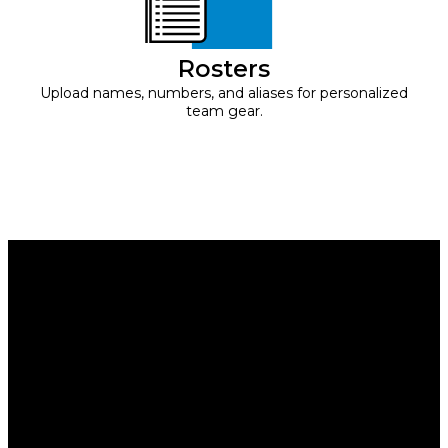
Rosters
Upload names, numbers, and aliases for personalized
team gear.