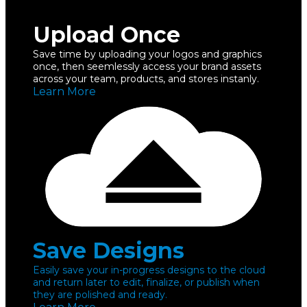
Upload Once
Save time by uploading your logos and graphics
once, then seemlessly access your brand assets
across your team, products, and stores instanly.
Learn More
Save Designs
Easily save your in-progress designs to the cloud
and return later to edit, finalize, or publish when
they are polished and ready.