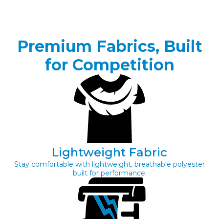
Premium Fabrics, Built
for Competition
Lightweight Fabric
Stay comfortable with lightweight, breathable polyester
built for performance.