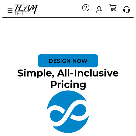
DESIGN NOW
Simple, All-Inclusive
Pricing