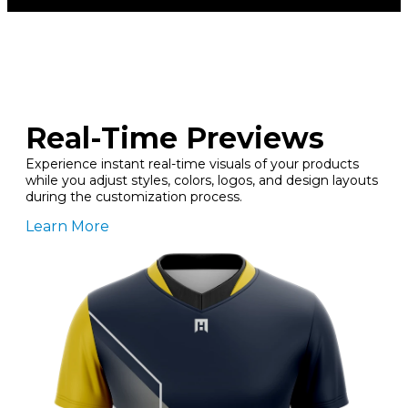
Real-Time Previews
Experience instant real-time visuals of your products
while you adjust styles, colors, logos, and design layouts
during the customization process.
Learn More