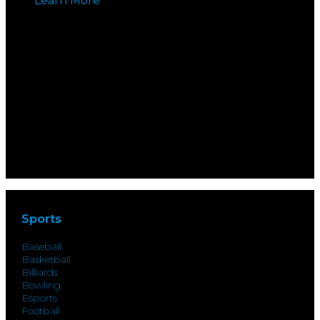
Learn More
Sports
Baseball
Basketball
Billiards
Bowling
Esports
Football