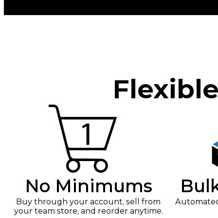
Flexibl
No Minimums
Bul
Buy through your account, sell from
Automated 
your team store, and reorder anytime.