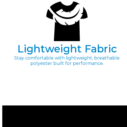
Lightweight Fabric
Stay comfortable with lightweight, breathable
polyester built for performance.