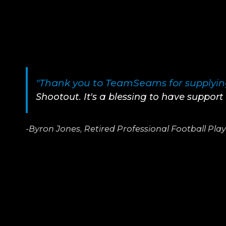
"Thank you to TeamSeams for supplying
Shootout. It's a blessing to have suppor
-Byron Jones, Retired Professional Football Pla