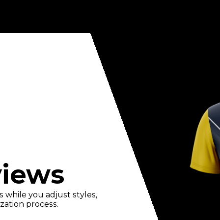
views
 while you adjust styles,
zation process.