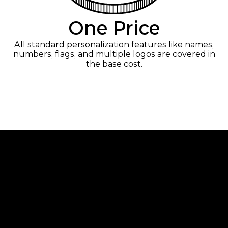
One Price
All standard personalization features like names,
numbers, flags, and multiple logos are covered in
the base cost.