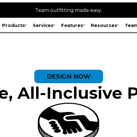
Team outfitting made easy.
Products
Services
Features
Resources
Team
DESIGN NOW
, All-Inclusive 