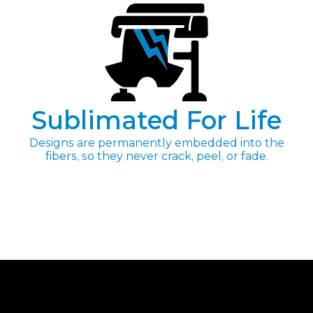
Sublimated For Life
Designs are permanently embedded into the
fibers, so they never crack, peel, or fade.