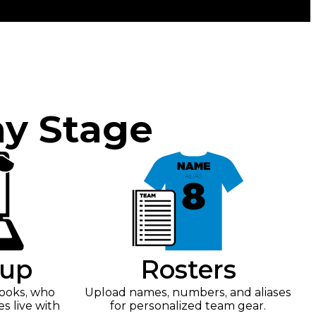
ny Stage
tup
Rosters
looks, who
Upload names, numbers, and aliases
es live with
for personalized team gear.