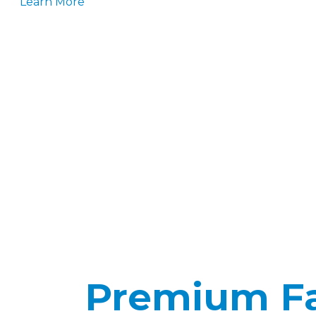
Learn More
Premium Fab