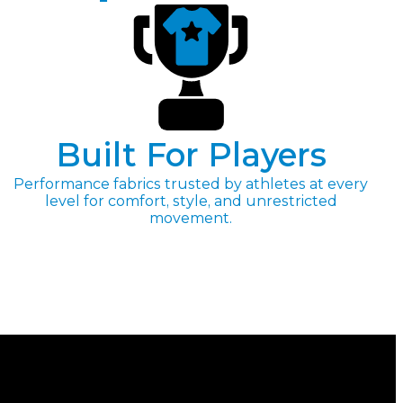
Built For Players
Performance fabrics trusted by athletes at every
level for comfort, style, and unrestricted
movement.