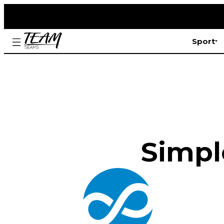
Sport
Simple