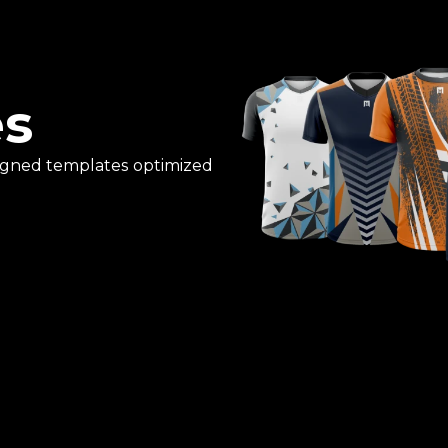
es
esigned templates optimized