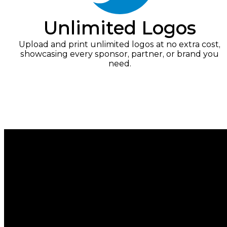
Unlimited Logos
Upload and print unlimited logos at no extra cost,
showcasing every sponsor, partner, or brand you
need.