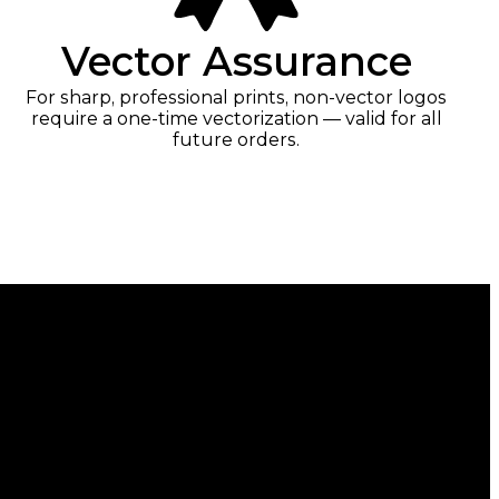
Vector Assurance
For sharp, professional prints, non-vector logos
require a one-time vectorization — valid for all
future orders.