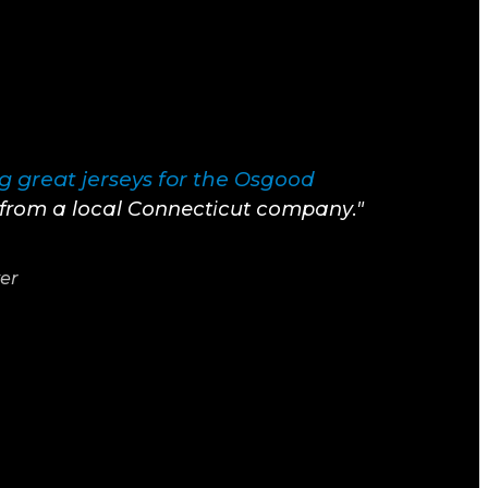
 great jerseys for the
Osgood
t from a local Connecticut company."
yer