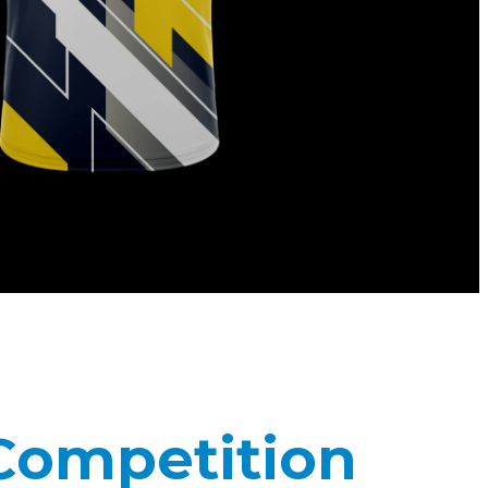
 Competition