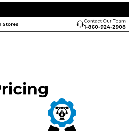
Contact Our Team
 Stores
1-860-924-2908
Pricing