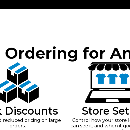
e Ordering for A
k Discounts
Store Se
reduced pricing on large
Control how your store 
orders.
can see it, and when it go