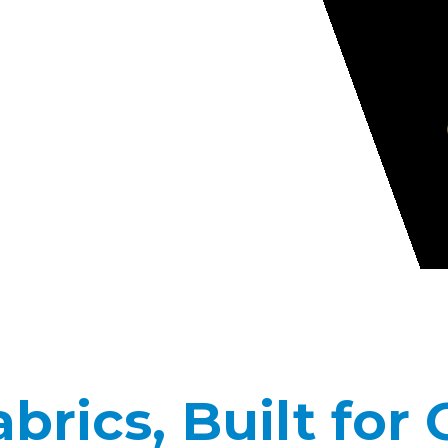
rics, Built for