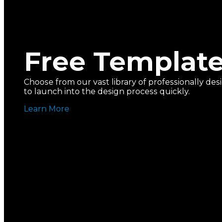
Free Templat
Choose from our vast library of professionally d
to launch into the design process quickly.
Learn More