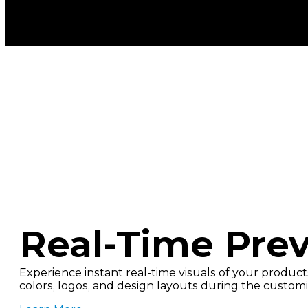
Real-Time Pre
Experience instant real-time visuals of your products
colors, logos, and design layouts during the customi