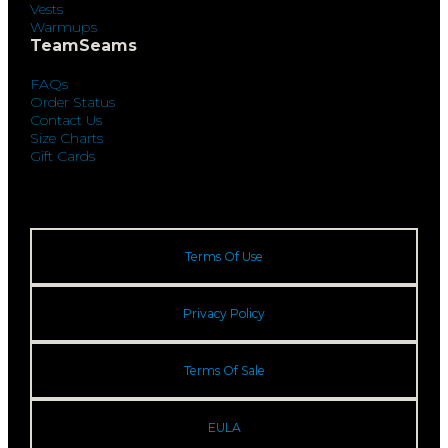
Vests
Warmups
TeamSeams
FAQs
Order Status
Contact Us
Size Charts
Gift Cards
Terms Of Use
Privacy Policy
Terms Of Sale
EULA