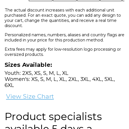
The actual discount increases with each additional unit
purchased. For an exact quote, you can add any design to
your cart, change the quantities, and receive a real time
discount.
Personalized names, numbers, aliases and country flags are
included in your price for this production method.
Extra fees may apply for low-resolution logo processing or
oversized products.
Sizes Available:
Youth: 2XS, XS, S, M, L, XL
Women's: XS, S, M, L, XL, 2XL, 3XL, 4XL, 5XL,
6XL
View Size Chart
Product specialists
available 5 days a