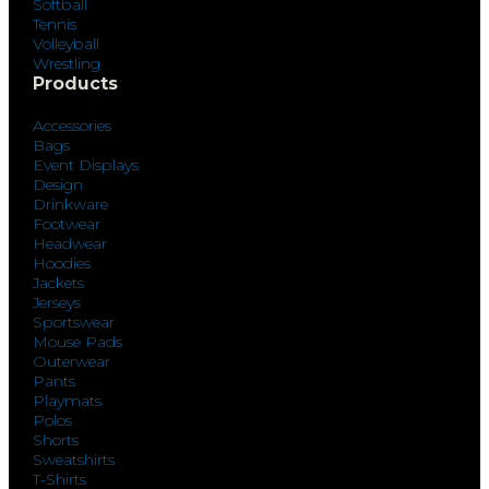
Softball
Tennis
Volleyball
Wrestling
Products
Accessories
Bags
Event Displays
Design
Drinkware
Footwear
Headwear
Hoodies
Jackets
Jerseys
Sportswear
Mouse Pads
Outerwear
Pants
Playmats
Polos
Shorts
Sweatshirts
T-Shirts