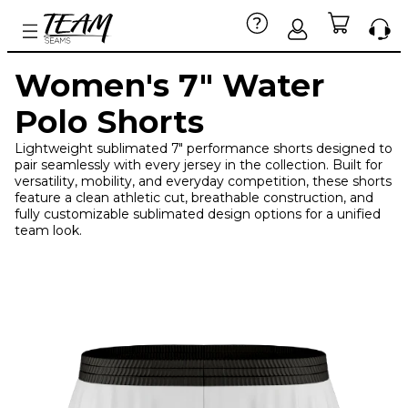
Women's 7" Water
Polo Shorts
Lightweight sublimated 7" performance shorts designed to
pair seamlessly with every jersey in the collection. Built for
versatility, mobility, and everyday competition, these shorts
feature a clean athletic cut, breathable construction, and
fully customizable sublimated design options for a unified
team look.