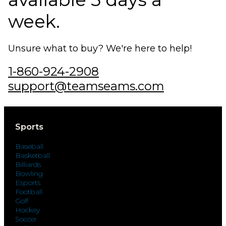
week.
Unsure what to buy? We're here to help!
1-860-924-2908
support@teamseams.com
Sports
Baseball
Basketball
Billiards
Bowling
Esports
Football
Golf
Hockey
Soccer