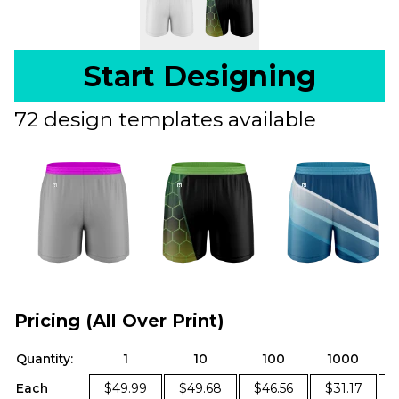
Start Designing
72 design templates available
Pricing (All Over Print)
Quantity:
1
10
100
1000
Each
$49.99
$49.68
$46.56
$31.17