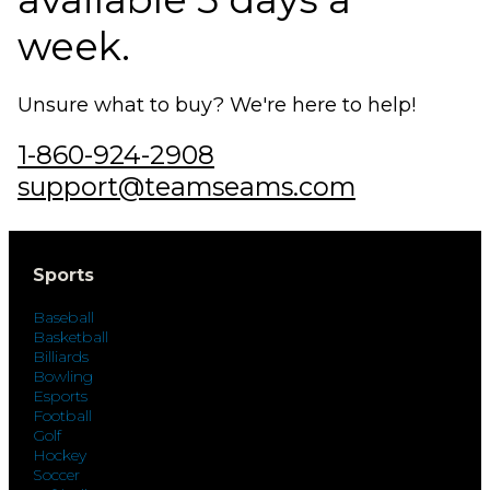
week.
Unsure what to buy? We're here to help!
1-860-924-2908
support@teamseams.com
Sports
Baseball
Basketball
Billiards
Bowling
Esports
Football
Golf
Hockey
Soccer