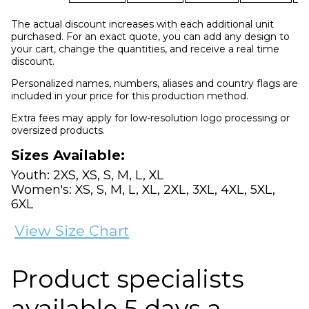
The actual discount increases with each additional unit
purchased. For an exact quote, you can add any design to
your cart, change the quantities, and receive a real time
discount.
Personalized names, numbers, aliases and country flags are
included in your price for this production method.
Extra fees may apply for low-resolution logo processing or
oversized products.
Sizes Available:
Youth: 2XS, XS, S, M, L, XL
Women's: XS, S, M, L, XL, 2XL, 3XL, 4XL, 5XL,
6XL
View Size Chart
Product specialists
available 5 days a