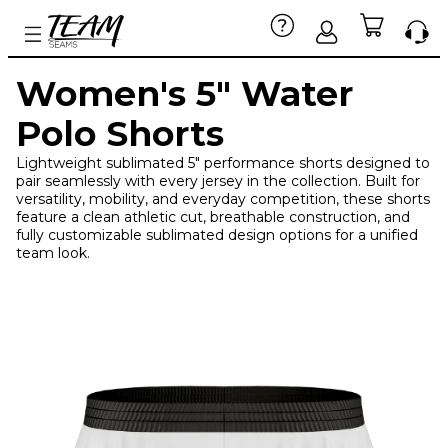
Women's 5" Water
Polo Shorts
Lightweight sublimated 5" performance shorts designed to
pair seamlessly with every jersey in the collection. Built for
versatility, mobility, and everyday competition, these shorts
feature a clean athletic cut, breathable construction, and
fully customizable sublimated design options for a unified
team look.