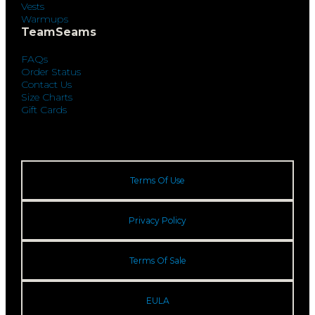
Vests
Warmups
TeamSeams
FAQs
Order Status
Contact Us
Size Charts
Gift Cards
Terms Of Use
Privacy Policy
Terms Of Sale
EULA