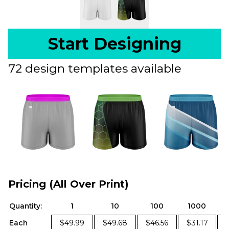
Start Designing
72 design templates available
Pricing (All Over Print)
Quantity:
1
10
100
1000
Each
$49.99
$49.68
$46.56
$31.17