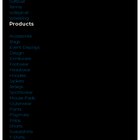
Softball
Tennis
Volleyball
Wrestling
Products
Accessories
Bags
Event Displays
Design
Drinkware
Footwear
Headwear
Hoodies
Jackets
Jerseys
Sportswear
Mouse Pads
Outerwear
Pants
Playmats
Polos
Shorts
Sweatshirts
T-Shirts