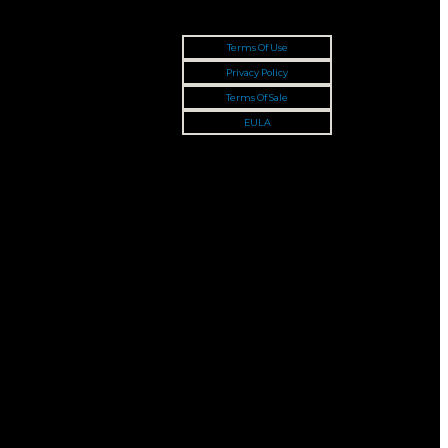
Terms Of Use
Privacy Policy
Terms Of Sale
EULA