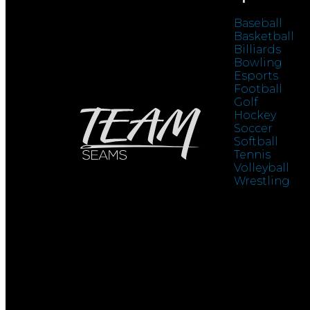
Baseball
Basketball
Billiards
Bowling
Esports
Football
Golf
Hockey
Soccer
Softball
Tennis
Volleyball
Wrestling