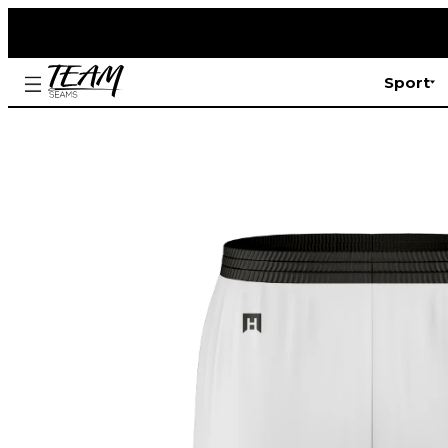
Sport