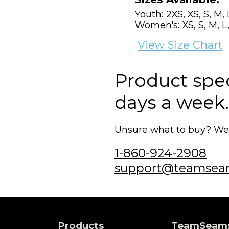
Youth: 2XS, XS, S, M, 
Women's: XS, S, M, L,
View Size Chart
Product speci
days a week.
Unsure what to buy? We'r
1-860-924-2908
support@teamsea
Products
TeamSeam