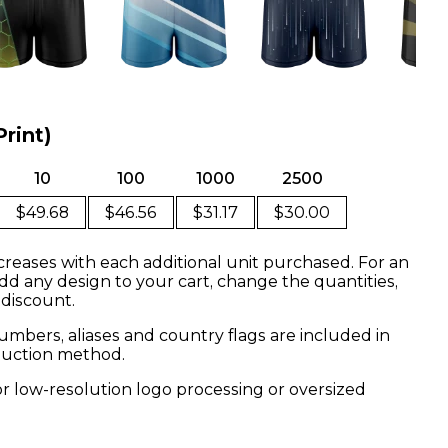
Print)
10
100
1000
2500
$49.68
$46.56
$31.17
$30.00
creases with each additional unit purchased. For an
dd any design to your cart, change the quantities,
 discount.
mbers, aliases and country flags are included in
oduction method.
or low-resolution logo processing or oversized