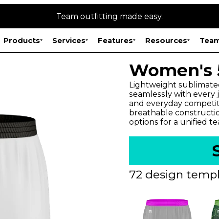
Team outfitting made easy.
Products
Services
Features
Resources
Team
Women's 5
Lightweight sublimate
seamlessly with every jer
and everyday competitio
breathable constructi
options for a unified t
72 design templ