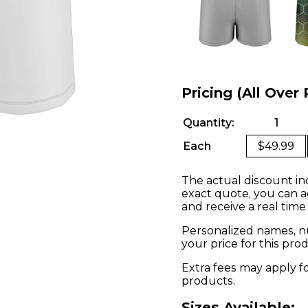
Pricing (All Over 
Quantity:
1
Each
$49.99
The actual discount in
exact quote, you can a
and receive a real time
Personalized names, nu
your price for this pr
Extra fees may apply f
products.
Sizes Available: