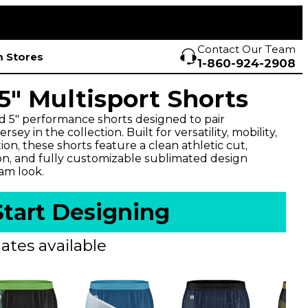
Contact Our Team
 Stores
1-860-924-2908
" Multisport Shorts
d 5" performance shorts designed to pair
sey in the collection. Built for versatility, mobility,
n, these shorts feature a clean athletic cut,
on, and fully customizable sublimated design
eam look.
Start Designing
ates available