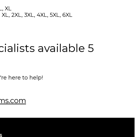
L, XL
 XL, 2XL, 3XL, 4XL, 5XL, 6XL
alists available 5
e here to help!
ms.com
s