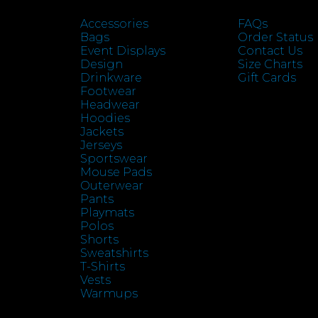
Accessories
FAQs
Bags
Order Status
Event Displays
Contact Us
Design
Size Charts
Drinkware
Gift Cards
Footwear
Headwear
Hoodies
Jackets
Jerseys
Sportswear
Mouse Pads
Outerwear
Pants
Playmats
Polos
Shorts
Sweatshirts
T-Shirts
Vests
Warmups