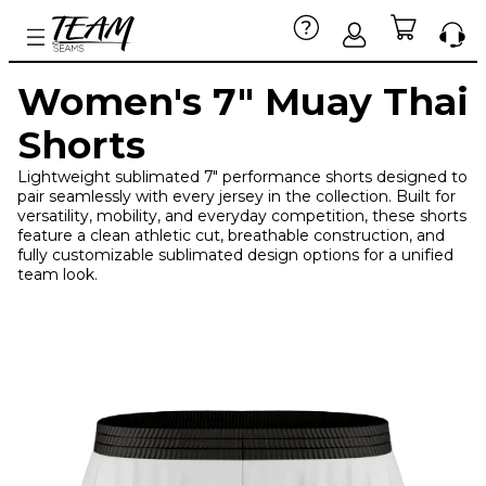
Women's 7" Muay Thai
Shorts
Lightweight sublimated 7" performance shorts designed to
pair seamlessly with every jersey in the collection. Built for
versatility, mobility, and everyday competition, these shorts
feature a clean athletic cut, breathable construction, and
fully customizable sublimated design options for a unified
team look.