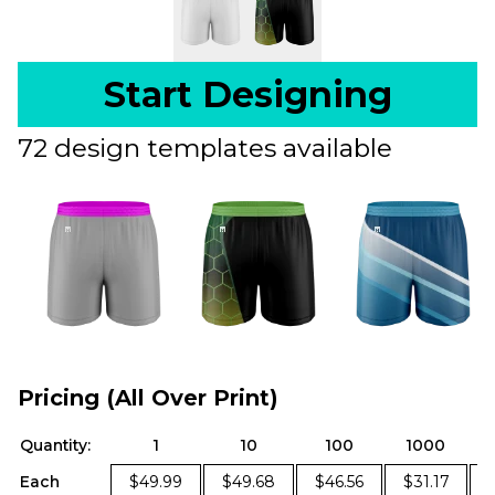
Start Designing
72 design templates available
Pricing (All Over Print)
Quantity:
1
10
100
1000
Each
$49.99
$49.68
$46.56
$31.17