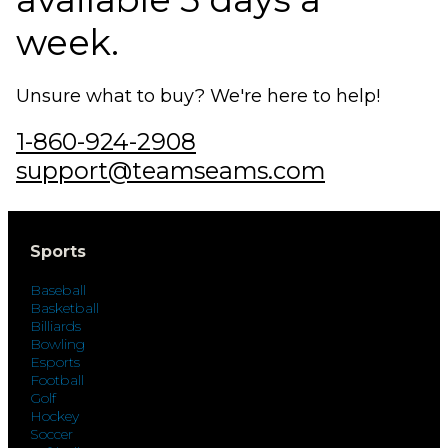
week.
Unsure what to buy? We're here to help!
1-860-924-2908
support@teamseams.com
Sports
Baseball
Basketball
Billiards
Bowling
Esports
Football
Golf
Hockey
Soccer