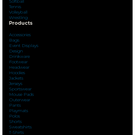
Softball
Tennis
Volleyball
Wrestling
Products
Accessories
Bags
Event Displays
Design
Drinkware
Footwear
Headwear
Hoodies
Jackets
Jerseys
Sportswear
Mouse Pads
Outerwear
Pants
Playmats
Polos
Shorts
Sweatshirts
T-Shirts