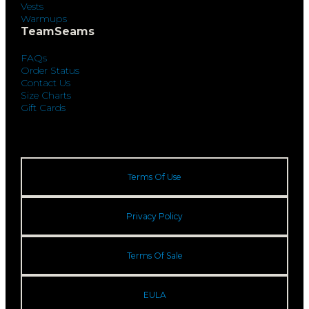
Vests
Warmups
TeamSeams
FAQs
Order Status
Contact Us
Size Charts
Gift Cards
Terms Of Use
Privacy Policy
Terms Of Sale
EULA