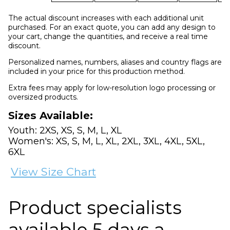
The actual discount increases with each additional unit
purchased. For an exact quote, you can add any design to
your cart, change the quantities, and receive a real time
discount.
Personalized names, numbers, aliases and country flags are
included in your price for this production method.
Extra fees may apply for low-resolution logo processing or
oversized products.
Sizes Available:
Youth: 2XS, XS, S, M, L, XL
Women's: XS, S, M, L, XL, 2XL, 3XL, 4XL, 5XL,
6XL
View Size Chart
Product specialists
available 5 days a