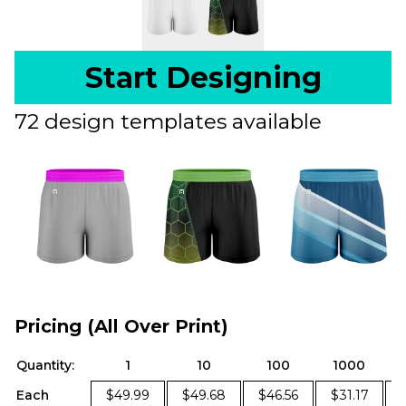
Start Designing
72 design templates available
Pricing (All Over Print)
Quantity:
1
10
100
1000
Each
$49.99
$49.68
$46.56
$31.17