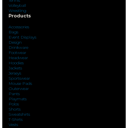
Tennis
Volleyball
Wrestling
Products
Accessories
Bags
Event Displays
Design
Drinkware
Footwear
Headwear
Hoodies
Jackets
Jerseys
Sportswear
Mouse Pads
Outerwear
Pants
Playmats
Polos
Shorts
Sweatshirts
T-Shirts
Vests