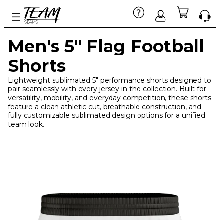
Men's 5" Flag Football
Shorts
Lightweight sublimated 5" performance shorts designed to
pair seamlessly with every jersey in the collection. Built for
versatility, mobility, and everyday competition, these shorts
feature a clean athletic cut, breathable construction, and
fully customizable sublimated design options for a unified
team look.