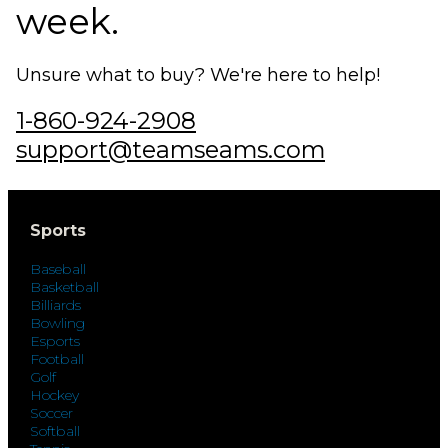
week.
Unsure what to buy? We're here to help!
1-860-924-2908
support@teamseams.com
Sports
Baseball
Basketball
Billiards
Bowling
Esports
Football
Golf
Hockey
Soccer
Softball