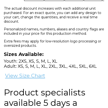
The actual discount increases with each additional unit
purchased. For an exact quote, you can add any design to
your cart, change the quantities, and receive a real time
discount.
Personalized names, numbers, aliases and country flags are
included in your price for this production method.
Extra fees may apply for low-resolution logo processing or
oversized products.
Sizes Available:
Youth: 2XS, XS, S, M, L, XL
Adult: XS, S, M, L, XL, 2XL, 3XL, 4XL, 5XL, 6XL
View Size Chart
Product specialists
available 5 days a