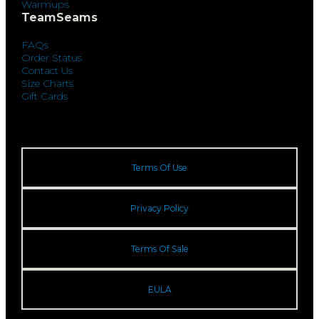
Warmups
TeamSeams
FAQs
Order Status
Contact Us
Size Charts
Gift Cards
Terms Of Use
Privacy Policy
Terms Of Sale
EULA