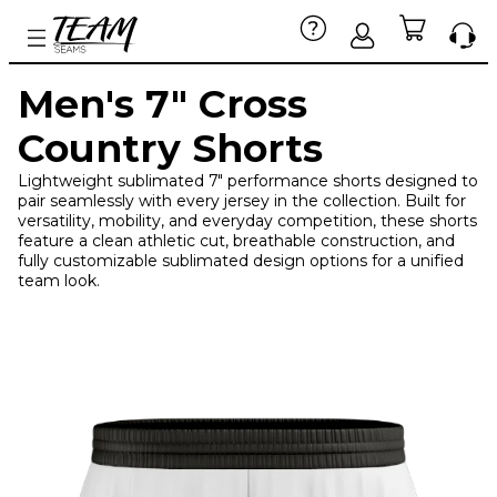
Men's 7" Cross
Country Shorts
Lightweight sublimated 7" performance shorts designed to
pair seamlessly with every jersey in the collection. Built for
versatility, mobility, and everyday competition, these shorts
feature a clean athletic cut, breathable construction, and
fully customizable sublimated design options for a unified
team look.