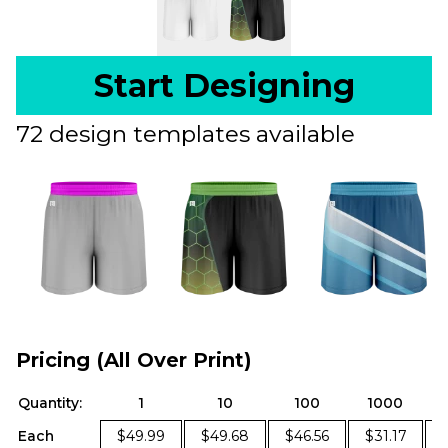
Start Designing
72 design templates available
Pricing (All Over Print)
Quantity:
1
10
100
1000
Each
$49.99
$49.68
$46.56
$31.17