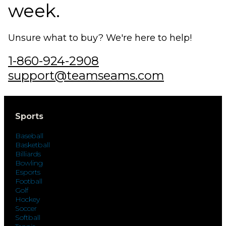
week.
Unsure what to buy? We're here to help!
1-860-924-2908
support@teamseams.com
Sports
Baseball
Basketball
Billiards
Bowling
Esports
Football
Golf
Hockey
Soccer
Softball