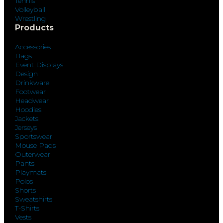
Tennis
Volleyball
Wrestling
Products
Accessories
Bags
Event Displays
Design
Drinkware
Footwear
Headwear
Hoodies
Jackets
Jerseys
Sportswear
Mouse Pads
Outerwear
Pants
Playmats
Polos
Shorts
Sweatshirts
T-Shirts
Vests