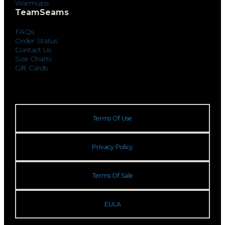
Warmups
TeamSeams
FAQs
Order Status
Contact Us
Size Charts
Gift Cards
Terms Of Use
Privacy Policy
Terms Of Sale
EULA