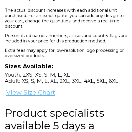
The actual discount increases with each additional unit
purchased. For an exact quote, you can add any design to
your cart, change the quantities, and receive a real time
discount.
Personalized names, numbers, aliases and country flags are
included in your price for this production method.
Extra fees may apply for low-resolution logo processing or
oversized products.
Sizes Available:
Youth: 2XS, XS, S, M, L, XL
Adult: XS, S, M, L, XL, 2XL, 3XL, 4XL, 5XL, 6XL
View Size Chart
Product specialists
available 5 days a