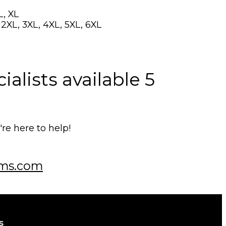
L, XL
, 2XL, 3XL, 4XL, 5XL, 6XL
alists available 5
e here to help!
ms.com
s