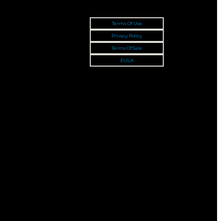
Terms Of Use
Privacy Policy
Terms Of Sale
EULA