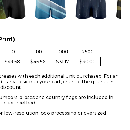
Print)
10
100
1000
2500
$49.68
$46.56
$31.17
$30.00
creases with each additional unit purchased. For an
dd any design to your cart, change the quantities,
 discount.
mbers, aliases and country flags are included in
oduction method.
or low-resolution logo processing or oversized