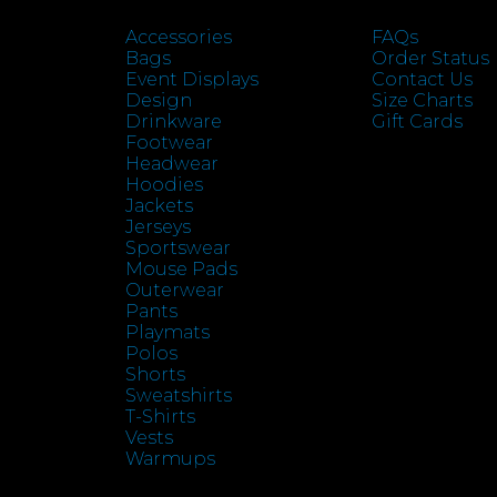
Accessories
FAQs
Bags
Order Status
Event Displays
Contact Us
Design
Size Charts
Drinkware
Gift Cards
Footwear
Headwear
Hoodies
Jackets
Jerseys
Sportswear
Mouse Pads
Outerwear
Pants
Playmats
Polos
Shorts
Sweatshirts
T-Shirts
Vests
Warmups