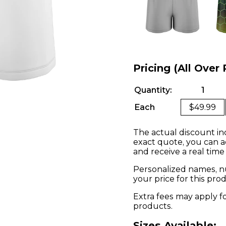
Pricing (All Over 
Quantity:
1
Each
$49.99
The actual discount in
exact quote, you can a
and receive a real time
Personalized names, nu
your price for this pr
Extra fees may apply f
products.
Sizes Available: