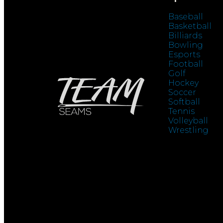
Baseball
Basketball
Billiards
Bowling
Esports
Football
Golf
Hockey
Soccer
Softball
Tennis
Volleyball
Wrestling