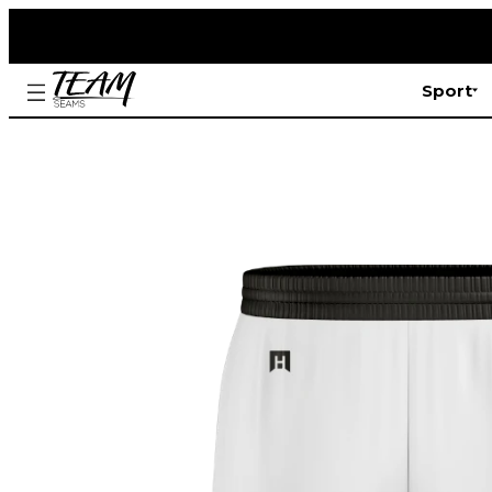
Sport