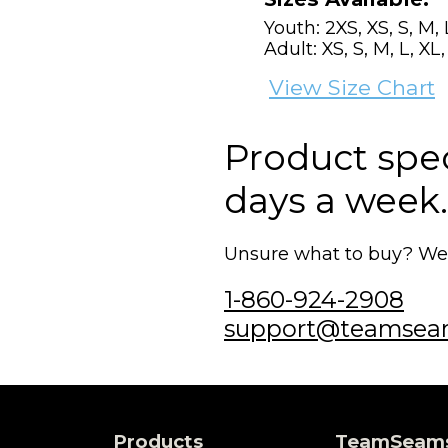
Youth: 2XS, XS, S, M, 
Adult: XS, S, M, L, XL
View Size Chart
Product speci
days a week.
Unsure what to buy? We'r
1-860-924-2908
support@teamsea
Products
TeamSeam