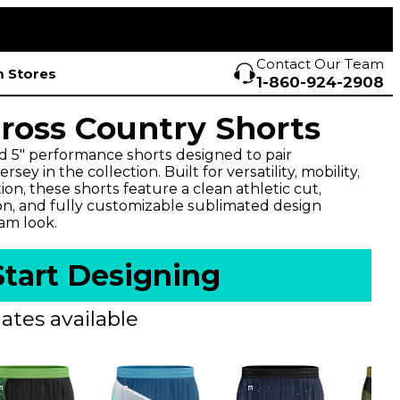
Contact Our Team
 Stores
1-860-924-2908
Cross Country Shorts
d 5" performance shorts designed to pair
sey in the collection. Built for versatility, mobility,
n, these shorts feature a clean athletic cut,
on, and fully customizable sublimated design
eam look.
Start Designing
ates available