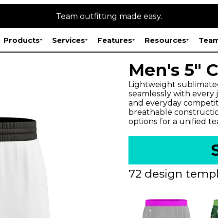
Team outfitting made easy.
Products
Services
Features
Resources
Team
Men's 5" 
Lightweight sublimate
seamlessly with every jer
and everyday competitio
breathable constructi
options for a unified t
72 design templ