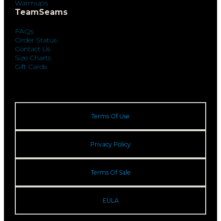
Warmups
TeamSeams
FAQs
Order Status
Contact Us
Size Charts
Gift Cards
Terms Of Use
Privacy Policy
Terms Of Sale
EULA