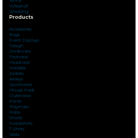
Tennis
Volleyball
Wrestling
Products
Accessories
Bags
Event Displays
Design
Drinkware
Footwear
Headwear
Hoodies
Jackets
Jerseys
Sportswear
Mouse Pads
Outerwear
Pants
Playmats
Polos
Shorts
Sweatshirts
T-Shirts
Vests