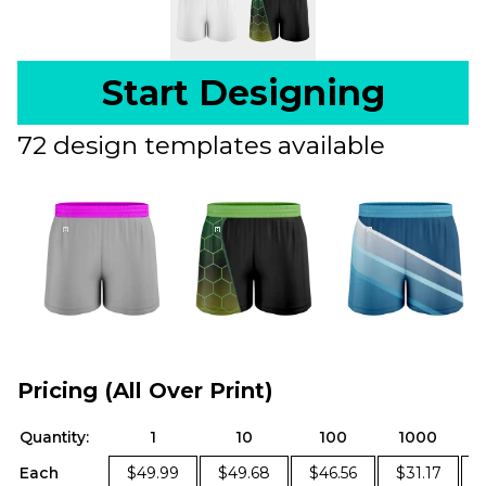
Start Designing
72 design templates available
Pricing (All Over Print)
Quantity:
1
10
100
1000
Each
$49.99
$49.68
$46.56
$31.17