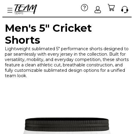
Men's 5" Cricket
Shorts
Lightweight sublimated 5" performance shorts designed to
pair seamlessly with every jersey in the collection. Built for
versatility, mobility, and everyday competition, these shorts
feature a clean athletic cut, breathable construction, and
fully customizable sublimated design options for a unified
team look.