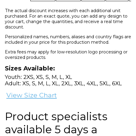
The actual discount increases with each additional unit
purchased. For an exact quote, you can add any design to
your cart, change the quantities, and receive a real time
discount.
Personalized names, numbers, aliases and country flags are
included in your price for this production method.
Extra fees may apply for low-resolution logo processing or
oversized products.
Sizes Available:
Youth: 2XS, XS, S, M, L, XL
Adult: XS, S, M, L, XL, 2XL, 3XL, 4XL, 5XL, 6XL
View Size Chart
Product specialists
available 5 days a