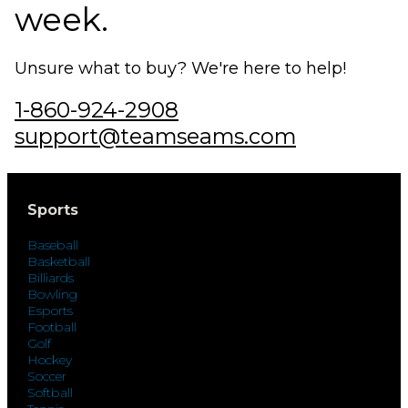
week.
Unsure what to buy? We're here to help!
1-860-924-2908
support@teamseams.com
Sports
Baseball
Basketball
Billiards
Bowling
Esports
Football
Golf
Hockey
Soccer
Softball