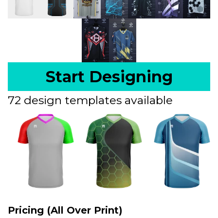
Start Designing
72 design templates available
Pricing (All Over Print)