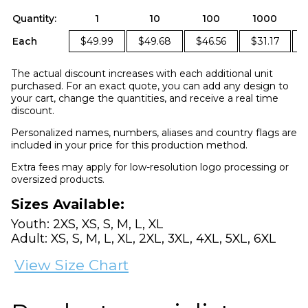
Quantity:
1
10
100
1000
Each
$49.99
$49.68
$46.56
$31.17
The actual discount increases with each additional unit
purchased. For an exact quote, you can add any design to
your cart, change the quantities, and receive a real time
discount.
Personalized names, numbers, aliases and country flags are
included in your price for this production method.
Extra fees may apply for low-resolution logo processing or
oversized products.
Sizes Available:
Youth: 2XS, XS, S, M, L, XL
Adult: XS, S, M, L, XL, 2XL, 3XL, 4XL, 5XL, 6XL
View Size Chart