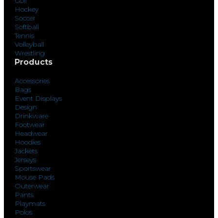
Golf
Hockey
Soccer
Softball
Tennis
Volleyball
Wrestling
Products
Accessories
Bags
Event Displays
Design
Drinkware
Footwear
Headwear
Hoodies
Jackets
Jerseys
Sportswear
Mouse Pads
Outerwear
Pants
Playmats
Polos