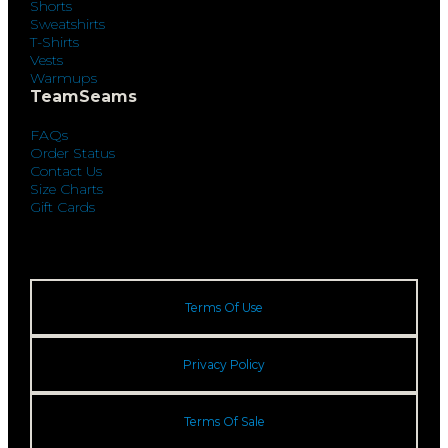
Shorts
Sweatshirts
T-Shirts
Vests
Warmups
TeamSeams
FAQs
Order Status
Contact Us
Size Charts
Gift Cards
Terms Of Use
Privacy Policy
Terms Of Sale