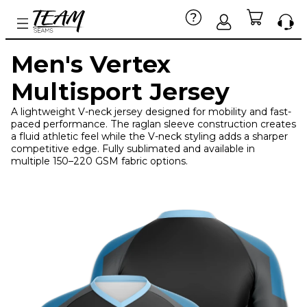
Men's Vertex
Multisport Jersey
A lightweight V-neck jersey designed for mobility and fast-
paced performance. The raglan sleeve construction creates
a fluid athletic feel while the V-neck styling adds a sharper
competitive edge. Fully sublimated and available in
multiple 150–220 GSM fabric options.