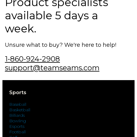
Product specialists
available 5 days a
week.
Unsure what to buy? We're here to help!
1-860-924-2908
support@teamseams.com
Sports
Baseball
Basketball
Billiards
Bowling
Esports
Football