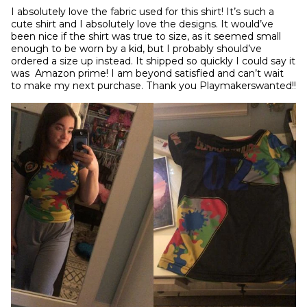
I absolutely love the fabric used for this shirt! It’s such a 
cute shirt and I absolutely love the designs. It would’ve 
been nice if the shirt was true to size, as it seemed small 
enough to be worn by a kid, but I probably should’ve 
ordered a size up instead. It shipped so quickly I could say it 
was  Amazon prime! I am beyond satisfied and can’t wait 
to make my next purchase. Thank you Playmakerswanted!!