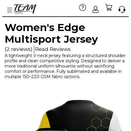
Women's Edge
Multisport Jersey
(2 reviews)
Read Reviews
A lightweight V-neck jersey featuring a structured shoulder
profile and clean competitive styling. Designed to deliver a
more traditional uniform silhouette without sacrificing
comfort or performance. Fully sublimated and available in
multiple 150–220 GSM fabric options.