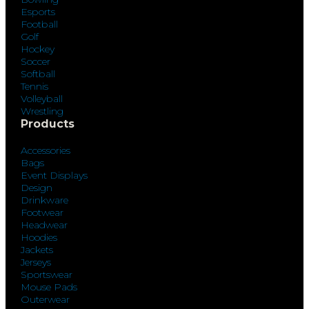
Esports
Football
Golf
Hockey
Soccer
Softball
Tennis
Volleyball
Wrestling
Products
Accessories
Bags
Event Displays
Design
Drinkware
Footwear
Headwear
Hoodies
Jackets
Jerseys
Sportswear
Mouse Pads
Outerwear