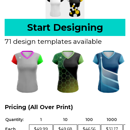
Start Designing
71 design templates available
Pricing (All Over Print)
Quantity:
1
10
100
1000
Each
$49.99
$49.68
$46.56
$31.17