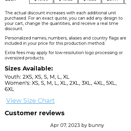
The actual discount increases with each additional unit
purchased. For an exact quote, you can add any design to
your cart, change the quantities, and receive a real time
discount.
Personalized names, numbers, aliases and country flags are
included in your price for this production method.
Extra fees may apply for low-resolution logo processing or
oversized products.
Sizes Available:
Youth: 2XS, XS, S, M, L, XL
Women's: XS, S, M, L, XL, 2XL, 3XL, 4XL, 5XL,
6XL
View Size Chart
Customer reviews
Apr 07, 2023 by bunny