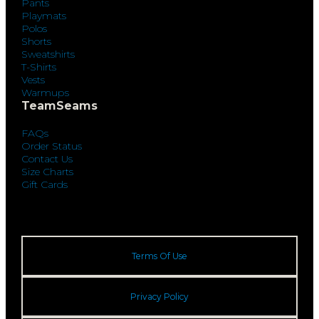
Pants
Playmats
Polos
Shorts
Sweatshirts
T-Shirts
Vests
Warmups
TeamSeams
FAQs
Order Status
Contact Us
Size Charts
Gift Cards
Terms Of Use
Privacy Policy