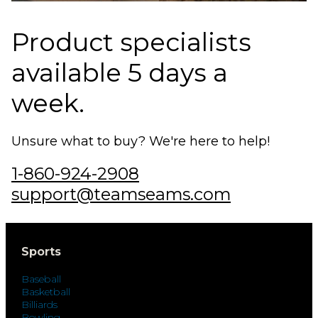
Product specialists
available 5 days a
week.
Unsure what to buy? We're here to help!
1-860-924-2908
support@teamseams.com
Sports
Baseball
Basketball
Billiards
Bowling