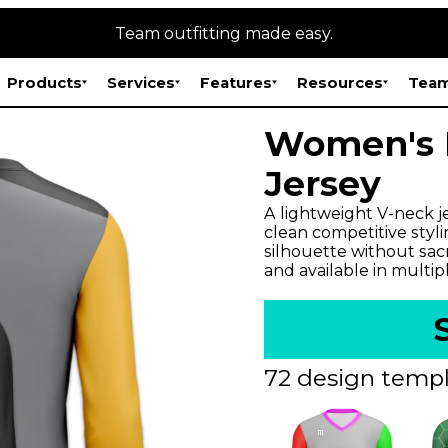
Team outfitting made easy.
Products
Services
Features
Resources
Team
Women's E
Jersey
A lightweight V-neck j
clean competitive styli
silhouette without sac
and available in multip
72 design templ