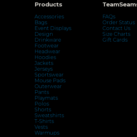
Products
TeamSeam
Accessories
FAQs
Bags
Order Status
Event Displays
Contact Us
Design
Size Charts
Drinkware
Gift Cards
Footwear
Headwear
Hoodies
Jackets
Jerseys
Sportswear
Mouse Pads
Outerwear
Pants
Playmats
Polos
Shorts
Sweatshirts
T-Shirts
Vests
Warmups