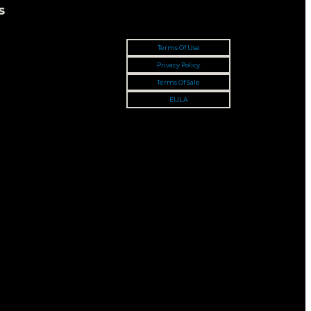
s
Terms Of Use
Privacy Policy
Terms Of Sale
EULA