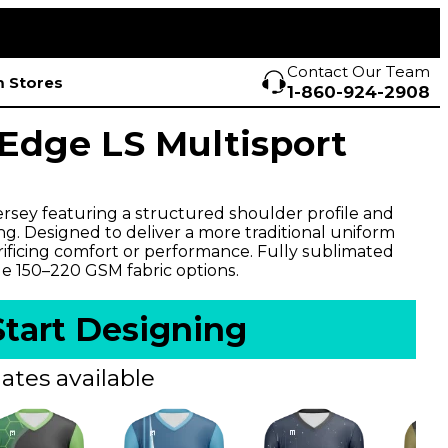
Contact Our Team
 Stores
1-860-924-2908
dge LS Multisport
ersey featuring a structured shoulder profile and
ng. Designed to deliver a more traditional uniform
rificing comfort or performance. Fully sublimated
le 150–220 GSM fabric options.
Start Designing
ates available