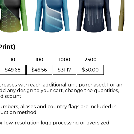
Print)
10
100
1000
2500
$49.68
$46.56
$31.17
$30.00
creases with each additional unit purchased. For an
dd any design to your cart, change the quantities,
 discount.
mbers, aliases and country flags are included in
oduction method.
or low-resolution logo processing or oversized