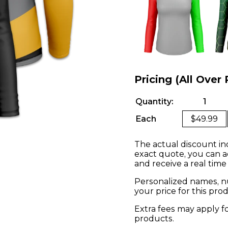
Pricing (All Over 
Quantity:
1
Each
$49.99
The actual discount in
exact quote, you can a
and receive a real time
Personalized names, nu
your price for this pr
Extra fees may apply f
products.