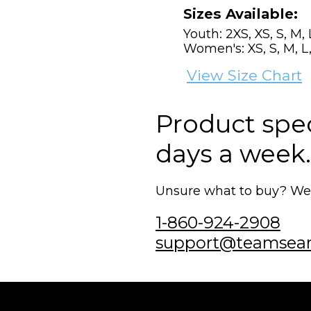
Sizes Available:
Youth: 2XS, XS, S, M, 
Women's: XS, S, M, L,
View Size Chart
Product speci
days a week.
Unsure what to buy? We'r
1-860-924-2908
support@teamsea