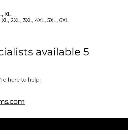
L, XL
 XL, 2XL, 3XL, 4XL, 5XL, 6XL
alists available 5
e here to help!
ms.com