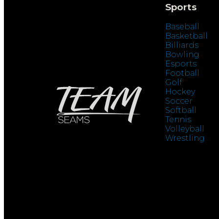
Sports
Baseball
Basketball
Billiards
Bowling
Esports
Football
Golf
Hockey
Soccer
Softball
Tennis
Volleyball
Wrestling