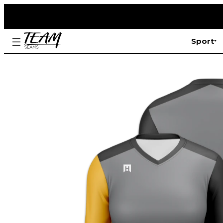
Sport