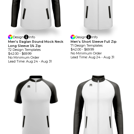
Design
Info
Design
Info
Men's Raglan Round Mock Neck
Men's Short Sleeve Full Zip
71
Design
Template
S
Long Sleeve 1/4 Zip
$42.00
-
$69.99
72
Design
Template
S
No Minimum
Order
$42.00
-
$69.99
Lead Time:
Aug 24 - Aug 31
No Minimum
Order
Lead Time:
Aug 24 - Aug 31