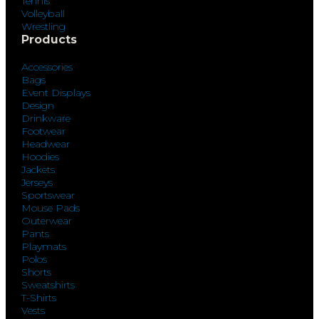
Tennis
Volleyball
Wrestling
Products
Accessories
Bags
Event Displays
Design
Drinkware
Footwear
Headwear
Hoodies
Jackets
Jerseys
Sportswear
Mouse Pads
Outerwear
Pants
Playmats
Polos
Shorts
Sweatshirts
T-Shirts
Vests