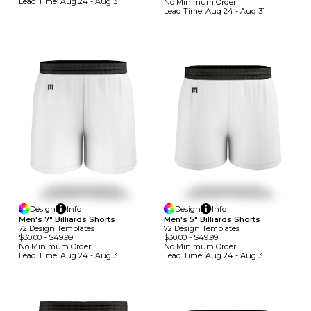
Lead Time:
Aug 24 - Aug 31
No Minimum
Order
Lead Time:
Aug 24 - Aug 31
Design
Info
Design
Info
Men's 7" Billiards Shorts
Men's 5" Billiards Shorts
72
Design
Template
S
72
Design
Template
S
$30.00
-
$49.99
$30.00
-
$49.99
No Minimum
Order
No Minimum
Order
Lead Time:
Aug 24 - Aug 31
Lead Time:
Aug 24 - Aug 31