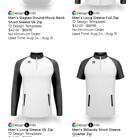
Design
Info
Design
Info
Men's Raglan Round Mock Neck
Men's Long Sleeve Full Zip
72
Design
Template
S
Short Sleeve 1/4 Zip
$42.00
-
$69.99
72
Design
Template
S
No Minimum
Order
$42.00
-
$69.99
Lead Time:
Aug 24 - Aug 31
No Minimum
Order
Lead Time:
Aug 24 - Aug 31
Design
Info
Design
Info
Men's Long Sleeve 1/4 Zip
Men's Billiards Short Sleeve
72
Design
Template
S
Quarter Zip