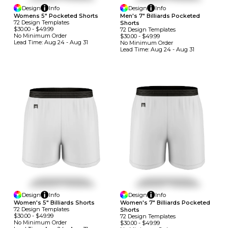
Design
Info
Design
Info
Womens 5" Pocketed Shorts
Men's 7" Billiards Pocketed
72
Design
Template
S
Shorts
$30.00
-
$49.99
72
Design
Template
S
No Minimum
Order
$30.00
-
$49.99
Lead Time:
Aug 24 - Aug 31
No Minimum
Order
Lead Time:
Aug 24 - Aug 31
Design
Info
Design
Info
Women's 5" Billiards Shorts
Women's 7" Billiards Pocketed
72
Design
Template
S
Shorts
$30.00
-
$49.99
72
Design
Template
S
No Minimum
Order
$30.00
-
$49.99