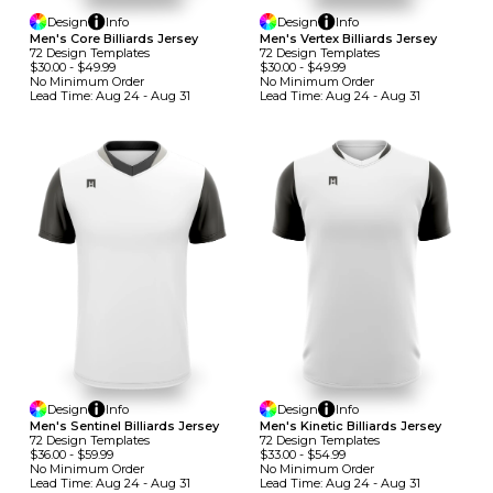
Design
Info
Design
Info
Men's Core Billiards Jersey
Men's Vertex Billiards Jersey
72
Design
Template
S
72
Design
Template
S
$30.00
-
$49.99
$30.00
-
$49.99
No Minimum
Order
No Minimum
Order
Lead Time:
Aug 24 - Aug 31
Lead Time:
Aug 24 - Aug 31
Design
Info
Design
Info
Men's Sentinel Billiards Jersey
Men's Kinetic Billiards Jersey
72
Design
Template
S
72
Design
Template
S
$36.00
-
$59.99
$33.00
-
$54.99
No Minimum
Order
No Minimum
Order
Lead Time:
Aug 24 - Aug 31
Lead Time:
Aug 24 - Aug 31