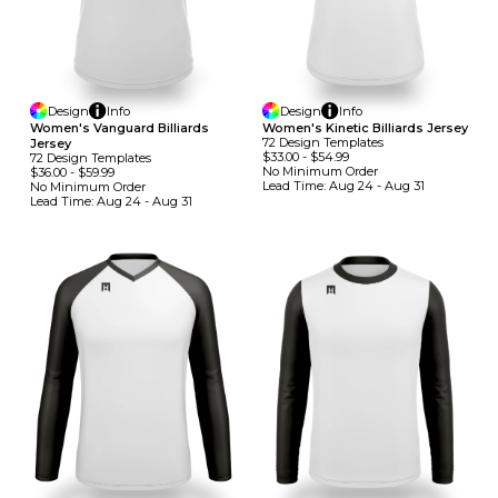
Design
Info
Design
Info
Women's Vanguard Billiards
Women's Kinetic Billiards Jersey
72
Design
Template
S
Jersey
$33.00
-
$54.99
72
Design
Template
S
No Minimum
Order
$36.00
-
$59.99
Lead Time:
Aug 24 - Aug 31
No Minimum
Order
Lead Time:
Aug 24 - Aug 31