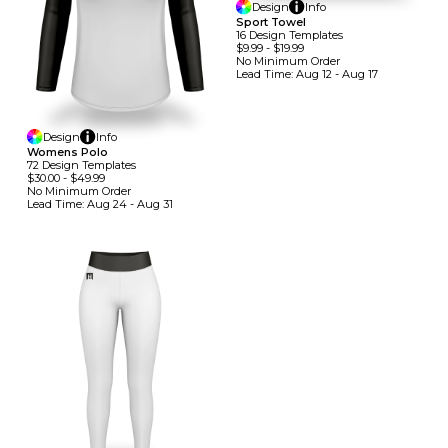
Design
Info
Sport Towel
16
Design
Template
S
$9.99
-
$19.99
No Minimum
Order
Lead Time:
Aug 12 - Aug 17
Design
Info
Womens Polo
72
Design
Template
S
$30.00
-
$49.99
No Minimum
Order
Lead Time:
Aug 24 - Aug 31