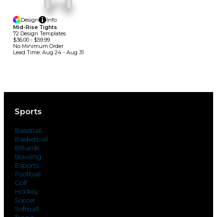
Design
Info
Mid-Rise Tights
72
Design
Template
S
$36.00
-
$59.99
No Minimum
Order
Lead Time:
Aug 24 - Aug 31
Sports
Baseball
Basketball
Billiards
Bowling
Esports
Football
Golf
Hockey
Soccer
Softball