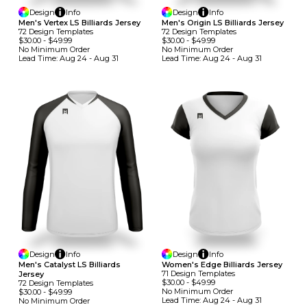
Design
Info
Design
Info
Men's Vertex LS Billiards Jersey
Men's Origin LS Billiards Jersey
72
Design
Template
S
72
Design
Template
S
$30.00
-
$49.99
$30.00
-
$49.99
No Minimum
Order
No Minimum
Order
Lead Time:
Aug 24 - Aug 31
Lead Time:
Aug 24 - Aug 31
Design
Info
Design
Info
Men's Catalyst LS Billiards
Women's Edge Billiards Jersey
71
Design
Template
S
Jersey
$30.00
-
$49.99
72
Design
Template
S
No Minimum
Order
$30.00
-
$49.99
Lead Time:
Aug 24 - Aug 31
No Minimum
Order