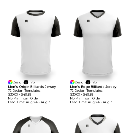
Design
Info
Design
Info
Men's Origin Billiards Jersey
Men's Edge Billiards Jersey
72
Design
Template
S
72
Design
Template
S
$30.00
-
$49.99
$30.00
-
$49.99
No Minimum
Order
No Minimum
Order
Lead Time:
Aug 24 - Aug 31
Lead Time:
Aug 24 - Aug 31