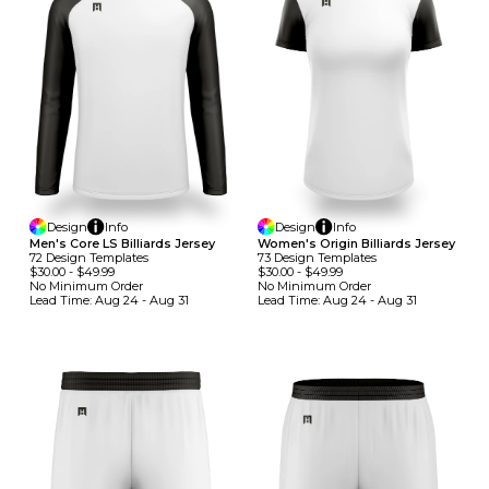
Design
Info
Design
Info
Men's Core LS Billiards Jersey
Women's Origin Billiards Jersey
72
Design
Template
S
73
Design
Template
S
$30.00
-
$49.99
$30.00
-
$49.99
No Minimum
Order
No Minimum
Order
Lead Time:
Aug 24 - Aug 31
Lead Time:
Aug 24 - Aug 31