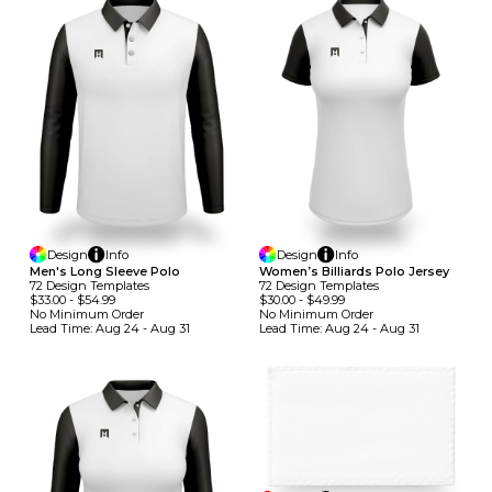
Design
Info
Design
Info
Men's Long Sleeve Polo
Women’s Billiards Polo Jersey
72
Design
Template
S
72
Design
Template
S
$33.00
-
$54.99
$30.00
-
$49.99
No Minimum
Order
No Minimum
Order
Lead Time:
Aug 24 - Aug 31
Lead Time:
Aug 24 - Aug 31