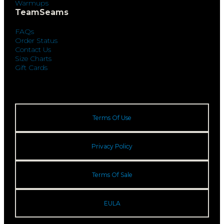
Warmups
TeamSeams
FAQs
Order Status
Contact Us
Size Charts
Gift Cards
Terms Of Use
Privacy Policy
Terms Of Sale
EULA