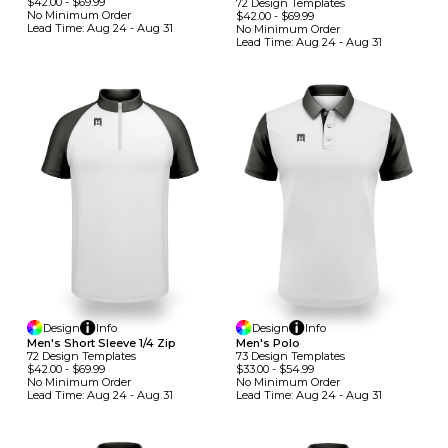
$42.00
-
$69.99
72
Design
Template
S
No Minimum
Order
$42.00
-
$69.99
Lead Time:
Aug 24 - Aug 31
No Minimum
Order
Lead Time:
Aug 24 - Aug 31
Design
Info
Design
Info
Men's Short Sleeve 1/4 Zip
Men's Polo
72
Design
Template
S
73
Design
Template
S
$42.00
-
$69.99
$33.00
-
$54.99
No Minimum
Order
No Minimum
Order
Lead Time:
Aug 24 - Aug 31
Lead Time:
Aug 24 - Aug 31