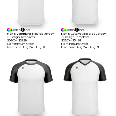
Design
Info
Design
Info
Men's Vanguard Billiards Jersey
Men's Catalyst Billiards Jersey
71
Design
Template
S
72
Design
Template
S
$36.00
-
$59.99
$33.00
-
$54.99
No Minimum
Order
No Minimum
Order
Lead Time:
Aug 24 - Aug 31
Lead Time:
Aug 24 - Aug 31