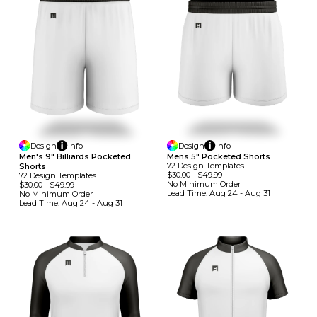
Design
Info
Design
Info
Men's 9" Billiards Pocketed
Mens 5" Pocketed Shorts
72
Design
Template
S
Shorts
$30.00
-
$49.99
72
Design
Template
S
No Minimum
Order
$30.00
-
$49.99
Lead Time:
Aug 24 - Aug 31
No Minimum
Order
Lead Time:
Aug 24 - Aug 31