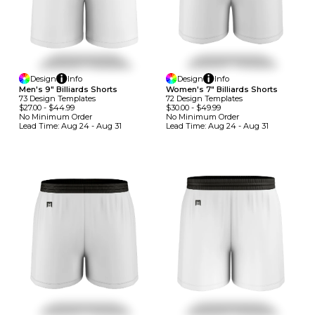
Design
Info
Design
Info
Men's 9" Billiards Shorts
Women's 7" Billiards Shorts
73
Design
Template
S
72
Design
Template
S
$27.00
-
$44.99
$30.00
-
$49.99
No Minimum
Order
No Minimum
Order
Lead Time:
Aug 24 - Aug 31
Lead Time:
Aug 24 - Aug 31