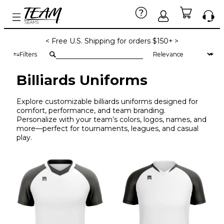
< Free U.S. Shipping for orders $150+ >
Filters
Billiards Uniforms
Explore customizable billiards uniforms designed for
comfort, performance, and team branding.
Personalize with your team’s colors, logos, names, and
more—perfect for tournaments, leagues, and casual
play.