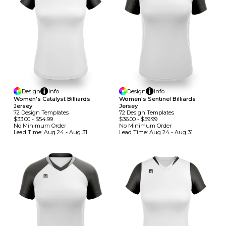
Design
Info
Design
Info
Women's Catalyst Billiards
Women's Sentinel Billiards
Jersey
Jersey
72
Design
Template
S
72
Design
Template
S
$33.00
-
$54.99
$36.00
-
$59.99
No Minimum
Order
No Minimum
Order
Lead Time:
Aug 24 - Aug 31
Lead Time:
Aug 24 - Aug 31