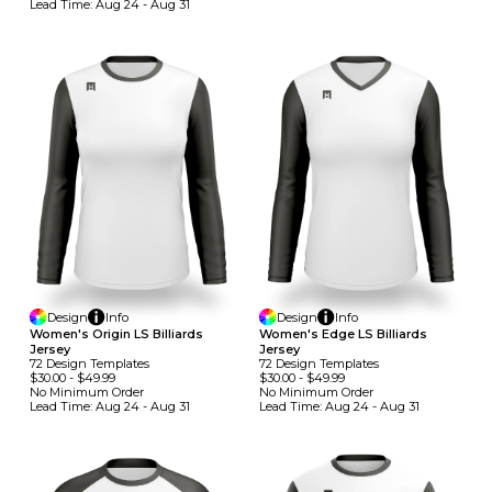
Lead Time:
Aug 24 - Aug 31
Design
Info
Design
Info
Women's Origin LS Billiards
Women's Edge LS Billiards
Jersey
Jersey
72
Design
Template
S
72
Design
Template
S
$30.00
-
$49.99
$30.00
-
$49.99
No Minimum
Order
No Minimum
Order
Lead Time:
Aug 24 - Aug 31
Lead Time:
Aug 24 - Aug 31