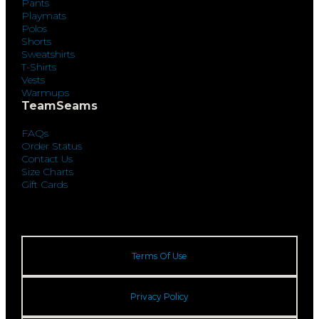
Pants
Playmats
Polos
Shorts
Sweatshirts
T-Shirts
Vests
Warmups
TeamSeams
FAQs
Order Status
Contact Us
Size Charts
Gift Cards
Terms Of Use
Privacy Policy