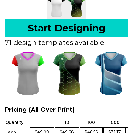
Start Designing
71 design templates available
Pricing (All Over Print)
Quantity:
1
10
100
1000
Each
$49.99
$49.68
$46.56
$31.17