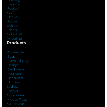
Esports
Football
Golf
Hockey
Soccer
Softball
Tennis
Volleyball
Wrestling
Products
Accessories
Bags
Event Displays
Design
Drinkware
Footwear
Headwear
Hoodies
Jackets
Jerseys
Sportswear
Mouse Pads
Outerwear