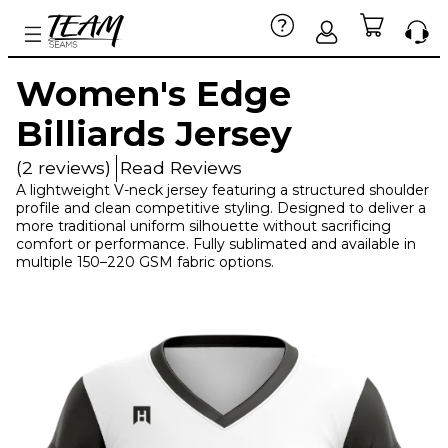
Women's Edge
Billiards Jersey
(2 reviews)
Read Reviews
A lightweight V-neck jersey featuring a structured shoulder
profile and clean competitive styling. Designed to deliver a
more traditional uniform silhouette without sacrificing
comfort or performance. Fully sublimated and available in
multiple 150–220 GSM fabric options.