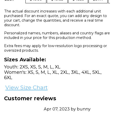
The actual discount increases with each additional unit
purchased. For an exact quote, you can add any design to
your cart, change the quantities, and receive a real time
discount.
Personalized names, numbers, aliases and country flags are
included in your price for this production method.
Extra fees may apply for low-resolution logo processing or
oversized products.
Sizes Available:
Youth: 2XS, XS, S, M, L, XL
Women's: XS, S, M, L, XL, 2XL, 3XL, 4XL, 5XL,
6XL
View Size Chart
Customer reviews
Apr 07, 2023 by bunny