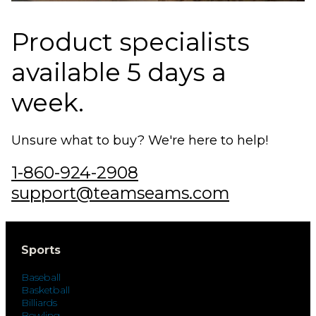
Product specialists
available 5 days a
week.
Unsure what to buy? We're here to help!
1-860-924-2908
support@teamseams.com
Sports
Baseball
Basketball
Billiards
Bowling