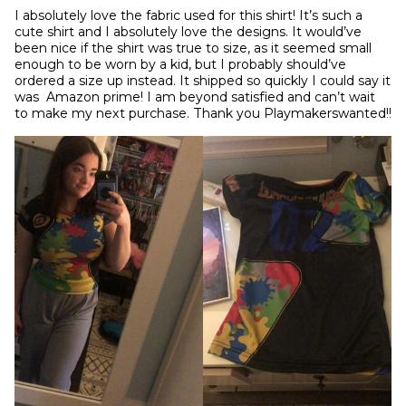
I absolutely love the fabric used for this shirt! It’s such a 
cute shirt and I absolutely love the designs. It would’ve 
been nice if the shirt was true to size, as it seemed small 
enough to be worn by a kid, but I probably should’ve 
ordered a size up instead. It shipped so quickly I could say it 
was  Amazon prime! I am beyond satisfied and can’t wait 
to make my next purchase. Thank you Playmakerswanted!!