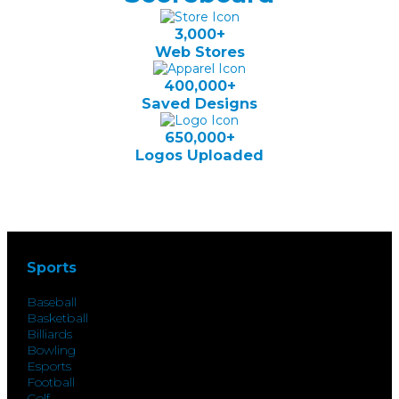
3,000+
Web Stores
400,000+
Saved Designs
650,000+
Logos Uploaded
Sports
Baseball
Basketball
Billiards
Bowling
Esports
Football
Golf