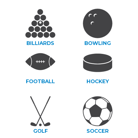
BILLIARDS
BOWLING
FOOTBALL
HOCKEY
GOLF
SOCCER