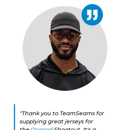
"Thank you to TeamSeams for
supplying great jerseys for
the
Osgood
Shootout. It's a