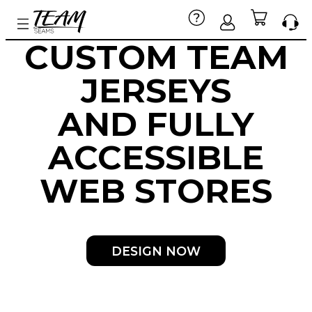
CUSTOM TEAM
JERSEYS
AND
FULLY
ACCESSIBLE
WEB STORES
DESIGN NOW