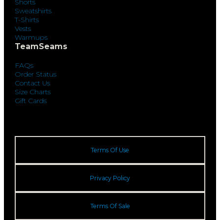
Shorts
Sweatshirts
T-Shirts
Vests
Warmups
TeamSeams
FAQs
Order Status
Contact Us
Size Charts
Gift Cards
Terms Of Use
Privacy Policy
Terms Of Sale