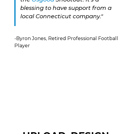
blessing to have support from a
local Connecticut company."
-Byron Jones, Retired Professional Football
Player