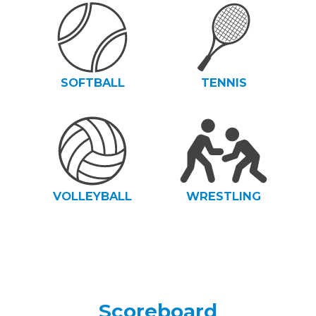
SOFTBALL
TENNIS
VOLLEYBALL
WRESTLING
Scoreboard