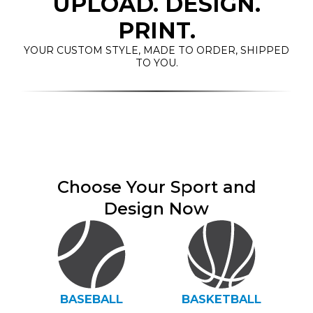
UPLOAD. DESIGN.
PRINT.
YOUR CUSTOM STYLE, MADE TO ORDER, SHIPPED
TO YOU.
Choose Your Sport and
Design Now
BASEBALL
BASKETBALL