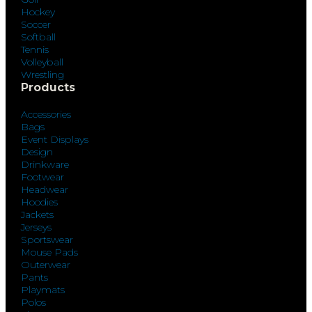
Hockey
Soccer
Softball
Tennis
Volleyball
Wrestling
Products
Accessories
Bags
Event Displays
Design
Drinkware
Footwear
Headwear
Hoodies
Jackets
Jerseys
Sportswear
Mouse Pads
Outerwear
Pants
Playmats
Polos