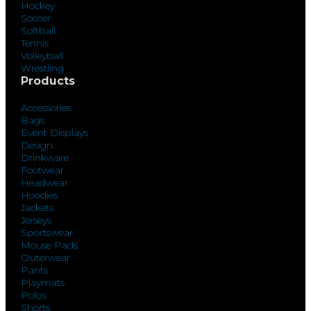
Hockey
Soccer
Softball
Tennis
Volleyball
Wrestling
Products
Accessories
Bags
Event Displays
Design
Drinkware
Footwear
Headwear
Hoodies
Jackets
Jerseys
Sportswear
Mouse Pads
Outerwear
Pants
Playmats
Polos
Shorts