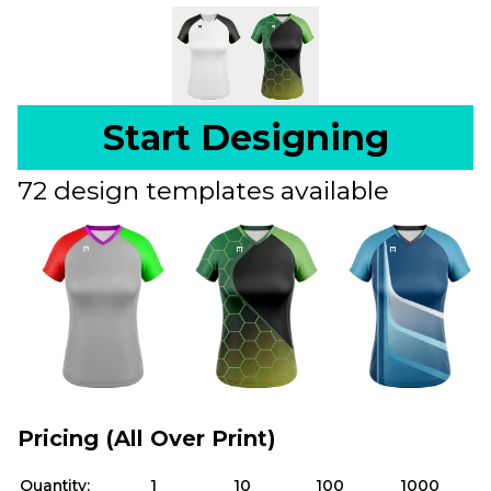
Start Designing
72 design templates available
Pricing (All Over Print)
Quantity:
1
10
100
1000