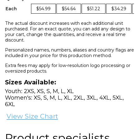
Each
$54.99
$54.64
$51.22
$34.29
The actual discount increases with each additional unit
purchased. For an exact quote, you can add any design to
your cart, change the quantities, and receive a real time
discount.
Personalized names, numbers, aliases and country flags are
included in your price for this production method.
Extra fees may apply for low-resolution logo processing or
oversized products.
Sizes Available:
Youth: 2XS, XS, S, M, L, XL
Women's: XS, S, M, L, XL, 2XL, 3XL, 4XL, 5XL,
6XL
View Size Chart
Product specialists