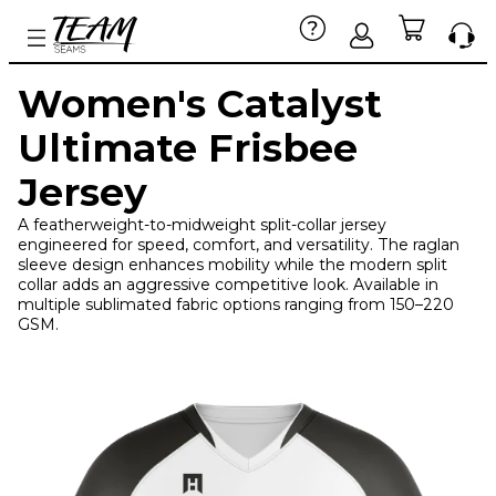
Women's Catalyst
Ultimate Frisbee
Jersey
A featherweight-to-midweight split-collar jersey
engineered for speed, comfort, and versatility. The raglan
sleeve design enhances mobility while the modern split
collar adds an aggressive competitive look. Available in
multiple sublimated fabric options ranging from 150–220
GSM.