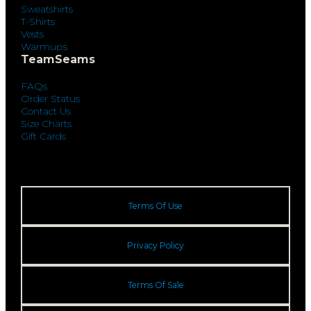
Sweatshirts
T-Shirts
Vests
Warmups
TeamSeams
FAQs
Order Status
Contact Us
Size Charts
Gift Cards
Terms Of Use
Privacy Policy
Terms Of Sale