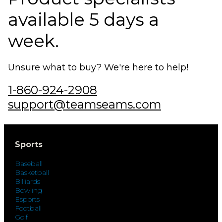
available 5 days a
week.
Unsure what to buy? We're here to help!
1-860-924-2908
support@teamseams.com
Sports
Baseball
Basketball
Billiards
Bowling
Esports
Football
Golf