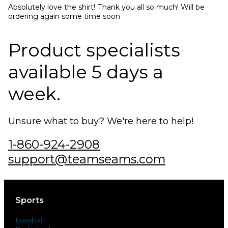
Absolutely love the shirt! Thank you all so much! Will be 
ordering again some time soon
Product specialists
available 5 days a
week.
Unsure what to buy? We're here to help!
1-860-924-2908
support@teamseams.com
Sports
Baseball