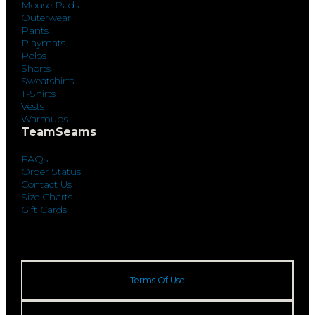
Mouse Pads
Outerwear
Pants
Playmats
Polos
Shorts
Sweatshirts
T-Shirts
Vests
Warmups
TeamSeams
FAQs
Order Status
Contact Us
Size Charts
Gift Cards
Terms Of Use