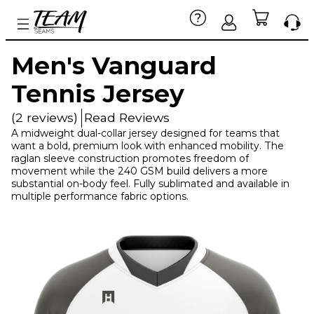
Men's Vanguard
Tennis Jersey
(2 reviews)
Read Reviews
A midweight dual-collar jersey designed for teams that
want a bold, premium look with enhanced mobility. The
raglan sleeve construction promotes freedom of
movement while the 240 GSM build delivers a more
substantial on-body feel. Fully sublimated and available in
multiple performance fabric options.