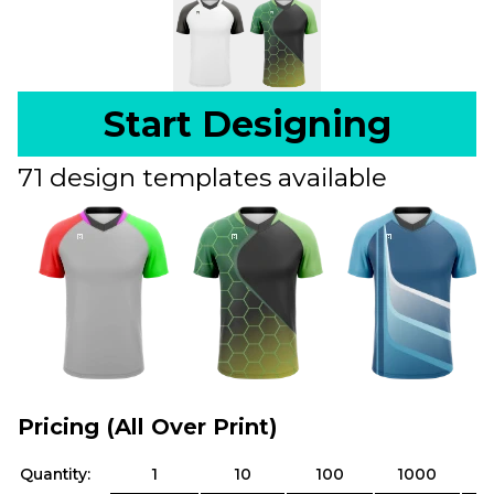
Start Designing
71 design templates available
Pricing (All Over Print)
Quantity:
1
10
100
1000