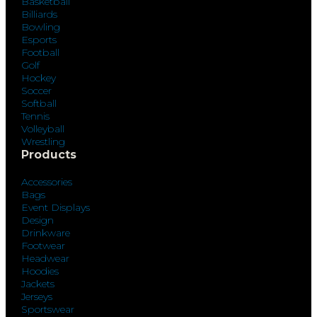
Basketball
Billiards
Bowling
Esports
Football
Golf
Hockey
Soccer
Softball
Tennis
Volleyball
Wrestling
Products
Accessories
Bags
Event Displays
Design
Drinkware
Footwear
Headwear
Hoodies
Jackets
Jerseys
Sportswear