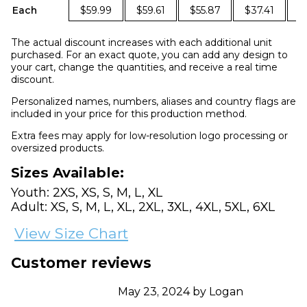
Each
$59.99
$59.61
$55.87
$37.41
$
The actual discount increases with each additional unit
purchased. For an exact quote, you can add any design to
your cart, change the quantities, and receive a real time
discount.
Personalized names, numbers, aliases and country flags are
included in your price for this production method.
Extra fees may apply for low-resolution logo processing or
oversized products.
Sizes Available:
Youth: 2XS, XS, S, M, L, XL
Adult: XS, S, M, L, XL, 2XL, 3XL, 4XL, 5XL, 6XL
View Size Chart
Customer reviews
May 23, 2024 by Logan