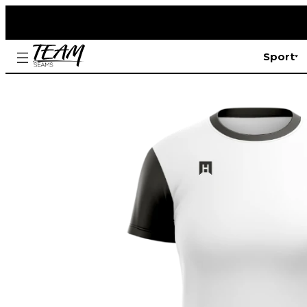
Sport