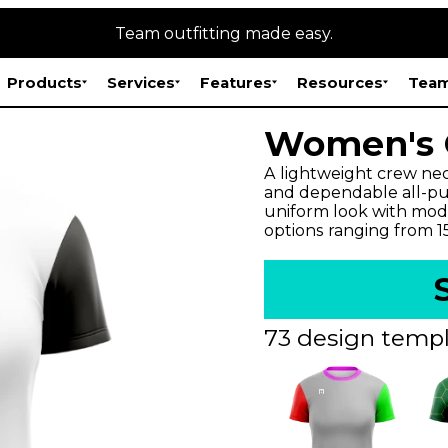
Team outfitting made easy.
Products
Services
Features
Resources
Team
Women's O
A lightweight crew neck
and dependable all-pur
uniform look with mode
options ranging from 
73 design templ