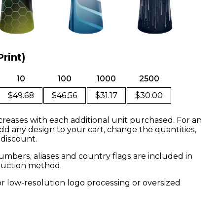
Print)
10
100
1000
2500
$49.68
$46.56
$31.17
$30.00
creases with each additional unit purchased. For an
dd any design to your cart, change the quantities,
 discount.
mbers, aliases and country flags are included in
oduction method.
or low-resolution logo processing or oversized