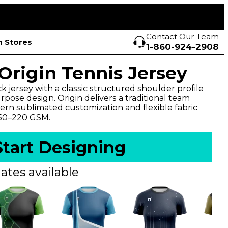
Contact Our Team
 Stores
1-860-924-2908
rigin Tennis Jersey
 jersey with a classic structured shoulder profile
pose design. Origin delivers a traditional team
rn sublimated customization and flexible fabric
150–220 GSM.
Start Designing
ates available