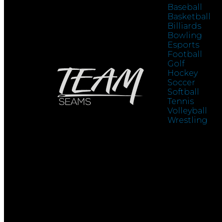
Baseball
Basketball
Billiards
Bowling
Esports
Football
Golf
Hockey
Soccer
Softball
Tennis
Volleyball
Wrestling