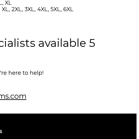
L, XL
 XL, 2XL, 3XL, 4XL, 5XL, 6XL
alists available 5
e here to help!
ms.com
s