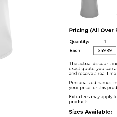
Pricing (All Over 
Quantity:
1
Each
$49.99
The actual discount in
exact quote, you can a
and receive a real time
Personalized names, nu
your price for this pr
Extra fees may apply f
products.
Sizes Available: