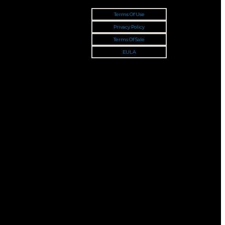
Terms Of Use
Privacy Policy
Terms Of Sale
EULA