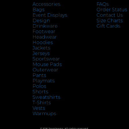
Accessories
FAQs
Bags
Order Status
Event Displays
Contact Us
Design
Size Charts
Drinkware
Gift Cards
Footwear
Headwear
Hoodies
Jackets
Jerseys
Sportswear
Mouse Pads
Outerwear
Pants
Playmats
Polos
Shorts
Sweatshirts
T-Shirts
Vests
Warmups
© 2026 TeamSeams. All rights reserved.