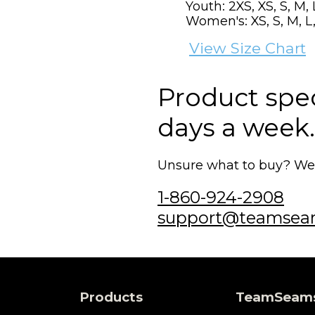
Youth: 2XS, XS, S, M, 
Women's: XS, S, M, L,
View Size Chart
Product speci
days a week.
Unsure what to buy? We'r
1-860-924-2908
support@teamsea
Products
TeamSeam