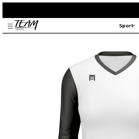
Sport