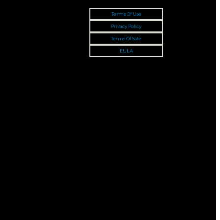
Terms Of Use
Privacy Policy
Terms Of Sale
EULA