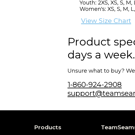
Youth: 2XS, XS, S, M, 
Women's: XS, S, M, L,
View Size Chart
Product speci
days a week.
Unsure what to buy? We'r
1-860-924-2908
support@teamsea
Products
TeamSeam