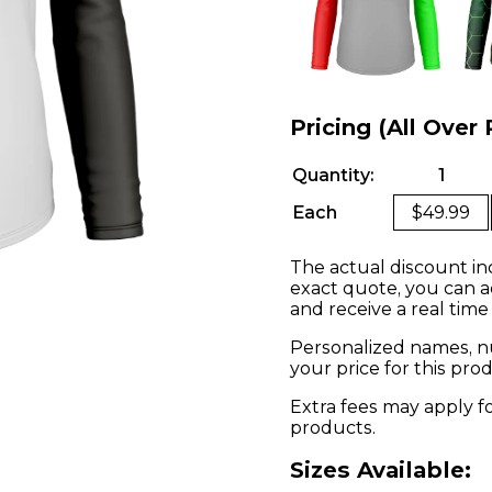
Pricing (All Over 
Quantity:
1
Each
$49.99
The actual discount in
exact quote, you can a
and receive a real time
Personalized names, nu
your price for this pr
Extra fees may apply f
products.
Sizes Available: