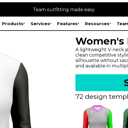
Team outfitting made easy.
Products
Services
Features
Resources
Team
Women's E
A lightweight V-neck j
clean competitive styli
silhouette without sac
and available in multip
72 design templ