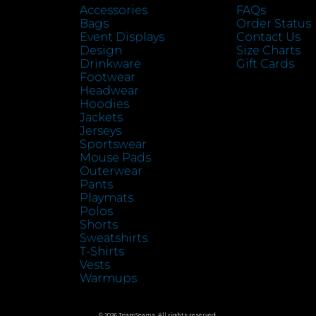
Accessories
FAQs
Bags
Order Status
Event Displays
Contact Us
Design
Size Charts
Drinkware
Gift Cards
Footwear
Headwear
Hoodies
Jackets
Jerseys
Sportswear
Mouse Pads
Outerwear
Pants
Playmats
Polos
Shorts
Sweatshirts
T-Shirts
Vests
Warmups
© 2026 TeamSeams. All rights reserved.