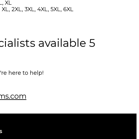
L, XL
 XL, 2XL, 3XL, 4XL, 5XL, 6XL
alists available 5
e here to help!
ms.com
s