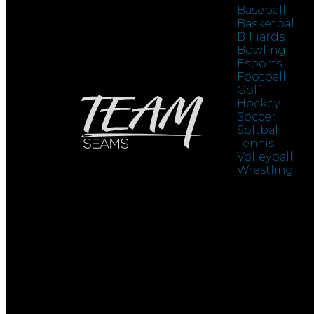
Baseball
Basketball
Billiards
Bowling
Esports
Football
Golf
Hockey
Soccer
Softball
Tennis
Volleyball
Wrestling