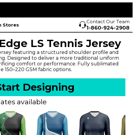
Contact Our Team
 Stores
1-860-924-2908
dge LS Tennis Jersey
ersey featuring a structured shoulder profile and
ng. Designed to deliver a more traditional uniform
rificing comfort or performance. Fully sublimated
le 150–220 GSM fabric options.
Start Designing
ates available