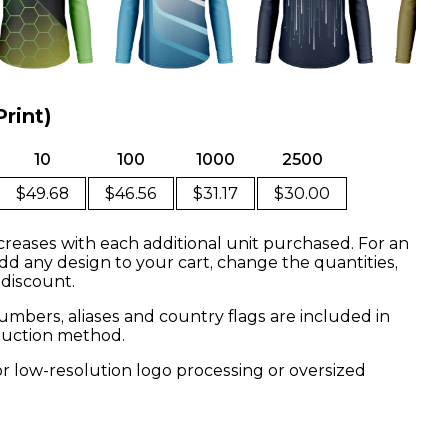
Print)
10
100
1000
2500
$49.68
$46.56
$31.17
$30.00
creases with each additional unit purchased. For an
dd any design to your cart, change the quantities,
 discount.
mbers, aliases and country flags are included in
oduction method.
or low-resolution logo processing or oversized