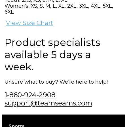
Women's: XS, S, M, L, XL, 2XL, 3XL, 4XL, 5XL,
6XL
View Size Chart
Product specialists
available 5 days a
week.
Unsure what to buy? We're here to help!
1-860-924-2908
support@teamseams.com
Sports