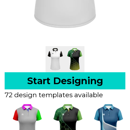
Start Designing
72 design templates available