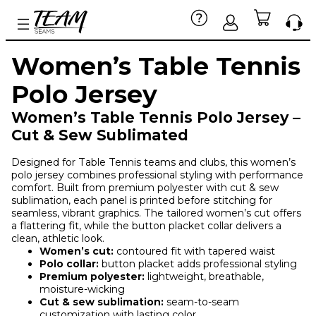
Women’s Table Tennis
Polo Jersey
Women’s Table Tennis Polo Jersey –
Cut & Sew Sublimated
Designed for Table Tennis teams and clubs, this women’s
polo jersey combines professional styling with performance
comfort. Built from premium polyester with cut & sew
sublimation, each panel is printed before stitching for
seamless, vibrant graphics. The tailored women’s cut offers
a flattering fit, while the button placket collar delivers a
clean, athletic look.
Women’s cut:
contoured fit with tapered waist
Polo collar:
button placket adds professional styling
Premium polyester:
lightweight, breathable,
moisture-wicking
Cut & sew sublimation:
seam-to-seam
customization with lasting color