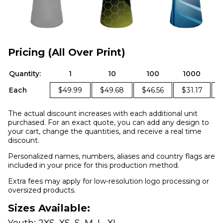
Pricing (All Over Print)
Quantity:
1
10
100
1000
Each
$49.99
$49.68
$46.56
$31.17
The actual discount increases with each additional unit
purchased. For an exact quote, you can add any design to
your cart, change the quantities, and receive a real time
discount.
Personalized names, numbers, aliases and country flags are
included in your price for this production method.
Extra fees may apply for low-resolution logo processing or
oversized products.
Sizes Available:
Youth: 2XS, XS, S, M, L, XL