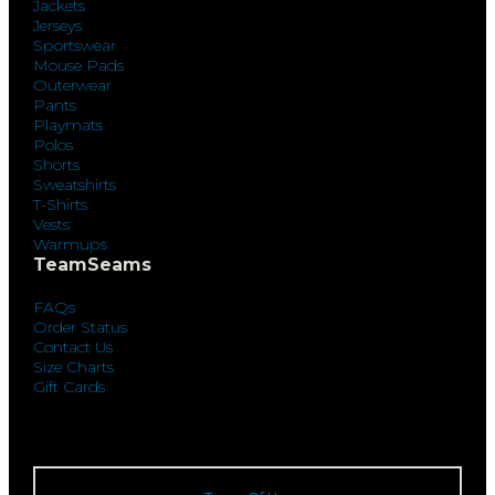
Jackets
Jerseys
Sportswear
Mouse Pads
Outerwear
Pants
Playmats
Polos
Shorts
Sweatshirts
T-Shirts
Vests
Warmups
TeamSeams
FAQs
Order Status
Contact Us
Size Charts
Gift Cards