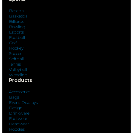
Baseball
Basketball
Billiards
Bowling
Esports
Football
Golf
Hockey
Soccer
Softball
Tennis
Volleyball
Wrestling
Products
Accessories
Bags
Event Displays
Design
Drinkware
Footwear
Headwear
Hoodies