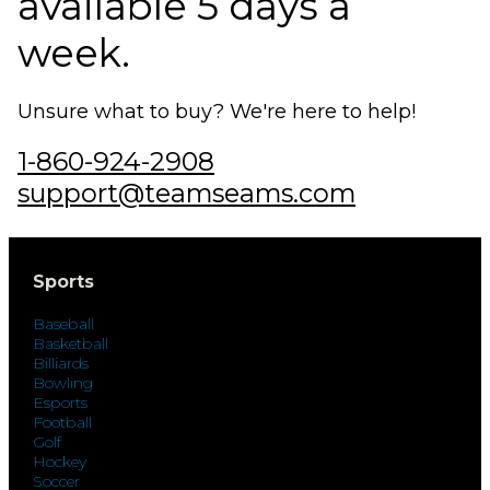
available 5 days a
week.
Unsure what to buy? We're here to help!
1-860-924-2908
support@teamseams.com
Sports
Baseball
Basketball
Billiards
Bowling
Esports
Football
Golf
Hockey
Soccer