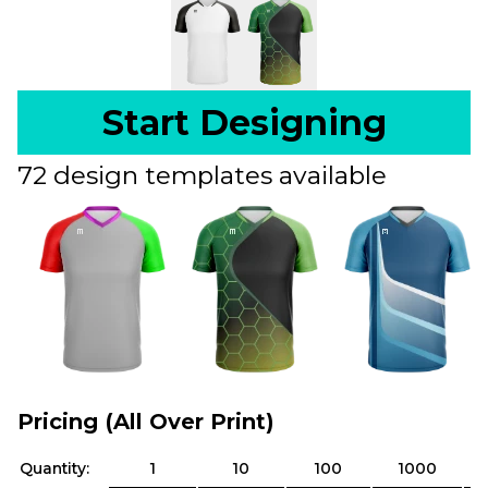
Start Designing
72 design templates available
Pricing (All Over Print)
Quantity:
1
10
100
1000