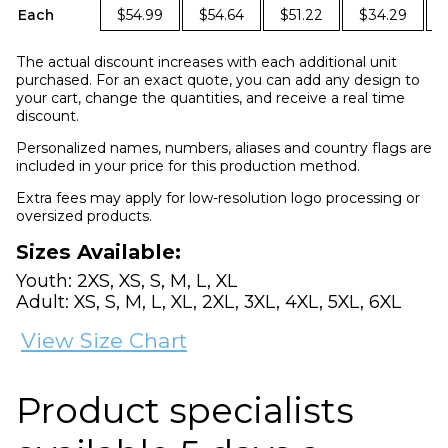
Each
$54.99
$54.64
$51.22
$34.29
The actual discount increases with each additional unit
purchased. For an exact quote, you can add any design to
your cart, change the quantities, and receive a real time
discount.
Personalized names, numbers, aliases and country flags are
included in your price for this production method.
Extra fees may apply for low-resolution logo processing or
oversized products.
Sizes Available:
Youth: 2XS, XS, S, M, L, XL
Adult: XS, S, M, L, XL, 2XL, 3XL, 4XL, 5XL, 6XL
View Size Chart
Product specialists