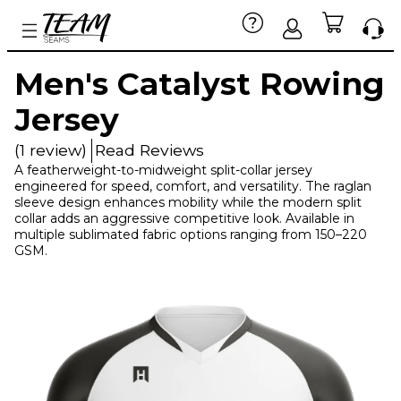
Men's Catalyst Rowing
Jersey
(1 review)
Read Reviews
A featherweight-to-midweight split-collar jersey
engineered for speed, comfort, and versatility. The raglan
sleeve design enhances mobility while the modern split
collar adds an aggressive competitive look. Available in
multiple sublimated fabric options ranging from 150–220
GSM.