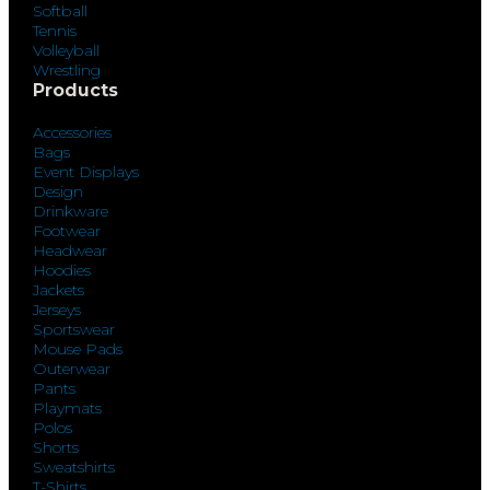
Softball
Tennis
Volleyball
Wrestling
Products
Accessories
Bags
Event Displays
Design
Drinkware
Footwear
Headwear
Hoodies
Jackets
Jerseys
Sportswear
Mouse Pads
Outerwear
Pants
Playmats
Polos
Shorts
Sweatshirts
T-Shirts