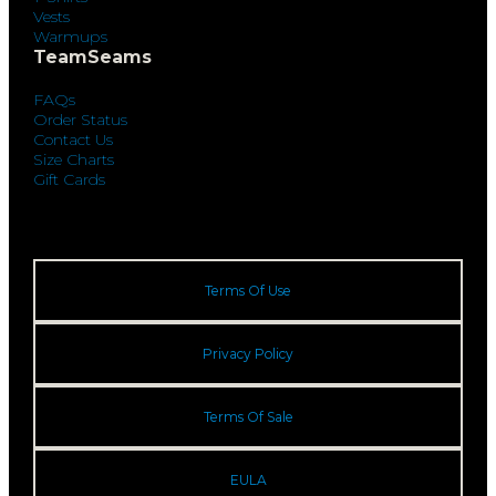
Vests
Warmups
TeamSeams
FAQs
Order Status
Contact Us
Size Charts
Gift Cards
Terms Of Use
Privacy Policy
Terms Of Sale
EULA