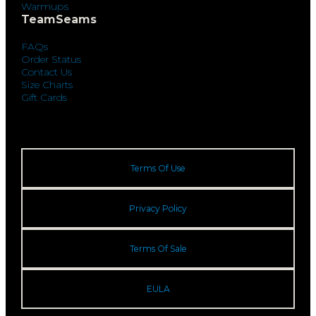
Warmups
TeamSeams
FAQs
Order Status
Contact Us
Size Charts
Gift Cards
Terms Of Use
Privacy Policy
Terms Of Sale
EULA