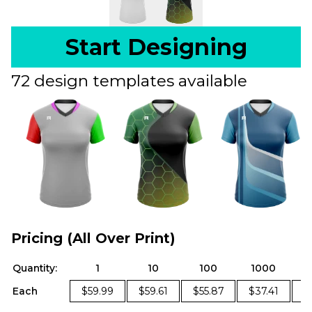
Start Designing
72 design templates available
Pricing (All Over Print)
Quantity:
1
10
100
1000
Each
$59.99
$59.61
$55.87
$37.41
$