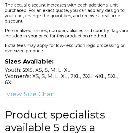
The actual discount increases with each additional unit
purchased. For an exact quote, you can add any design to
your cart, change the quantities, and receive a real time
discount.
Personalized names, numbers, aliases and country flags are
included in your price for this production method.
Extra fees may apply for low-resolution logo processing or
oversized products.
Sizes Available:
Youth: 2XS, XS, S, M, L, XL
Women's: XS, S, M, L, XL, 2XL, 3XL, 4XL, 5XL,
6XL
View Size Chart
Product specialists
available 5 days a