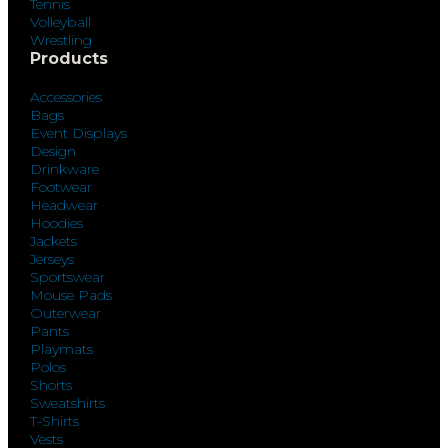
Tennis
Volleyball
Wrestling
Products
Accessories
Bags
Event Displays
Design
Drinkware
Footwear
Headwear
Hoodies
Jackets
Jerseys
Sportswear
Mouse Pads
Outerwear
Pants
Playmats
Polos
Shorts
Sweatshirts
T-Shirts
Vests