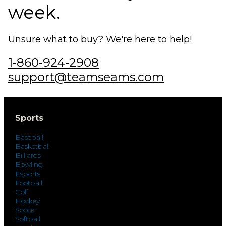
week.
Unsure what to buy? We're here to help!
1-860-924-2908
support@teamseams.com
Sports
Baseball
Basketball
Billiards
Bowling
Esports
Football
Golf
Hockey
Soccer
Softball