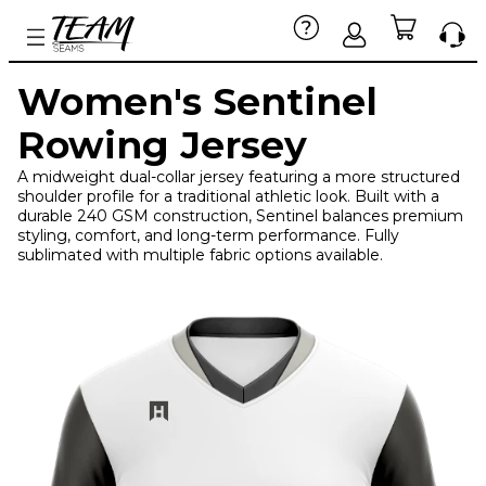
Women's Sentinel
Rowing Jersey
A midweight dual-collar jersey featuring a more structured
shoulder profile for a traditional athletic look. Built with a
durable 240 GSM construction, Sentinel balances premium
styling, comfort, and long-term performance. Fully
sublimated with multiple fabric options available.