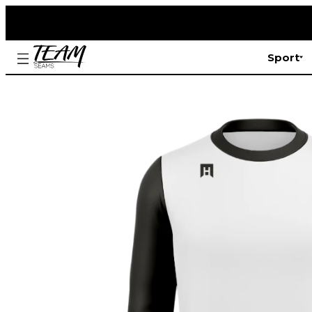
Sport