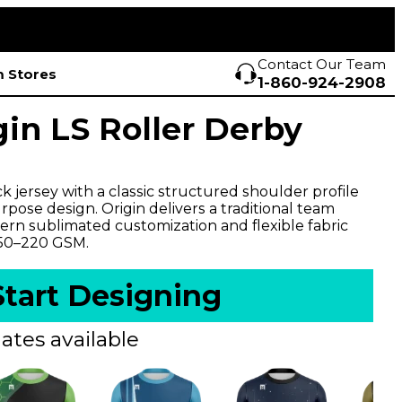
Contact Our Team
 Stores
1-860-924-2908
gin LS Roller Derby
 jersey with a classic structured shoulder profile
pose design. Origin delivers a traditional team
rn sublimated customization and flexible fabric
150–220 GSM.
Start Designing
ates available