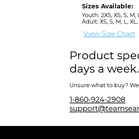
Sizes Available:
Youth: 2XS, XS, S, M, 
Adult: XS, S, M, L, XL
View Size Chart
Product speci
days a week.
Unsure what to buy? We'r
1-860-924-2908
support@teamsea