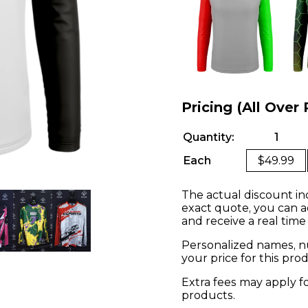
Pricing (All Over 
Quantity:
1
Each
$49.99
The actual discount in
exact quote, you can a
and receive a real time
Personalized names, nu
your price for this pr
Extra fees may apply f
products.