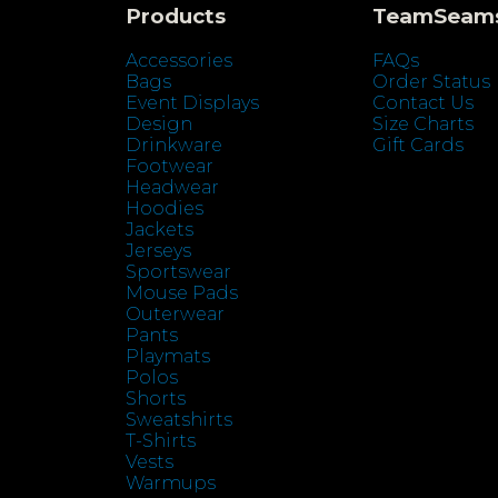
Products
TeamSeam
Accessories
FAQs
Bags
Order Status
Event Displays
Contact Us
Design
Size Charts
Drinkware
Gift Cards
Footwear
Headwear
Hoodies
Jackets
Jerseys
Sportswear
Mouse Pads
Outerwear
Pants
Playmats
Polos
Shorts
Sweatshirts
T-Shirts
Vests
Warmups