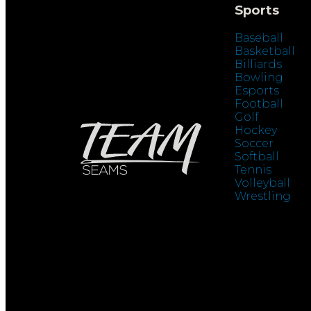
Sports
Baseball
Basketball
Billiards
Bowling
Esports
Football
Golf
Hockey
Soccer
Softball
Tennis
Volleyball
Wrestling