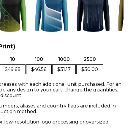
Print)
10
100
1000
2500
$49.68
$46.56
$31.17
$30.00
creases with each additional unit purchased. For an
dd any design to your cart, change the quantities,
 discount.
mbers, aliases and country flags are included in
oduction method.
or low-resolution logo processing or oversized