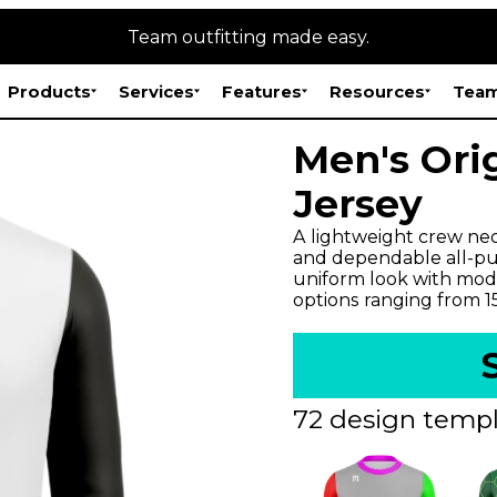
Team outfitting made easy.
Products
Services
Features
Resources
Team
Men's Ori
Jersey
A lightweight crew neck
and dependable all-pur
uniform look with mode
options ranging from 
72 design templ