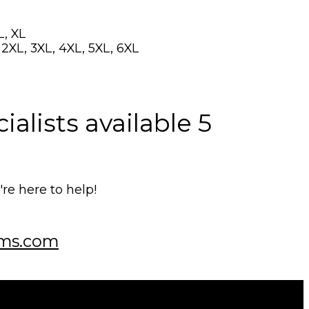
L, XL
, 2XL, 3XL, 4XL, 5XL, 6XL
alists available 5
e here to help!
ms.com