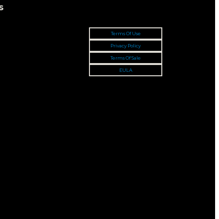
s
Terms Of Use
Privacy Policy
Terms Of Sale
EULA