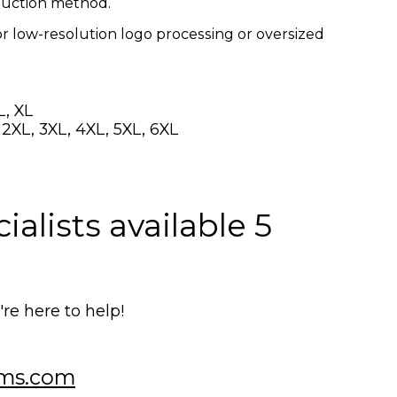
oduction method.
or low-resolution logo processing or oversized
L, XL
, 2XL, 3XL, 4XL, 5XL, 6XL
alists available 5
e here to help!
ms.com