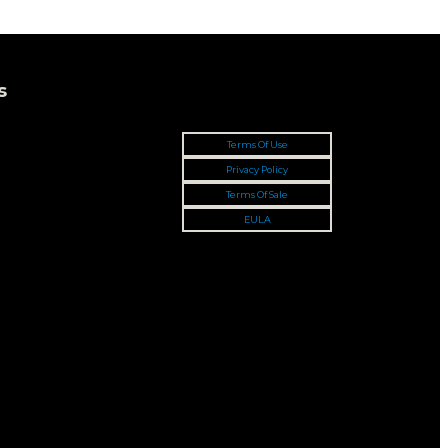
s
Terms Of Use
Privacy Policy
Terms Of Sale
EULA