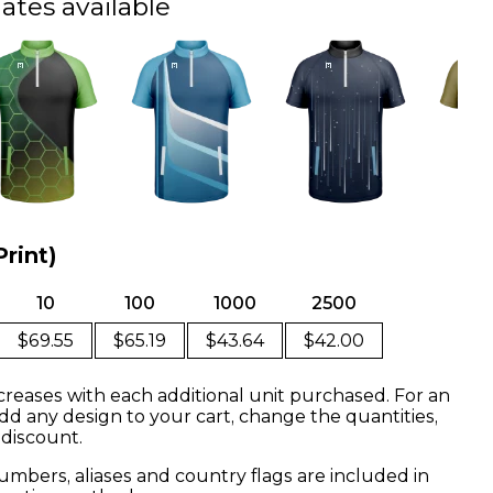
ates available
Print)
10
100
1000
2500
$69.55
$65.19
$43.64
$42.00
creases with each additional unit purchased. For an
dd any design to your cart, change the quantities,
 discount.
mbers, aliases and country flags are included in