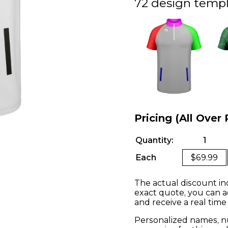
72 design templ
Pricing (All Over 
Quantity:
1
Each
$69.99
The actual discount in
exact quote, you can a
and receive a real time
Personalized names, nu