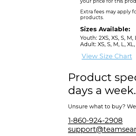
your price for this pr
Extra fees may apply f
products.
Sizes Available:
Youth: 2XS, XS, S, M, 
Adult: XS, S, M, L, XL
View Size Chart
Product speci
days a week.
Unsure what to buy? We'r
1-860-924-2908
support@teamsea