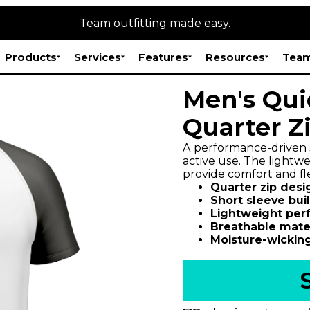
Team outfitting made easy.
Products
Services
Features
Resources
Team
Men's Qui
Quarter Z
A performance-driven s
active use. The lightwe
provide comfort and fle
Quarter zip desi
Short sleeve buil
Lightweight per
Breathable mater
Moisture-wicking