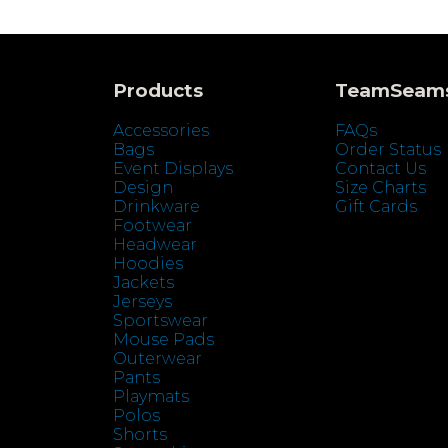
Products
TeamSeam
Accessories
FAQs
Bags
Order Status
Event Displays
Contact Us
Design
Size Charts
Drinkware
Gift Cards
Footwear
Headwear
Hoodies
Jackets
Jerseys
Sportswear
Mouse Pads
Outerwear
Pants
Playmats
Polos
Shorts