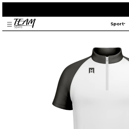
Sport