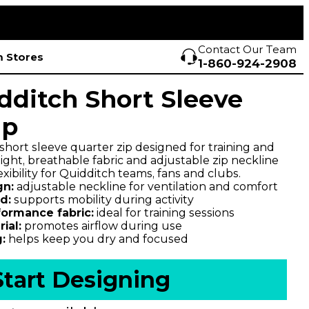
Contact Our Team
 Stores
1-860-924-2908
dditch Short Sleeve
ip
hort sleeve quarter zip designed for training and
ight, breathable fabric and adjustable zip neckline
xibility for Quidditch teams, fans and clubs.
gn:
adjustable neckline for ventilation and comfort
d:
supports mobility during activity
formance fabric:
ideal for training sessions
ial:
promotes airflow during use
:
helps keep you dry and focused
Start Designing