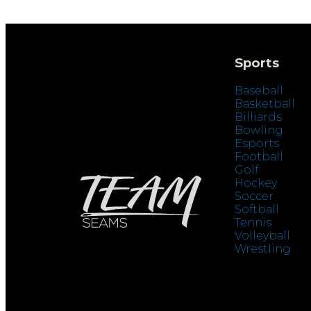
Sports
Baseball
Basketball
Billiards
Bowling
Esports
Football
Golf
Hockey
Soccer
Softball
Tennis
Volleyball
Wrestling