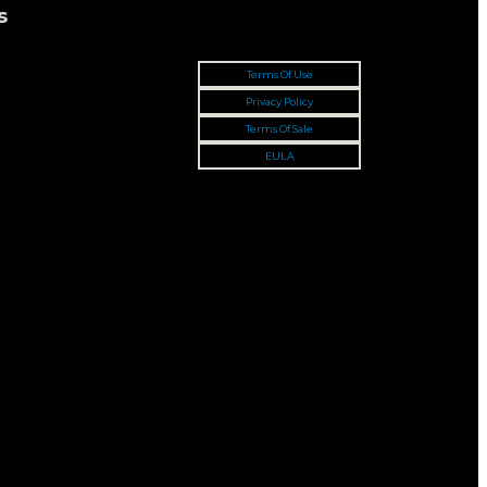
s
Terms Of Use
Privacy Policy
Terms Of Sale
EULA