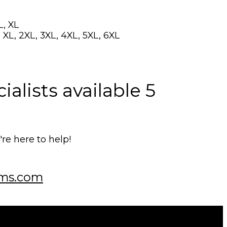
L, XL
 XL, 2XL, 3XL, 4XL, 5XL, 6XL
alists available 5
e here to help!
ms.com