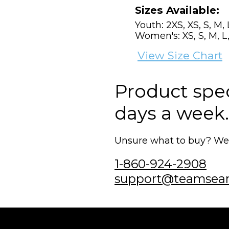
Sizes Available:
Youth: 2XS, XS, S, M, 
Women's: XS, S, M, L,
View Size Chart
Product speci
days a week.
Unsure what to buy? We'r
1-860-924-2908
support@teamsea