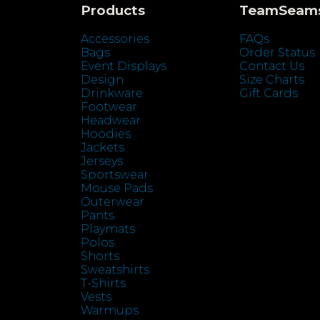
Products
TeamSeam
Accessories
FAQs
Bags
Order Status
Event Displays
Contact Us
Design
Size Charts
Drinkware
Gift Cards
Footwear
Headwear
Hoodies
Jackets
Jerseys
Sportswear
Mouse Pads
Outerwear
Pants
Playmats
Polos
Shorts
Sweatshirts
T-Shirts
Vests
Warmups