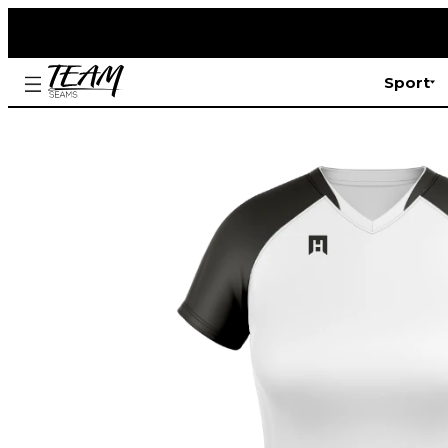
Sport