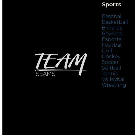
Sports
Baseball
Basketball
Billiards
Bowling
Esports
Football
Golf
Hockey
Soccer
Softball
Tennis
Volleyball
Wrestling