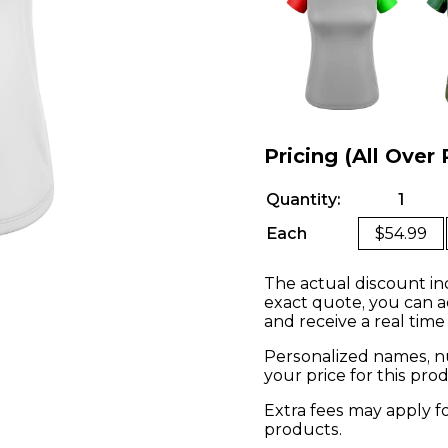
Pricing (All Over 
Quantity:
1
Each
$54.99
The actual discount in
exact quote, you can a
and receive a real time
Personalized names, nu
your price for this pr
Extra fees may apply f
products.