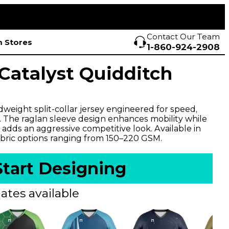
Contact Our Team
 Stores
1-860-924-2908
atalyst Quidditch
weight split-collar jersey engineered for speed,
y. The raglan sleeve design enhances mobility while
 adds an aggressive competitive look. Available in
bric options ranging from 150–220 GSM.
Start Designing
ates available