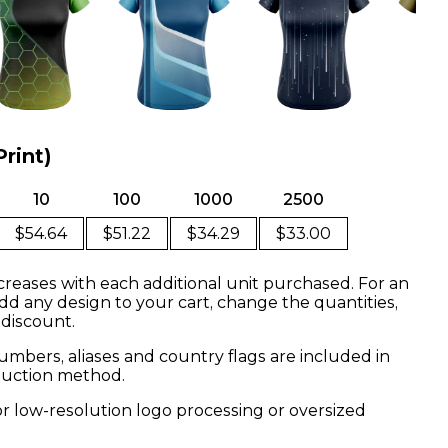
Print)
10
100
1000
2500
$54.64
$51.22
$34.29
$33.00
creases with each additional unit purchased. For an
dd any design to your cart, change the quantities,
 discount.
mbers, aliases and country flags are included in
oduction method.
or low-resolution logo processing or oversized