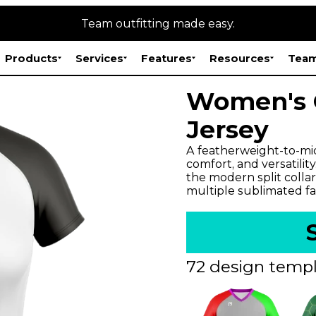
Team outfitting made easy.
Products
Services
Features
Resources
Team
Women's C
Jersey
A featherweight-to-mid
comfort, and versatilit
the modern split collar
multiple sublimated fa
72 design templ