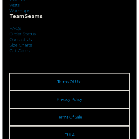
Vests
Warmups
TeamSeams
FAQs
Order Status
Contact Us
Size Charts
Gift Cards
Terms Of Use
Privacy Policy
Terms Of Sale
EULA