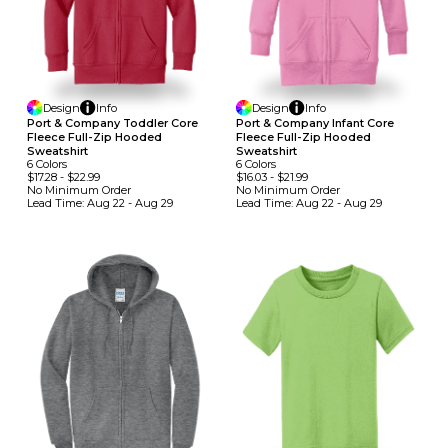
Design
Info
Design
Info
Port & Company Toddler Core
Port & Company Infant Core
Fleece Full-Zip Hooded
Fleece Full-Zip Hooded
Sweatshirt
Sweatshirt
6
Colors
6
Colors
$17.28
-
$22.99
$16.03
-
$21.99
No Minimum
Order
No Minimum
Order
Lead Time:
Aug 22 - Aug 29
Lead Time:
Aug 22 - Aug 29