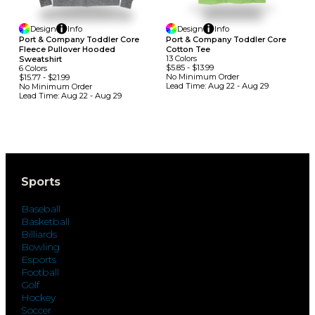
Design
Info
Design
Info
Port & Company Toddler Core
Port & Company Toddler Core
Fleece Pullover Hooded
Cotton Tee
13
Colors
Sweatshirt
$5.85
-
$13.99
6
Colors
No Minimum
Order
$15.77
-
$21.99
Lead Time:
Aug 22 - Aug 29
No Minimum
Order
Lead Time:
Aug 22 - Aug 29
Sports
Baseball
Basketball
Billiards
Bowling
Esports
Football
Golf
Hockey
Soccer