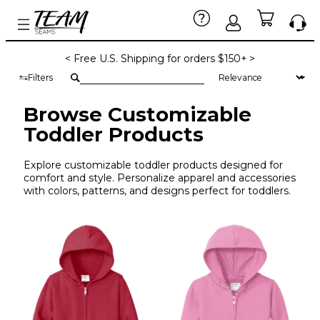
< Free U.S. Shipping for orders $150+ >
Filters
Browse Customizable
Toddler Products
Explore customizable toddler products designed for
comfort and style. Personalize apparel and accessories
with colors, patterns, and designs perfect for toddlers.