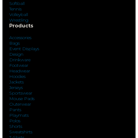
Softball
Tennis
Volleyball
Wrestling
Products
Accessories
Bags
Event Displays
Design
Drinkware
Footwear
Headwear
Hoodies
Jackets
Jerseys
Sportswear
Mouse Pads
Outerwear
Pants
Playmats
Polos
Shorts
Sweatshirts
T-Shirts