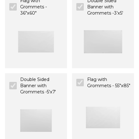
Flag with
Double Sided
Grommets -
Banner with
36"x60"
Grommets -3'x5'
Double Sided
Flag with
Banner with
Grommets - 55"x85"
Grommets -5'x7'