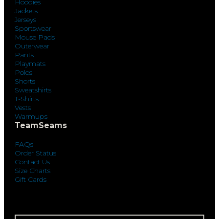
Hoodies
Jackets
Jerseys
Sportswear
Mouse Pads
Outerwear
Pants
Playmats
Polos
Shorts
Sweatshirts
T-Shirts
Vests
Warmups
TeamSeams
FAQs
Order Status
Contact Us
Size Charts
Gift Cards