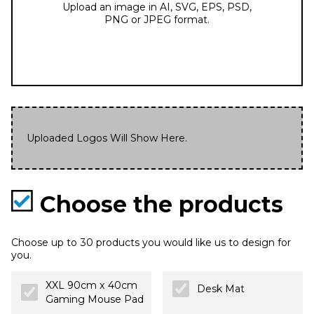
Upload an image in AI, SVG, EPS, PSD,
PNG or JPEG format.
Uploaded Logos Will Show Here.
Choose the products
Choose up to 30 products you would like us to design for
you.
XXL 90cm x 40cm
Desk Mat
Gaming Mouse Pad