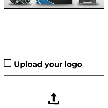
Upload your logo