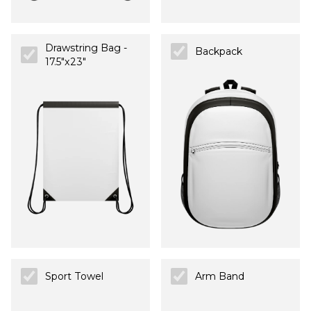
Drawstring Bag -
Backpack
17.5"x23"
Sport Towel
Arm Band