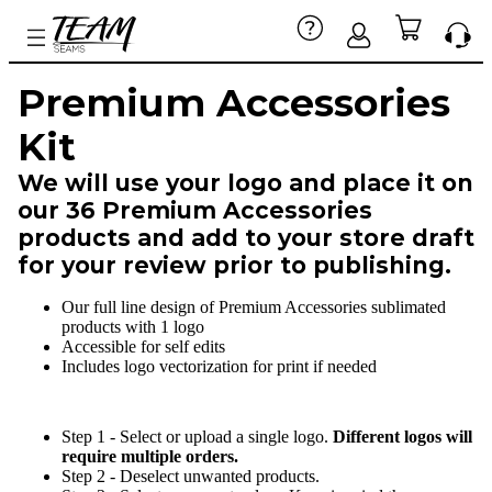
Premium Accessories
Kit
We will use your logo and place it on
our 36 Premium Accessories
products and add to your store draft
for your review prior to publishing.
Our full line design of Premium Accessories sublimated
products with 1 logo
Accessible for self edits
Includes logo vectorization for print if needed
Step 1 - Select or upload a single logo.
Different logos will
require multiple orders.
Step 2 - Deselect unwanted products.