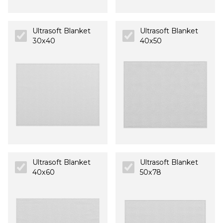
Ultrasoft Blanket
Ultrasoft Blanket
30x40
40x50
Ultrasoft Blanket
Ultrasoft Blanket
40x60
50x78