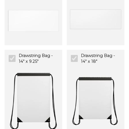
Drawstring Bag -
Drawstring Bag -
14" x 9.25"
14" x 18"