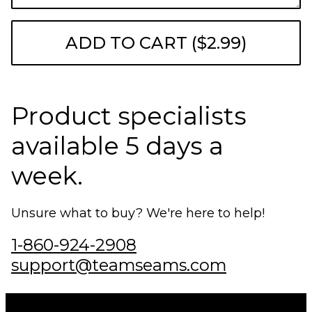
ADD TO CART ($2.99)
Product specialists
available 5 days a
week.
Unsure what to buy? We're here to help!
1-860-924-2908
support@teamseams.com