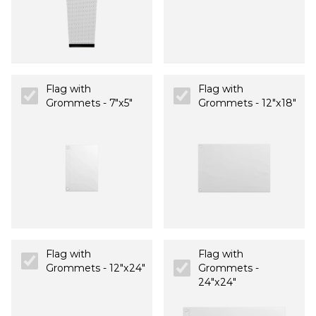
Flag with
Flag with
Grommets - 7"x5"
Grommets - 12"x18"
Flag with
Flag with
Grommets - 12"x24"
Grommets -
24"x24"