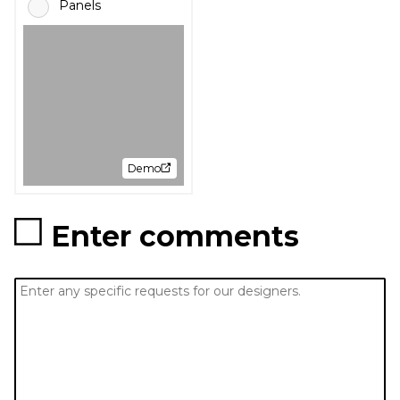
Panels
Demo
Enter comments