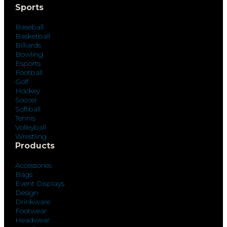
Sports
Baseball
Basketball
Billiards
Bowling
Esports
Football
Golf
Hockey
Soccer
Softball
Tennis
Volleyball
Wrestling
Products
Accessories
Bags
Event Displays
Design
Drinkware
Footwear
Headwear