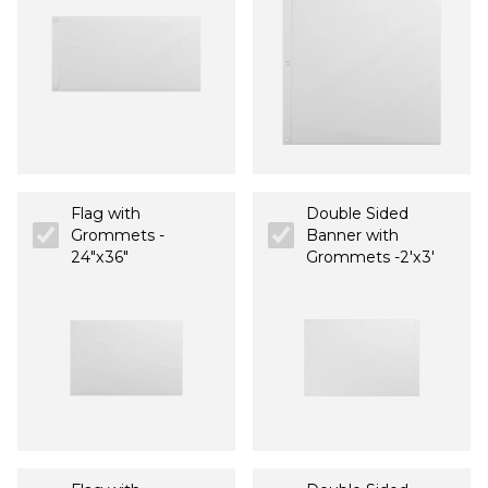
Flag with
Double Sided
Grommets -
Banner with
24"x36"
Grommets -2'x3'