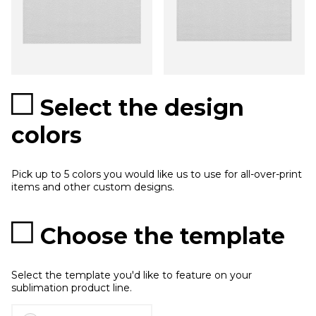
Select the design
colors
Pick up to 5 colors you would like us to use for all-over-print
items and other custom designs.
Choose the template
Select the template you'd like to feature on your
sublimation product line.