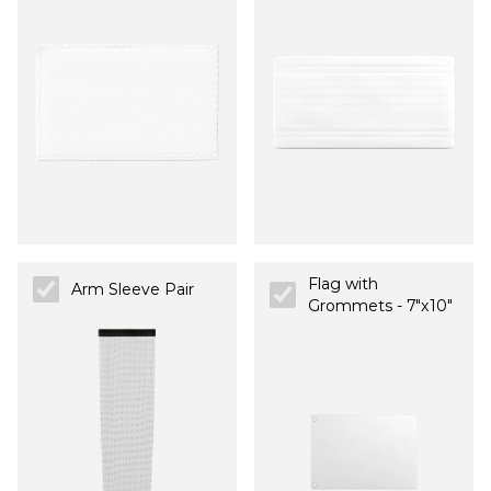
Flag with
Arm Sleeve Pair
Grommets - 7"x10"