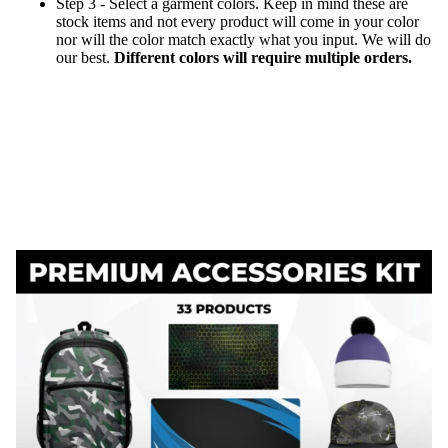
Step 3 - Select a garment colors. Keep in mind these are
stock items and not every product will come in your color
nor will the color match exactly what you input. We will do
our best.
Different colors will require multiple orders.