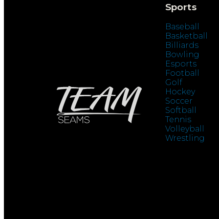
Sports
Baseball
Basketball
Billiards
Bowling
Esports
Football
Golf
Hockey
Soccer
Softball
Tennis
Volleyball
Wrestling