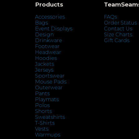
Products
TeamSeam
Accessories
FAQs
Bags
Order Status
Event Displays
Contact Us
Design
Size Charts
Drinkware
Gift Cards
Footwear
Headwear
Hoodies
Jackets
Jerseys
Sportswear
Mouse Pads
Outerwear
Pants
Playmats
Polos
Shorts
Sweatshirts
T-Shirts
Vests
Warmups