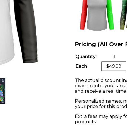
Pricing (All Over 
Quantity:
1
Each
$49.99
The actual discount in
exact quote, you can a
and receive a real time
Personalized names, nu
your price for this pr
Extra fees may apply f
products.