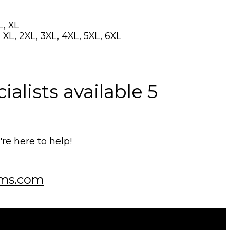
L, XL
 XL, 2XL, 3XL, 4XL, 5XL, 6XL
alists available 5
e here to help!
ms.com