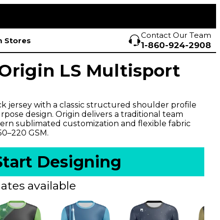
Contact Our Team
 Stores
1-860-924-2908
rigin LS Multisport
 jersey with a classic structured shoulder profile
pose design. Origin delivers a traditional team
rn sublimated customization and flexible fabric
150–220 GSM.
Start Designing
ates available