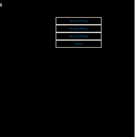
s
Terms Of Use
Privacy Policy
Terms Of Sale
EULA