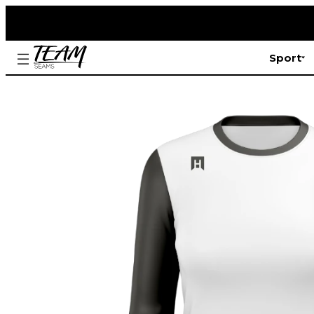
Sport