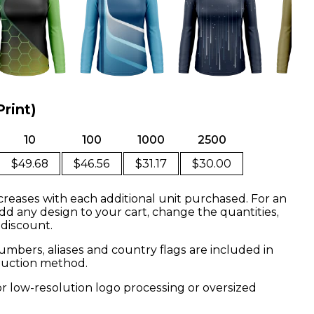
Print)
10
100
1000
2500
$49.68
$46.56
$31.17
$30.00
creases with each additional unit purchased. For an
dd any design to your cart, change the quantities,
 discount.
mbers, aliases and country flags are included in
oduction method.
or low-resolution logo processing or oversized