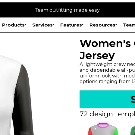
Team outfitting made easy.
Products
Services
Features
Resources
Team
Women's O
Jersey
A lightweight crew neck
and dependable all-pur
uniform look with mode
options ranging from 
72 design templ