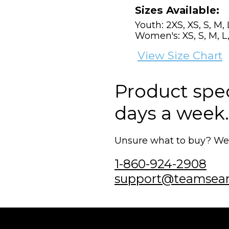
Sizes Available:
Youth: 2XS, XS, S, M, 
Women's: XS, S, M, L,
View Size Chart
Product speci
days a week.
Unsure what to buy? We'r
1-860-924-2908
support@teamsea