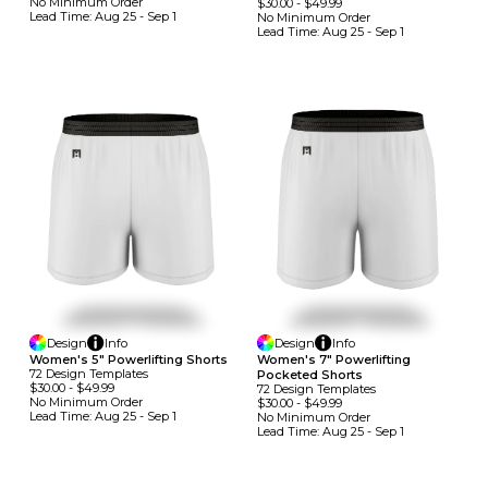
No Minimum
Order
$30.00
-
$49.99
Lead Time:
Aug 25 - Sep 1
No Minimum
Order
Lead Time:
Aug 25 - Sep 1
Design
Info
Design
Info
Women's 5" Powerlifting Shorts
Women's 7" Powerlifting
72
Design
Template
S
Pocketed Shorts
$30.00
-
$49.99
72
Design
Template
S
No Minimum
Order
$30.00
-
$49.99
Lead Time:
Aug 25 - Sep 1
No Minimum
Order
Lead Time:
Aug 25 - Sep 1