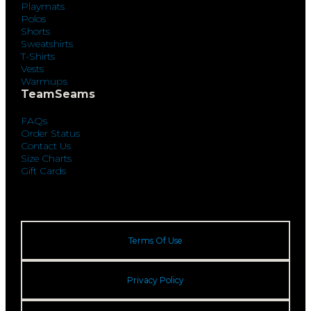
Playmats
Polos
Shorts
Sweatshirts
T-Shirts
Vests
Warmups
TeamSeams
FAQs
Order Status
Contact Us
Size Charts
Gift Cards
Terms Of Use
Privacy Policy