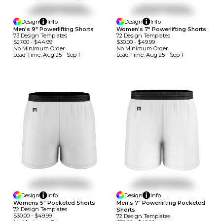
Design
Info
Design
Info
Men's 9" Powerlifting Shorts
Women's 7" Powerlifting Shorts
73
Design
Template
S
72
Design
Template
S
$27.00
-
$44.99
$30.00
-
$49.99
No Minimum
Order
No Minimum
Order
Lead Time:
Aug 25 - Sep 1
Lead Time:
Aug 25 - Sep 1
Design
Info
Design
Info
Womens 5" Pocketed Shorts
Men's 7" Powerlifting Pocketed
72
Design
Template
S
Shorts
$30.00
-
$49.99
72
Design
Template
S