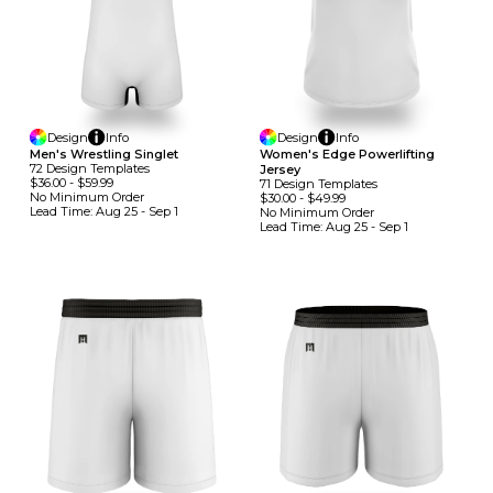
Design
Info
Design
Info
Men's Wrestling Singlet
Women's Edge Powerlifting
72
Design
Template
S
Jersey
$36.00
-
$59.99
71
Design
Template
S
No Minimum
Order
$30.00
-
$49.99
Lead Time:
Aug 25 - Sep 1
No Minimum
Order
Lead Time:
Aug 25 - Sep 1