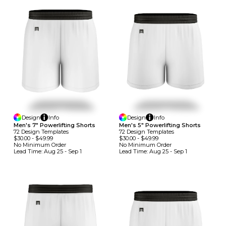
Design
Info
Design
Info
Men's 7" Powerlifting Shorts
Men's 5" Powerlifting Shorts
72
Design
Template
S
72
Design
Template
S
$30.00
-
$49.99
$30.00
-
$49.99
No Minimum
Order
No Minimum
Order
Lead Time:
Aug 25 - Sep 1
Lead Time:
Aug 25 - Sep 1