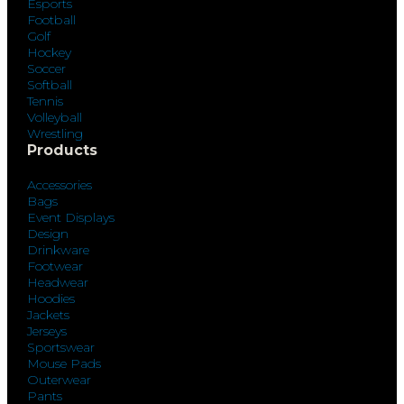
Esports
Football
Golf
Hockey
Soccer
Softball
Tennis
Volleyball
Wrestling
Products
Accessories
Bags
Event Displays
Design
Drinkware
Footwear
Headwear
Hoodies
Jackets
Jerseys
Sportswear
Mouse Pads
Outerwear
Pants