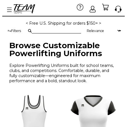
< Free U.S. Shipping for orders $150+ >
Filters
Browse Customizable
Powerlifting Uniforms
Explore Powerlifting Uniforms built for school teams,
clubs, and competitions. Comfortable, durable, and
fully customizable—engineered for maximum
performance and a bold, standout look.