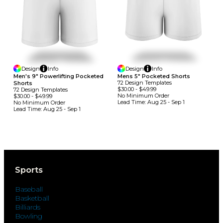
Design
Info
Design
Info
Men's 9" Powerlifting Pocketed
Mens 5" Pocketed Shorts
72
Design
Template
S
Shorts
$30.00
-
$49.99
72
Design
Template
S
No Minimum
Order
$30.00
-
$49.99
Lead Time:
Aug 25 - Sep 1
No Minimum
Order
Lead Time:
Aug 25 - Sep 1
Sports
Baseball
Basketball
Billiards
Bowling