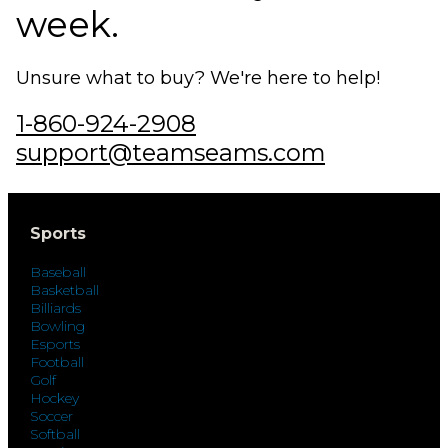
week.
Unsure what to buy? We're here to help!
1-860-924-2908
support@teamseams.com
Sports
Baseball
Basketball
Billiards
Bowling
Esports
Football
Golf
Hockey
Soccer
Softball