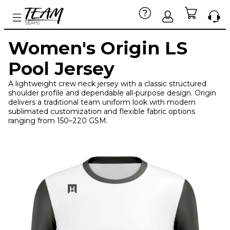
Women's Origin LS
Pool Jersey
A lightweight crew neck jersey with a classic structured
shoulder profile and dependable all-purpose design. Origin
delivers a traditional team uniform look with modern
sublimated customization and flexible fabric options
ranging from 150–220 GSM.