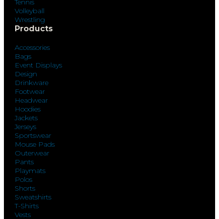
Tennis
Volleyball
Wrestling
Products
Accessories
Bags
Event Displays
Design
Drinkware
Footwear
Headwear
Hoodies
Jackets
Jerseys
Sportswear
Mouse Pads
Outerwear
Pants
Playmats
Polos
Shorts
Sweatshirts
T-Shirts
Vests