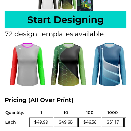
Start Designing
72 design templates available
Pricing (All Over Print)
Quantity:
1
10
100
1000
Each
$49.99
$49.68
$46.56
$31.17