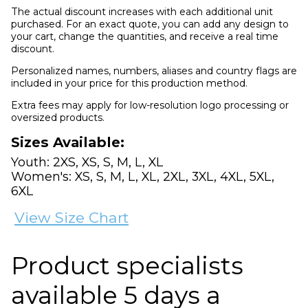
The actual discount increases with each additional unit
purchased. For an exact quote, you can add any design to
your cart, change the quantities, and receive a real time
discount.
Personalized names, numbers, aliases and country flags are
included in your price for this production method.
Extra fees may apply for low-resolution logo processing or
oversized products.
Sizes Available:
Youth: 2XS, XS, S, M, L, XL
Women's: XS, S, M, L, XL, 2XL, 3XL, 4XL, 5XL,
6XL
View Size Chart
Product specialists
available 5 days a