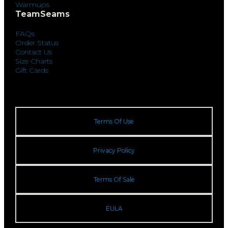
Warmups
TeamSeams
FAQs
Order Status
Contact Us
Size Charts
Gift Cards
Terms Of Use
Privacy Policy
Terms Of Sale
EULA