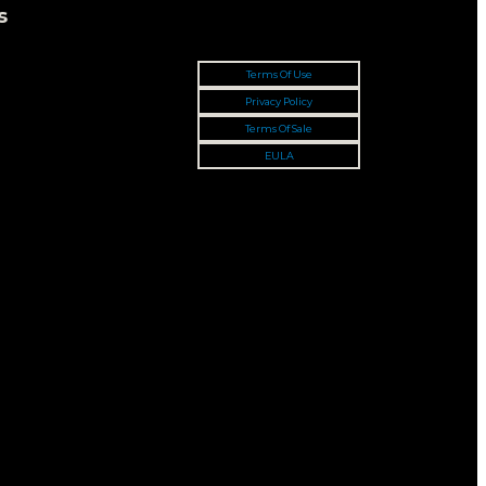
s
Terms Of Use
Privacy Policy
Terms Of Sale
EULA