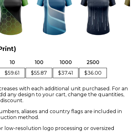
Print)
10
100
1000
2500
$59.61
$55.87
$37.41
$36.00
creases with each additional unit purchased. For an
dd any design to your cart, change the quantities,
 discount.
mbers, aliases and country flags are included in
oduction method.
or low-resolution logo processing or oversized