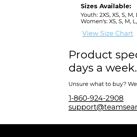
Sizes Available:
Youth: 2XS, XS, S, M, 
Women's: XS, S, M, L,
View Size Chart
Product speci
days a week.
Unsure what to buy? We'r
1-860-924-2908
support@teamsea