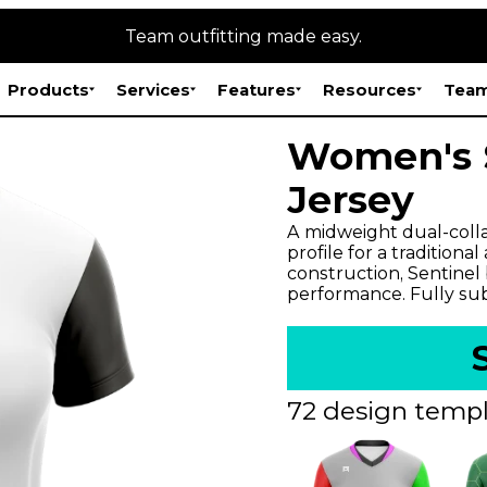
Team outfitting made easy.
Products
Services
Features
Resources
Team
Women's S
Jersey
A midweight dual-colla
profile for a traditiona
construction, Sentinel
performance. Fully subl
72 design templ