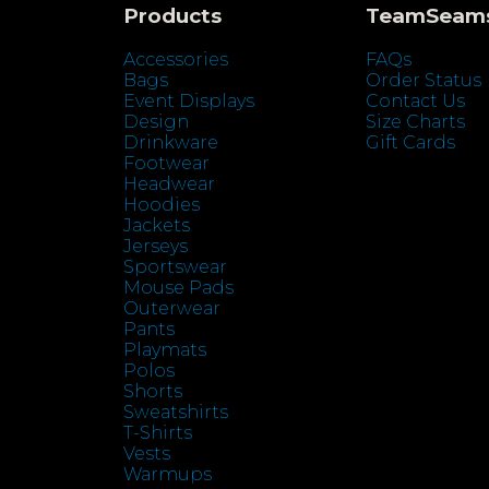
Products
TeamSeam
Accessories
FAQs
Bags
Order Status
Event Displays
Contact Us
Design
Size Charts
Drinkware
Gift Cards
Footwear
Headwear
Hoodies
Jackets
Jerseys
Sportswear
Mouse Pads
Outerwear
Pants
Playmats
Polos
Shorts
Sweatshirts
T-Shirts
Vests
Warmups