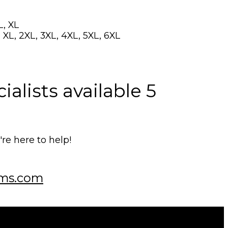
L, XL
 XL, 2XL, 3XL, 4XL, 5XL, 6XL
alists available 5
e here to help!
ms.com