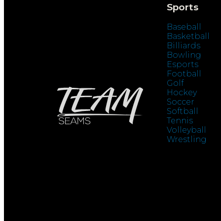
Sports
Baseball
Basketball
Billiards
Bowling
Esports
Football
Golf
Hockey
Soccer
Softball
Tennis
Volleyball
Wrestling