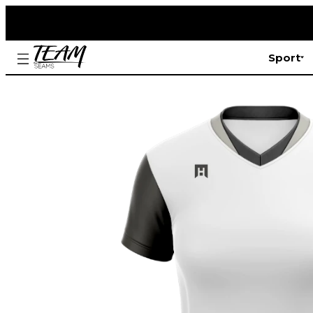
Sport