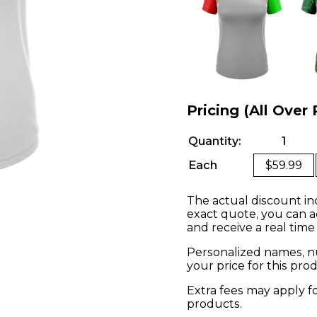
Pricing (All Over 
Quantity:
1
Each
$59.99
The actual discount in
exact quote, you can a
and receive a real time
Personalized names, nu
your price for this pr
Extra fees may apply f
products.