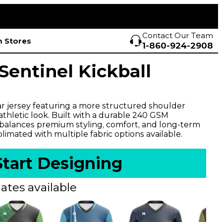
Contact Our Team
 Stores
1-860-924-2908
entinel Kickball
r jersey featuring a more structured shoulder
l athletic look. Built with a durable 240 GSM
 balances premium styling, comfort, and long-term
imated with multiple fabric options available.
Start Designing
ates available