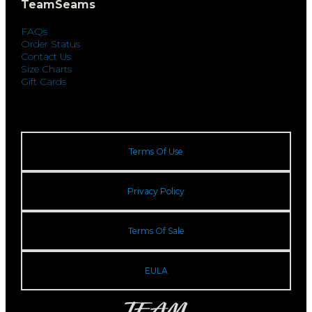
TeamSeams
FAQs
Order Status
Contact Us
Size Charts
Gift Cards
Terms Of Use
Privacy Policy
Terms Of Sale
EULA