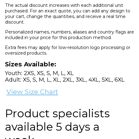
The actual discount increases with each additional unit
purchased. For an exact quote, you can add any design to
your cart, change the quantities, and receive a real time
discount.
Personalized names, numbers, aliases and country flags are
included in your price for this production method.
Extra fees may apply for low-resolution logo processing or
oversized products.
Sizes Available:
Youth: 2XS, XS, S, M, L, XL
Adult: XS, S, M, L, XL, 2XL, 3XL, 4XL, 5XL, 6XL
View Size Chart
Product specialists
available 5 days a