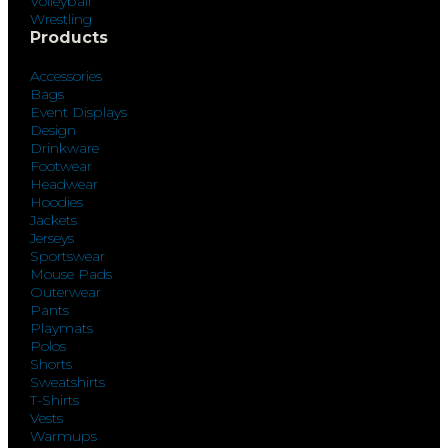
Volleyball
Wrestling
Products
Accessories
Bags
Event Displays
Design
Drinkware
Footwear
Headwear
Hoodies
Jackets
Jerseys
Sportswear
Mouse Pads
Outerwear
Pants
Playmats
Polos
Shorts
Sweatshirts
T-Shirts
Vests
Warmups