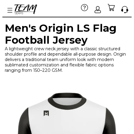
Men's Origin LS Flag
Football Jersey
A lightweight crew neck jersey with a classic structured
shoulder profile and dependable all-purpose design. Origin
delivers a traditional team uniform look with modern
sublimated customization and flexible fabric options
ranging from 150–220 GSM.