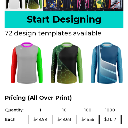
Start Designing
72 design templates available
Pricing (All Over Print)
Quantity:
1
10
100
1000
Each
$49.99
$49.68
$46.56
$31.17