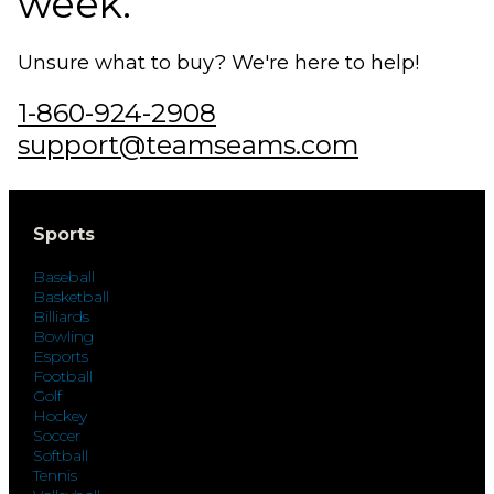
week.
Unsure what to buy? We're here to help!
1-860-924-2908
support@teamseams.com
Sports
Baseball
Basketball
Billiards
Bowling
Esports
Football
Golf
Hockey
Soccer
Softball
Tennis