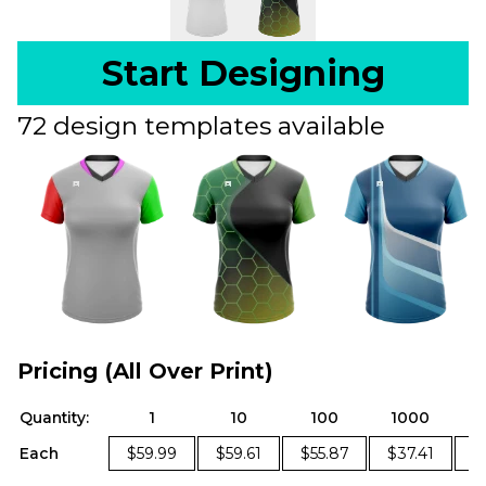
Start Designing
72 design templates available
Pricing (All Over Print)
Quantity:
1
10
100
1000
Each
$59.99
$59.61
$55.87
$37.41
$