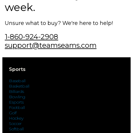
week.
Unsure what to buy? We're here to help!
1-860-924-2908
support@teamseams.com
Sports
Baseball
Basketball
Billiards
Bowling
Esports
Football
Golf
Hockey
Soccer
Softball