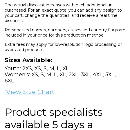
The actual discount increases with each additional unit
purchased. For an exact quote, you can add any design to
your cart, change the quantities, and receive a real time
discount.
Personalized names, numbers, aliases and country flags are
included in your price for this production method.
Extra fees may apply for low-resolution logo processing or
oversized products.
Sizes Available:
Youth: 2XS, XS, S, M, L, XL
Women's: XS, S, M, L, XL, 2XL, 3XL, 4XL, 5XL,
6XL
View Size Chart
Product specialists
available 5 days a