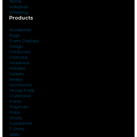
Tennis
Volleyball
Wrestling
Products
Accessories
Bags
Event Displays
Design
Drinkware
Footwear
Headwear
Hoodies
Jackets
Jerseys
Sportswear
Mouse Pads
Outerwear
Pants
Playmats
Polos
Shorts
Sweatshirts
T-Shirts
Vests