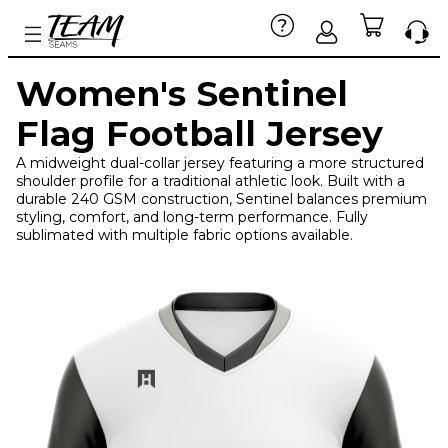
Women's Sentinel
Flag Football Jersey
A midweight dual-collar jersey featuring a more structured
shoulder profile for a traditional athletic look. Built with a
durable 240 GSM construction, Sentinel balances premium
styling, comfort, and long-term performance. Fully
sublimated with multiple fabric options available.