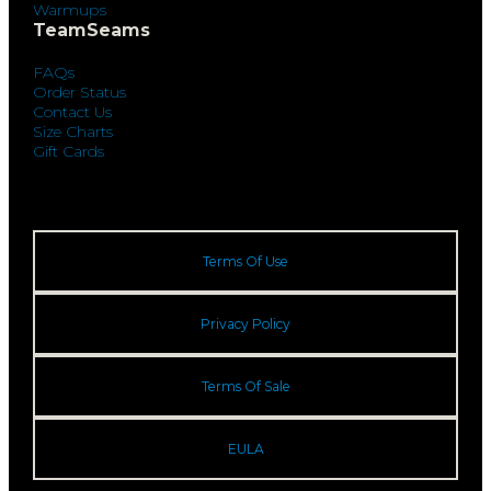
Warmups
TeamSeams
FAQs
Order Status
Contact Us
Size Charts
Gift Cards
Terms Of Use
Privacy Policy
Terms Of Sale
EULA